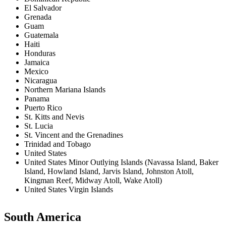
El Salvador
Grenada
Guam
Guatemala
Haiti
Honduras
Jamaica
Mexico
Nicaragua
Northern Mariana Islands
Panama
Puerto Rico
St. Kitts and Nevis
St. Lucia
St. Vincent and the Grenadines
Trinidad and Tobago
United States
United States Minor Outlying Islands (Navassa Island, Baker
Island, Howland Island, Jarvis Island, Johnston Atoll,
Kingman Reef, Midway Atoll, Wake Atoll)
United States Virgin Islands
South America