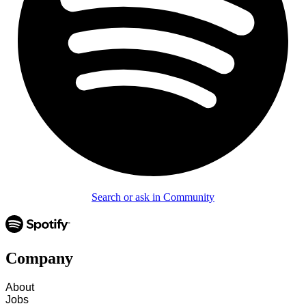
Search or ask in Community
Company
About
Jobs