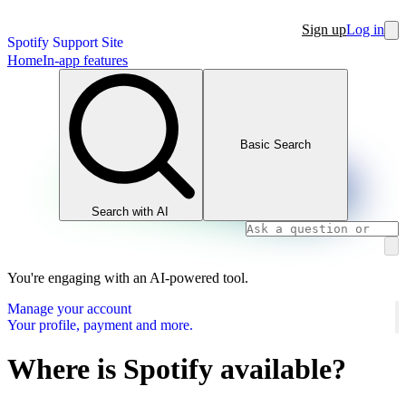
Sign up
Log in
Spotify Support Site
Home
In-app features
Basic Search
Search with AI
You're engaging with an AI-powered tool.
Manage your account
Your profile, payment and more.
Where is Spotify available?