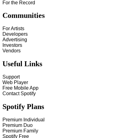
For the Record
Communities
For Artists
Developers
Advertising
Investors
Vendors
Useful Links
Support
Web Player
Free Mobile App
Contact Spotify
Spotify Plans
Premium Individual
Premium Duo
Premium Family
Spotify Free