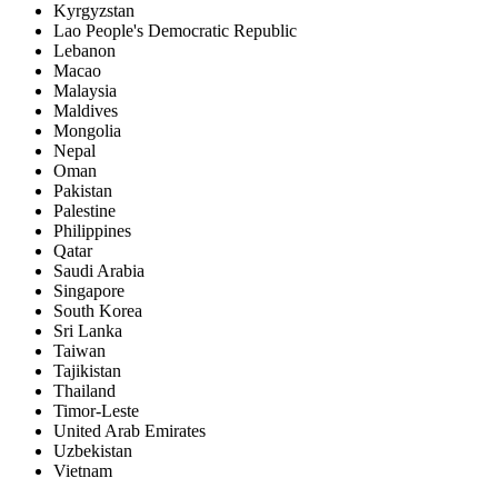
Kyrgyzstan
Lao People's Democratic Republic
Lebanon
Macao
Malaysia
Maldives
Mongolia
Nepal
Oman
Pakistan
Palestine
Philippines
Qatar
Saudi Arabia
Singapore
South Korea
Sri Lanka
Taiwan
Tajikistan
Thailand
Timor-Leste
United Arab Emirates
Uzbekistan
Vietnam