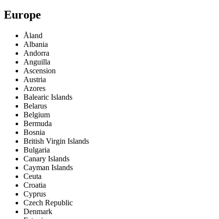
Europe
Åland
Albania
Andorra
Anguilla
Ascension
Austria
Azores
Balearic Islands
Belarus
Belgium
Bermuda
Bosnia
British Virgin Islands
Bulgaria
Canary Islands
Cayman Islands
Ceuta
Croatia
Cyprus
Czech Republic
Denmark