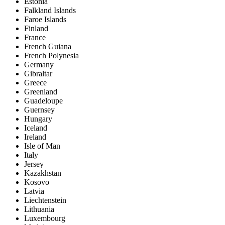
Estonia
Falkland Islands
Faroe Islands
Finland
France
French Guiana
French Polynesia
Germany
Gibraltar
Greece
Greenland
Guadeloupe
Guernsey
Hungary
Iceland
Ireland
Isle of Man
Italy
Jersey
Kazakhstan
Kosovo
Latvia
Liechtenstein
Lithuania
Luxembourg