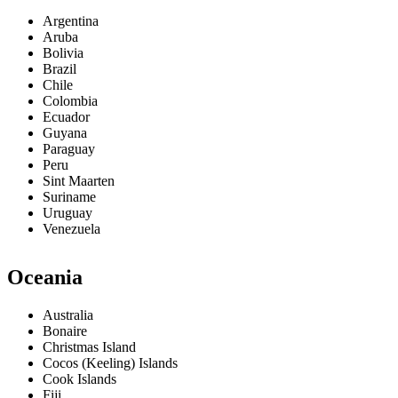
Argentina
Aruba
Bolivia
Brazil
Chile
Colombia
Ecuador
Guyana
Paraguay
Peru
Sint Maarten
Suriname
Uruguay
Venezuela
Oceania
Australia
Bonaire
Christmas Island
Cocos (Keeling) Islands
Cook Islands
Fiji