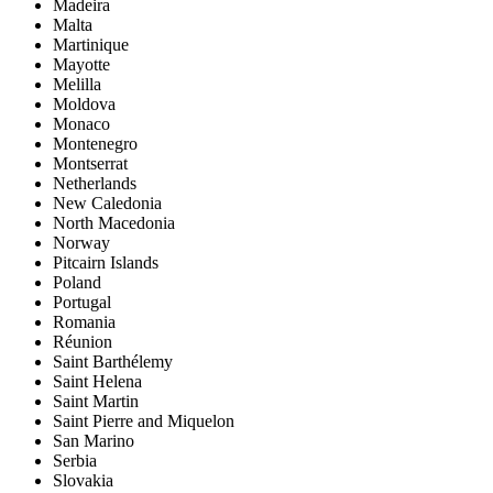
Madeira
Malta
Martinique
Mayotte
Melilla
Moldova
Monaco
Montenegro
Montserrat
Netherlands
New Caledonia
North Macedonia
Norway
Pitcairn Islands
Poland
Portugal
Romania
Réunion
Saint Barthélemy
Saint Helena
Saint Martin
Saint Pierre and Miquelon
San Marino
Serbia
Slovakia