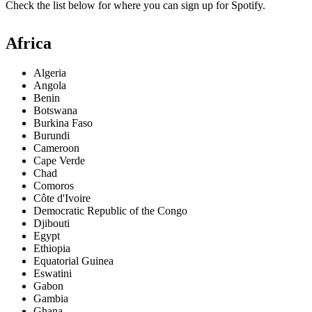
Check the list below for where you can sign up for Spotify.
Africa
Algeria
Angola
Benin
Botswana
Burkina Faso
Burundi
Cameroon
Cape Verde
Chad
Comoros
Côte d'Ivoire
Democratic Republic of the Congo
Djibouti
Egypt
Ethiopia
Equatorial Guinea
Eswatini
Gabon
Gambia
Ghana