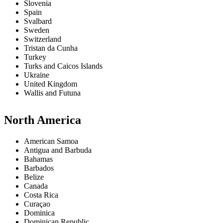
Slovenia
Spain
Svalbard
Sweden
Switzerland
Tristan da Cunha
Turkey
Turks and Caicos Islands
Ukraine
United Kingdom
Wallis and Futuna
North America
American Samoa
Antigua and Barbuda
Bahamas
Barbados
Belize
Canada
Costa Rica
Curaçao
Dominica
Dominican Republic