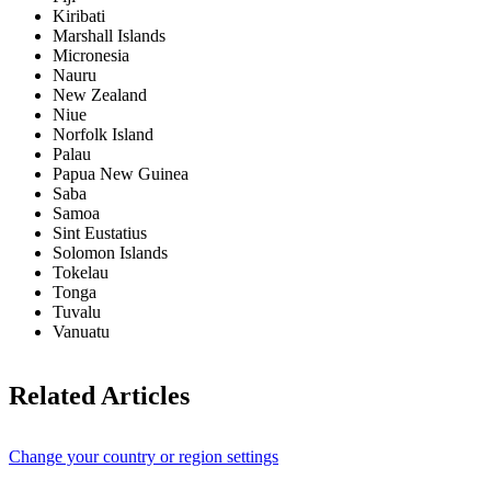
Kiribati
Marshall Islands
Micronesia
Nauru
New Zealand
Niue
Norfolk Island
Palau
Papua New Guinea
Saba
Samoa
Sint Eustatius
Solomon Islands
Tokelau
Tonga
Tuvalu
Vanuatu
Related Articles
Change your country or region settings