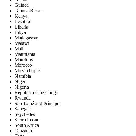
Guinea
Guinea-Bissau
Kenya
Lesotho
Liberia
Libya
Madagascar
Malawi
Mali
Mauritania
Mauritius
Morocco
Mozambique
Namibia
Niger
Nigeria
Republic of the Congo
Rwanda
São Tomé and Príncipe
Senegal
Seychelles
Sierra Leone
South Africa
Tanzania