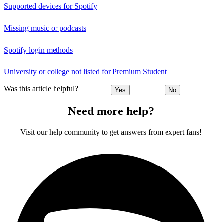
Supported devices for Spotify
Missing music or podcasts
Spotify login methods
University or college not listed for Premium Student
Was this article helpful?
Yes
No
Need more help?
Visit our help community to get answers from expert fans!