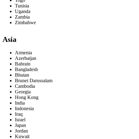
Togo
Tunisia
Uganda
Zambia
Zimbabwe
Asia
Armenia
Azerbaijan
Bahrain
Bangladesh
Bhutan
Brunei Darussalam
Cambodia
Georgia
Hong Kong
India
Indonesia
Iraq
Israel
Japan
Jordan
Kuwait