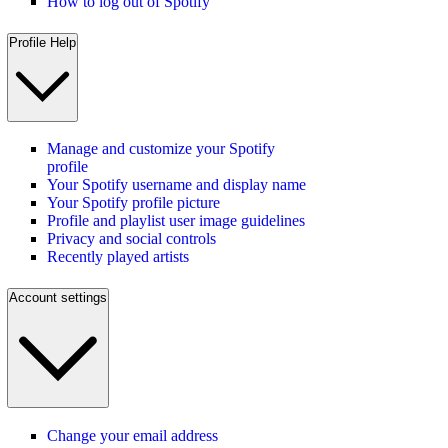
How to log out of Spotify
Profile Help
Manage and customize your Spotify
profile
Your Spotify username and display name
Your Spotify profile picture
Profile and playlist user image guidelines
Privacy and social controls
Recently played artists
Account settings
Change your email address