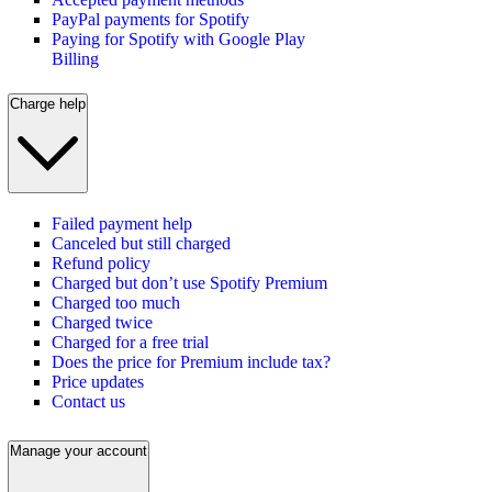
PayPal payments for Spotify
Paying for Spotify with Google Play
Billing
Charge help
Failed payment help
Canceled but still charged
Refund policy
Charged but don’t use Spotify Premium
Charged too much
Charged twice
Charged for a free trial
Does the price for Premium include tax?
Price updates
Contact us
Manage your account