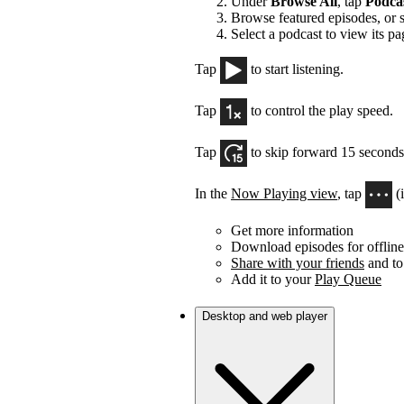
Under
Browse All
, tap
Podca
Browse featured episodes, or 
Select a podcast to view its pa
Tap
to start listening.
Tap
to control the play speed.
Tap
to skip forward 15 seconds
In the
Now Playing view
, tap
(
Get more information
Download episodes for offline 
Share with your friends
and to
Add it to your
Play Queue
Desktop and web player