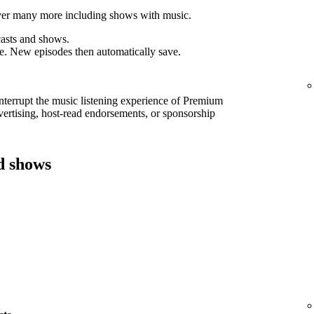
cover many more including shows with music.
asts and shows.
e. New episodes then automatically save.
interrupt the music listening experience of Premium
ertising, host-read endorsements, or sponsorship
d shows