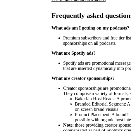
Frequently asked question
What ads am I getting on my podcasts?
Premium subscribers and free tier lis
sponsorships on all podcasts.
What are Spotify ads?
Spotify ads are promotional messages
that are inserted dynamically into po
What are creator sponsorships?
Creator sponsorships are promotional
They comprise a variety of formats, 
Baked-in Host Reads: A promot
Branded Editorial Segment: A 
on-screen brand visuals
Product Placement: A brand’s 
possibly with organic host inte
Note
: those providing creator spon
compensated as part of Spotify’s orig