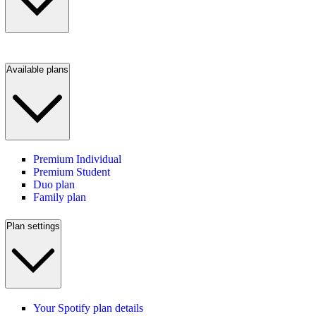
Available plans
Premium Individual
Premium Student
Duo plan
Family plan
Plan settings
Your Spotify plan details