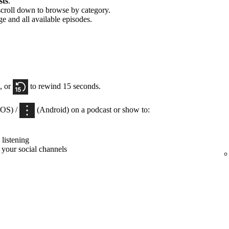
sts
.
scroll down to browse by category.
ge and all available episodes.
, or
to rewind 15 seconds.
iOS) /
(Android) on a podcast or show to:
listening
 your social channels