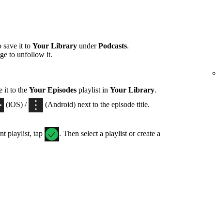
 save it to
Your Library
under
Podcasts
.
ge to unfollow it.
 it to the
Your Episodes
playlist in
Your Library
.
(iOS) /
(Android) next to the episode title.
nt playlist, tap
. Then select a playlist or create a