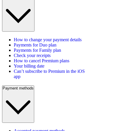
How to change your payment details
Payments for Duo plan
Payments for Family plan
Check your receipts
How to cancel Premium plans
Your billing date
Can’t subscribe to Premium in the iOS
app
Payment methods
Accepted payment methods