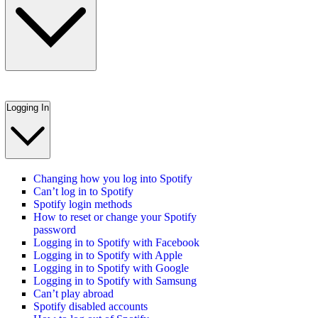
Logging In
Changing how you log into Spotify
Can’t log in to Spotify
Spotify login methods
How to reset or change your Spotify
password
Logging in to Spotify with Facebook
Logging in to Spotify with Apple
Logging in to Spotify with Google
Logging in to Spotify with Samsung
Can’t play abroad
Spotify disabled accounts