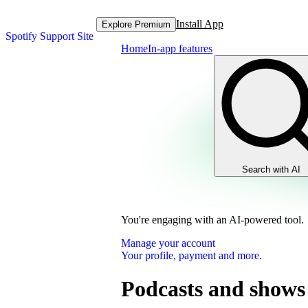
Install App
Explore Premium
Spotify Support Site
Home
In-app features
Search with AI
You're engaging with an AI-powered tool.
Manage your account
Your profile, payment and more.
Podcasts and shows