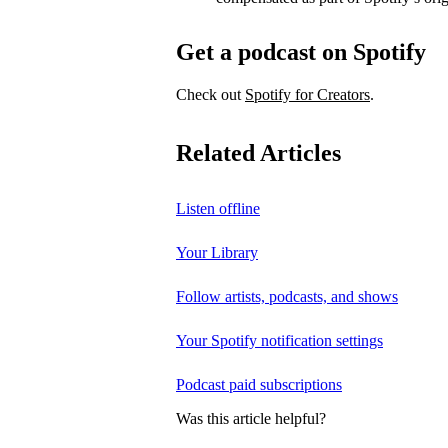
Get a podcast on Spotify
Check out
Spotify for Creators
.
Related Articles
Listen offline
Your Library
Follow artists, podcasts, and shows
Your Spotify notification settings
Podcast paid subscriptions
Was this article helpful?