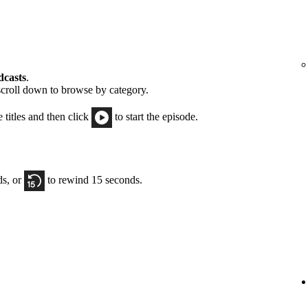
dcasts
.
scroll down to browse by category.
e titles and then click
to start the episode.
ds, or
to rewind 15 seconds.