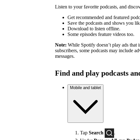
Listen to your favorite podcasts, and dis
Get recommended and featured podc
Save the podcasts and shows you lik
Download to listen offline.
Some episodes feature videos too.
Note:
While Spotify doesn’t play ads that 
subscribers, some podcasts may include adv
messages.
Find and play podcasts an
Mobile and tablet
Tap
Search
.