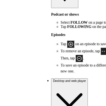
Podcast or shows
Select
FOLLOW
on a page to
Tap
FOLLOWING
on the pa
Episodes
Tap
on an episode to save
To remove an episode, tap
Then, tap
.
To save an episode to a differe
new one.
Desktop and web player