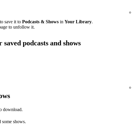
o save it to
Podcasts & Shows
in
Your Library
.
age to unfollow it.
ur saved podcasts and shows
ows
to download.
 some shows.