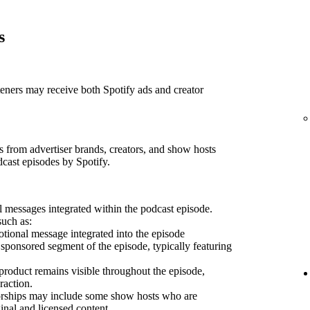
s
teners may receive both Spotify ads and creator
 from advertiser brands, creators, and show hosts
dcast episodes by Spotify.
 messages integrated within the podcast episode.
such as:
ional message integrated into the episode
sponsored segment of the episode, typically featuring
product remains visible throughout the episode,
raction.
sorships may include some show hosts who are
inal and licensed content.