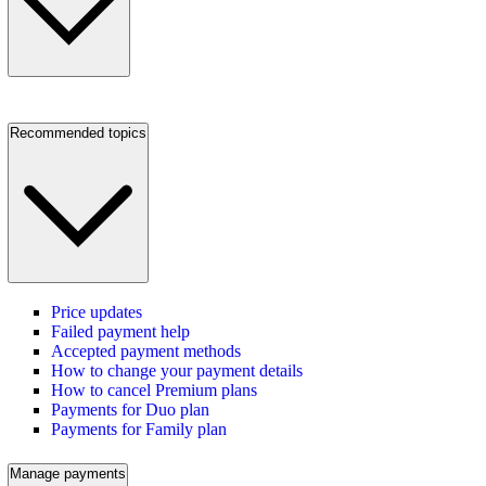
Recommended topics
Price updates
Failed payment help
Accepted payment methods
How to change your payment details
How to cancel Premium plans
Payments for Duo plan
Payments for Family plan
Manage payments