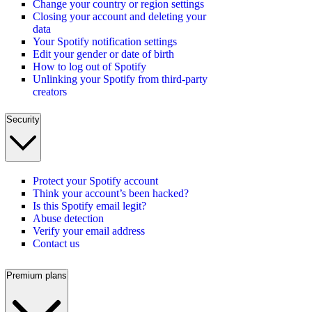
Change your country or region settings
Closing your account and deleting your
data
Your Spotify notification settings
Edit your gender or date of birth
How to log out of Spotify
Unlinking your Spotify from third-party
creators
Security
Protect your Spotify account
Think your account’s been hacked?
Is this Spotify email legit?
Abuse detection
Verify your email address
Contact us
Premium plans