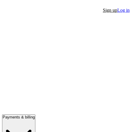
Sign up
Log in
Payments & billing