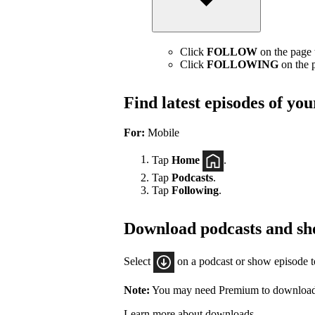
Click
FOLLOW
on the page t
Click
FOLLOWING
on the p
Find latest episodes of yo
For:
Mobile
Tap
Home
.
Tap
Podcasts
.
Tap
Following
.
Download podcasts and sh
Select
on a podcast or show episode 
Note:
You may need Premium to download
Learn more about downloads