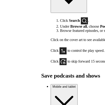
Click
Search
.
Under
Browse all
, choose
Po
Browse featured episodes, or 
Click on the cover art to see availabl
Click
to control the play speed.
Click
to skip forward 15 secon
Save podcasts and shows
Mobile and tablet