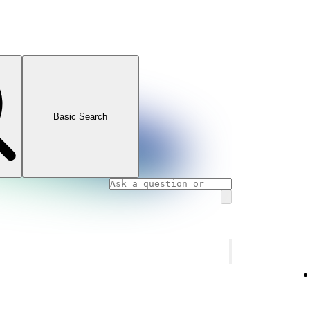
Basic Search