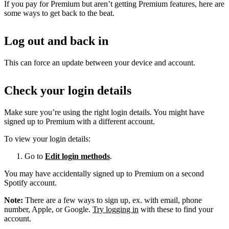
If you pay for Premium but aren’t getting Premium features, here are
some ways to get back to the beat.
Log out and back in
This can force an update between your device and account.
Check your login details
Make sure you’re using the right login details. You might have
signed up to Premium with a different account.
To view your login details:
Go to
Edit login methods
.
You may have accidentally signed up to Premium on a second
Spotify account.
Note:
There are a few ways to sign up, ex. with email, phone
number, Apple, or Google.
Try logging in
with these to find your
account.