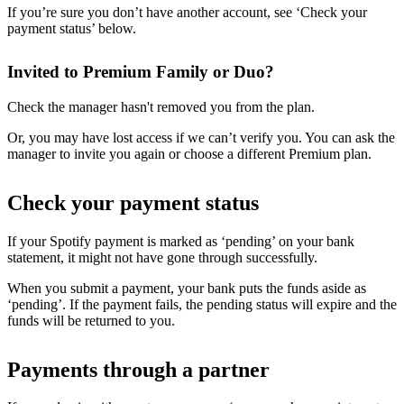
If you’re sure you don’t have another account, see ‘Check your
payment status’ below.
Invited to Premium Family or Duo?
Check the manager hasn't removed you from the plan.
Or, you may have lost access if we can’t verify you. You can ask the
manager to invite you again or choose a different Premium plan.
Check your payment status
If your Spotify payment is marked as ‘pending’ on your bank
statement, it might not have gone through successfully.
When you submit a payment, your bank puts the funds aside as
‘pending’. If the payment fails, the pending status will expire and the
funds will be returned to you.
Payments through a partner