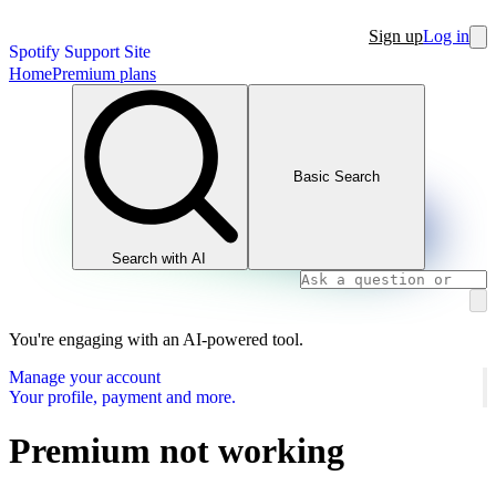
Sign up
Log in
Spotify Support Site
Home
Premium plans
Basic Search
Search with AI
You're engaging with an AI-powered tool.
Manage your account
Your profile, payment and more.
Premium not working