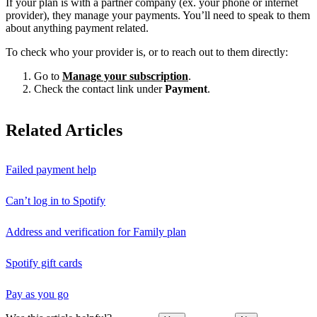
If your plan is with a partner company (ex. your phone or internet
provider), they manage your payments. You’ll need to speak to them
about anything payment related.
To check who your provider is, or to reach out to them directly:
Go to
Manage your subscription
.
Check the contact link under
Payment
.
Related Articles
Failed payment help
Can’t log in to Spotify
Address and verification for Family plan
Spotify gift cards
Pay as you go