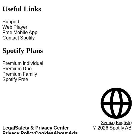
Useful Links
Support
Web Player
Free Mobile App
Contact Spotify
Spotify Plans
Premium Individual
Premium Duo
Premium Family
Spotify Free
Serbia (English)
Legal
Safety & Privacy Center
©
2026
Spotify AB
Privacy Policy
Cookies
About Ads