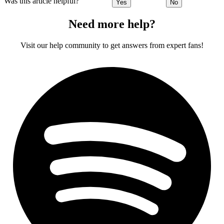
Was this article helpful?
Yes
No
Need more help?
Visit our help community to get answers from expert fans!