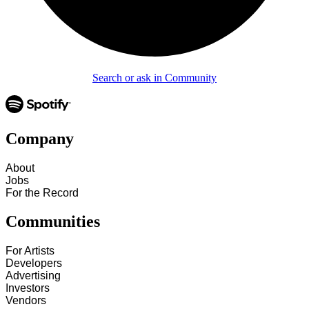
Search or ask in Community
Company
About
Jobs
For the Record
Communities
For Artists
Developers
Advertising
Investors
Vendors