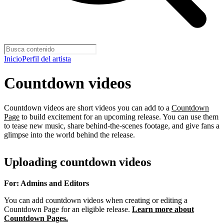
Inicio
Perfil del artista
Countdown videos
Countdown videos are short videos you can add to a
Countdown
Page
to build excitement for an upcoming release. You can use them
to tease new music, share behind-the-scenes footage, and give fans a
glimpse into the world behind the release.
Uploading countdown videos
For: Admins and Editors
You can add countdown videos when creating or editing a
Countdown Page for an eligible release.
Learn more about
Countdown Pages.