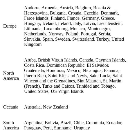
Andorra, Armenia, Austria, Belgium, Bosnia &
Herzegovina, Bulgaria, Croatia, Czechia, Denmark,
Faroe Islands, Finland, France, Germany, Greece,
Hungary, Iceland, Ireland, Italy, Latvia, Liechtenstein,
Europe
Lithuania, Luxembourg, Monaco, Montenegro,
Netherlands, Norway, Poland, Portugal, Serbia,
Slovakia, Spain, Sweden, Switzerland, Turkey, United
Kingdom
Aruba, British Virgin Islands, Canada, Cayman Islands,
Costa Rica, Dominican Republic, El Salvador,
Guatemala, Honduras, Mexico, Nicaragua, Panama,
North
Puerto Rico, Saint Kitts and Nevis, Saint Lucia, Saint
America
Vincent and the Grenadines, Sint Maarten, St. Martin
(French), Turks and Caicos, Trinidad and Tobago,
United States, US Virgin Islands
Oceania
Australia, New Zealand
South
Argentina, Bolivia, Brazil, Chile, Colombia, Ecuador,
America
Paraguay, Peru, Suriname, Uruguay