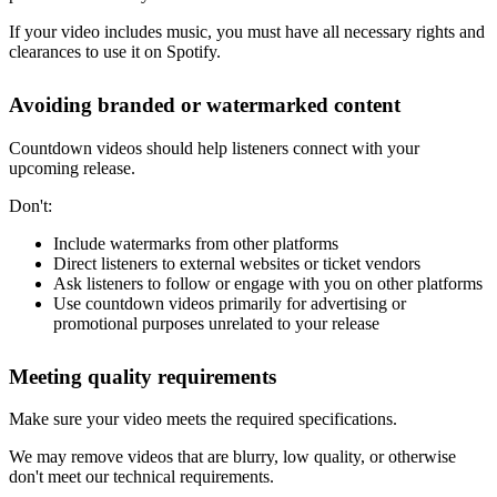
If your video includes music, you must have all necessary rights and
clearances to use it on Spotify.
Avoiding branded or watermarked content
Countdown videos should help listeners connect with your
upcoming release.
Don't:
Include watermarks from other platforms
Direct listeners to external websites or ticket vendors
Ask listeners to follow or engage with you on other platforms
Use countdown videos primarily for advertising or
promotional purposes unrelated to your release
Meeting quality requirements
Make sure your video meets the required specifications.
We may remove videos that are blurry, low quality, or otherwise
don't meet our technical requirements.