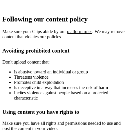
Following our content policy
Make sure your Clips abide by our
platform rules
. We may remove
content that violates our policies.
Avoiding prohibited content
Don't upload content that:
Is abusive toward an individual or group
Threatens violence
Promotes child exploitation
Is deceptive in a way that increases the risk of harm
Incites violence against people based on a protected
characteristic
Using content you have rights to
Make sure you have all rights and permissions needed to use and
post the content in your video.