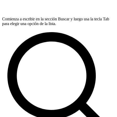
Comienza a escribir en la sección Buscar y luego usa la tecla Tab
para elegir una opción de la lista.