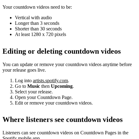
Your countdown videos need to be:
Vertical with audio
Longer than 3 seconds
Shorter than 30 seconds
At least 1280 x 720 pixels
Editing or deleting countdown videos
You can update or remove your countdown videos anytime before
your release goes live.
Log into
artists.spotify.com
.
Go to
Music
then
Upcoming
.
Select your release.
Open your Countdown Page.
Edit or remove your countdown videos.
Where listeners see countdown videos
Listeners can see countdown videos on Countdown Pages in the
Spotify mobile app.