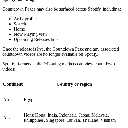
Countdown Pages may also be surfaced across Spotify, including:
Artist profiles
Search
Home
Now Playing view
Upcoming Releases hub
Once the release is live, the Countdown Page and any associated
countdown videos are no longer available on Spotify.
Spotify listeners in the following markets can view countdown
videos:
Continent
Country or region
Africa
Egypt
Hong Kong, India, Indonesia, Japan, Malaysia,
Asia
Philippines, Singapore, Taiwan, Thailand, Vietnam