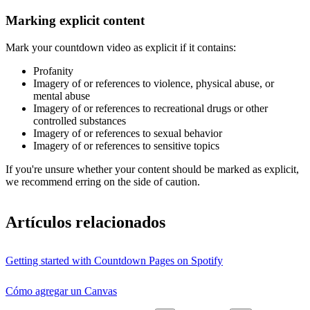
Marking explicit content
Mark your countdown video as explicit if it contains:
Profanity
Imagery of or references to violence, physical abuse, or
mental abuse
Imagery of or references to recreational drugs or other
controlled substances
Imagery of or references to sexual behavior
Imagery of or references to sensitive topics
If you're unsure whether your content should be marked as explicit,
we recommend erring on the side of caution.
Artículos relacionados
Getting started with Countdown Pages on Spotify
Cómo agregar un Canvas