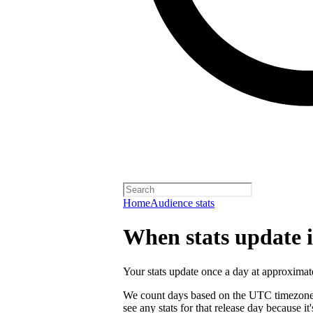
Home
Audience stats
When stats update in
Your stats update once a day at approxi
We count days based on the UTC timezone. 
see any stats for that release day because 