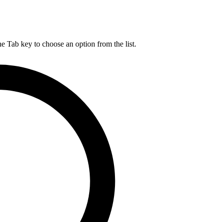
he Tab key to choose an option from the list.