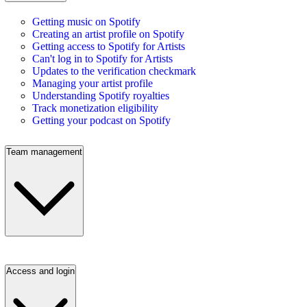
Getting music on Spotify
Creating an artist profile on Spotify
Getting access to Spotify for Artists
Can't log in to Spotify for Artists
Updates to the verification checkmark
Managing your artist profile
Understanding Spotify royalties
Track monetization eligibility
Getting your podcast on Spotify
Team management
Access and login