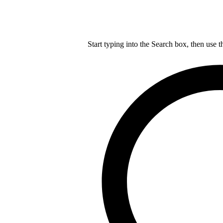
Start typing into the Search box, then use t