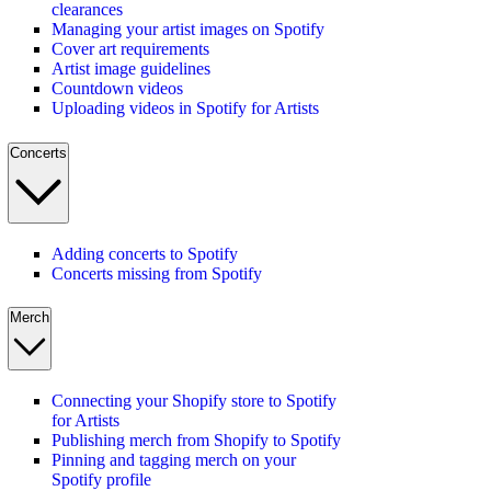
clearances
Managing your artist images on Spotify
Cover art requirements
Artist image guidelines
Countdown videos
Uploading videos in Spotify for Artists
Concerts
Adding concerts to Spotify
Concerts missing from Spotify
Merch
Connecting your Shopify store to Spotify
for Artists
Publishing merch from Shopify to Spotify
Pinning and tagging merch on your
Spotify profile