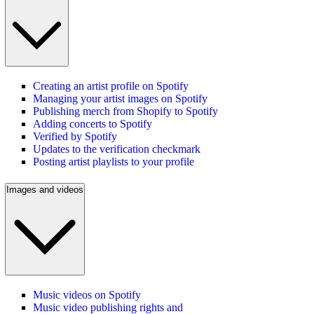
Creating an artist profile on Spotify
Managing your artist images on Spotify
Publishing merch from Shopify to Spotify
Adding concerts to Spotify
Verified by Spotify
Updates to the verification checkmark
Posting artist playlists to your profile
Images and videos
Music videos on Spotify
Music video publishing rights and