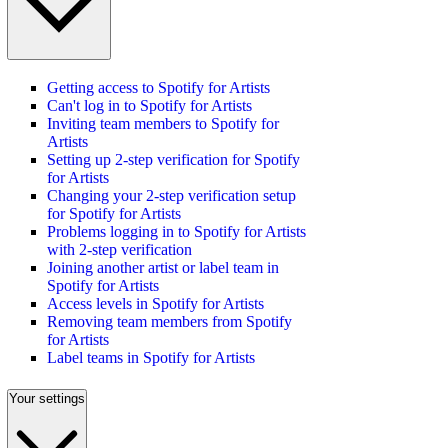
Getting access to Spotify for Artists
Can't log in to Spotify for Artists
Inviting team members to Spotify for
Artists
Setting up 2-step verification for Spotify
for Artists
Changing your 2-step verification setup
for Spotify for Artists
Problems logging in to Spotify for Artists
with 2-step verification
Joining another artist or label team in
Spotify for Artists
Access levels in Spotify for Artists
Removing team members from Spotify
for Artists
Label teams in Spotify for Artists
Your settings