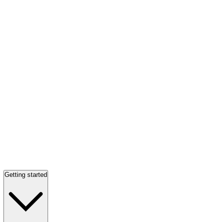
Getting started