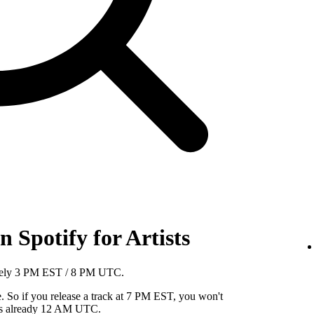
 Spotify for Artists
mately 3 PM EST / 8 PM UTC.
So if you release a track at 7 PM EST, you won't
it's already 12 AM UTC.