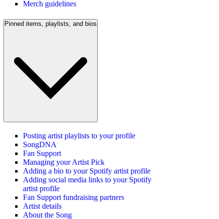
Merch guidelines
Pinned items, playlists, and bios
Posting artist playlists to your profile
SongDNA
Fan Support
Managing your Artist Pick
Adding a bio to your Spotify artist profile
Adding social media links to your Spotify
artist profile
Fan Support fundraising partners
Artist details
About the Song