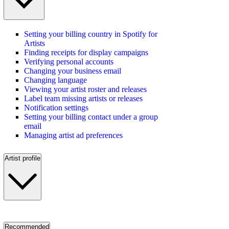
Setting your billing country in Spotify for
Artists
Finding receipts for display campaigns
Verifying personal accounts
Changing your business email
Changing language
Viewing your artist roster and releases
Label team missing artists or releases
Notification settings
Setting your billing contact under a group
email
Managing artist ad preferences
Artist profile
Recommended