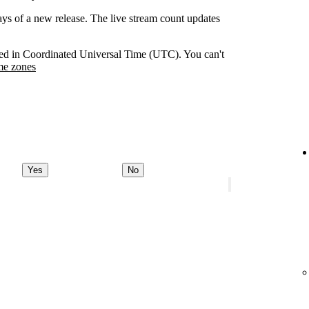
days of a new release. The live stream count updates
orded in Coordinated Universal Time (UTC). You can't
me zones
Yes
No