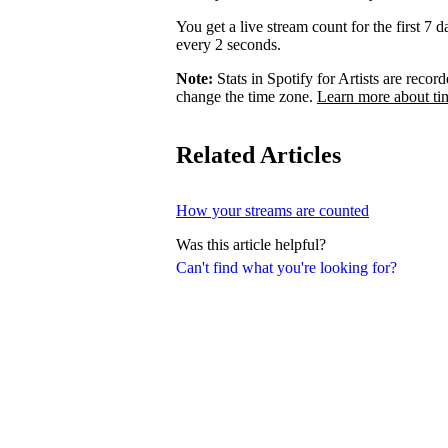
You get a live stream count for the first 7 
every 2 seconds.
Note:
Stats in Spotify for Artists are rec
change the time zone.
Learn more about ti
Related Articles
How your streams are counted
Was this article helpful?
Can't find what you're looking for?