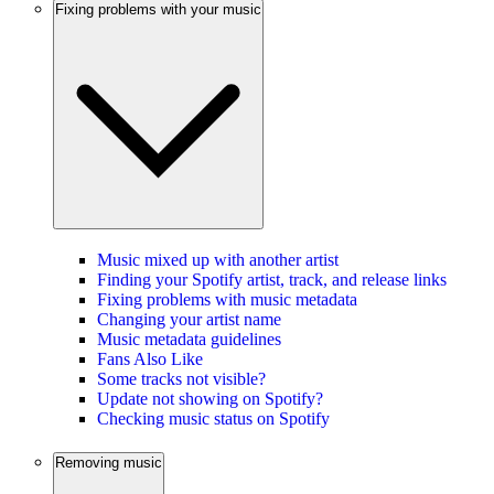
Fixing problems with your music
Music mixed up with another artist
Finding your Spotify artist, track, and release links
Fixing problems with music metadata
Changing your artist name
Music metadata guidelines
Fans Also Like
Some tracks not visible?
Update not showing on Spotify?
Checking music status on Spotify
Removing music