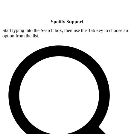
Spotify Support
Start typing into the Search box, then use the Tab key to choose an
option from the list.