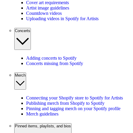
Cover art requirements
Artist image guidelines
Countdown videos
Uploading videos in Spotify for Artists
Concerts
Adding concerts to Spotify
Concerts missing from Spotify
Merch
Connecting your Shopify store to Spotify for Artists
Publishing merch from Shopify to Spotify
Pinning and tagging merch on your Spotify profile
Merch guidelines
Pinned items, playlists, and bios