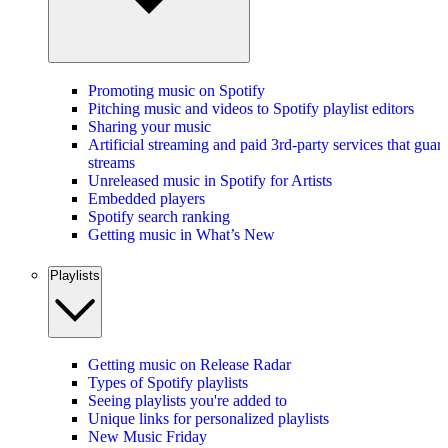
Promoting music on Spotify
Pitching music and videos to Spotify playlist editors
Sharing your music
Artificial streaming and paid 3rd-party services that guar
streams
Unreleased music in Spotify for Artists
Embedded players
Spotify search ranking
Getting music in What’s New
Playlists
Getting music on Release Radar
Types of Spotify playlists
Seeing playlists you're added to
Unique links for personalized playlists
New Music Friday