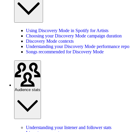
Using Discovery Mode in Spotify for Artists
Choosing your Discovery Mode campaign duration
Discovery Mode contexts
Understanding your Discovery Mode performance report
Songs recommended for Discovery Mode
Audience stats
Understanding your listener and follower stats