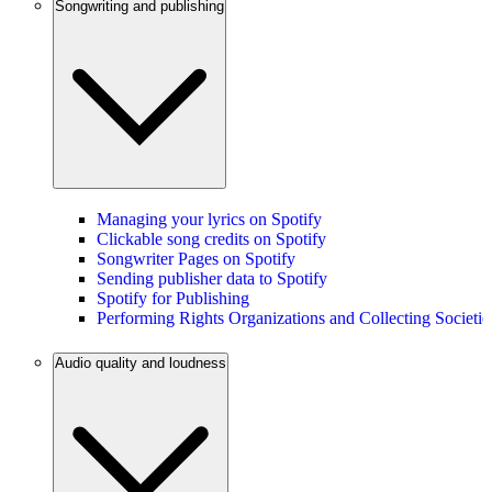
Songwriting and publishing
Managing your lyrics on Spotify
Clickable song credits on Spotify
Songwriter Pages on Spotify
Sending publisher data to Spotify
Spotify for Publishing
Performing Rights Organizations and Collecting Societie
Audio quality and loudness