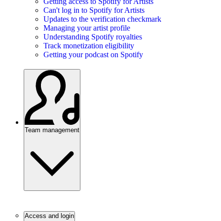
Getting access to Spotify for Artists
Can't log in to Spotify for Artists
Updates to the verification checkmark
Managing your artist profile
Understanding Spotify royalties
Track monetization eligibility
Getting your podcast on Spotify
Team management
Access and login