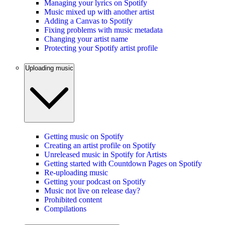
Managing your lyrics on Spotify
Music mixed up with another artist
Adding a Canvas to Spotify
Fixing problems with music metadata
Changing your artist name
Protecting your Spotify artist profile
Uploading music
Getting music on Spotify
Creating an artist profile on Spotify
Unreleased music in Spotify for Artists
Getting started with Countdown Pages on Spotify
Re-uploading music
Getting your podcast on Spotify
Music not live on release day?
Prohibited content
Compilations