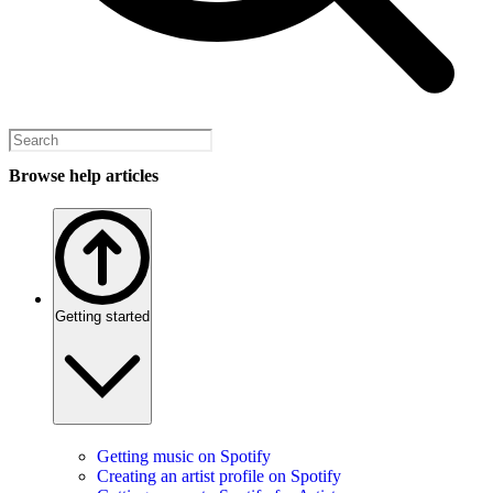
Browse help articles
Getting started
Getting music on Spotify
Creating an artist profile on Spotify