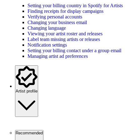
Setting your billing country in Spotify for Artists
Finding receipts for display campaigns
Verifying personal accounts
Changing your business email
Changing language
Viewing your artist roster and releases
Label team missing artists or releases
Notification settings
Setting your billing contact under a group email
Managing artist ad preferences
Artist profile
Recommended