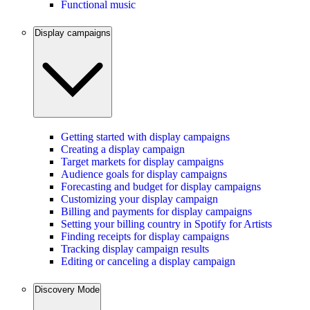
Functional music
Display campaigns
Getting started with display campaigns
Creating a display campaign
Target markets for display campaigns
Audience goals for display campaigns
Forecasting and budget for display campaigns
Customizing your display campaign
Billing and payments for display campaigns
Setting your billing country in Spotify for Artists
Finding receipts for display campaigns
Tracking display campaign results
Editing or canceling a display campaign
Discovery Mode