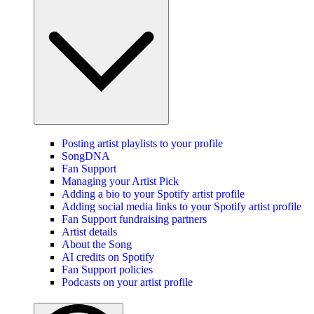
Posting artist playlists to your profile
SongDNA
Fan Support
Managing your Artist Pick
Adding a bio to your Spotify artist profile
Adding social media links to your Spotify artist profile
Fan Support fundraising partners
Artist details
About the Song
AI credits on Spotify
Fan Support policies
Podcasts on your artist profile