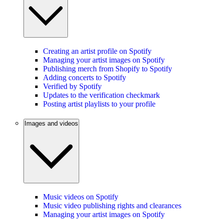
Creating an artist profile on Spotify
Managing your artist images on Spotify
Publishing merch from Shopify to Spotify
Adding concerts to Spotify
Verified by Spotify
Updates to the verification checkmark
Posting artist playlists to your profile
Images and videos
Music videos on Spotify
Music video publishing rights and clearances
Managing your artist images on Spotify