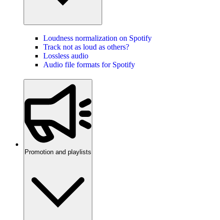
Loudness normalization on Spotify
Track not as loud as others?
Lossless audio
Audio file formats for Spotify
Promotion and playlists