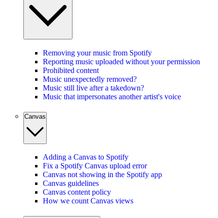
Removing your music from Spotify
Reporting music uploaded without your permission
Prohibited content
Music unexpectedly removed?
Music still live after a takedown?
Music that impersonates another artist's voice
Canvas
Adding a Canvas to Spotify
Fix a Spotify Canvas upload error
Canvas not showing in the Spotify app
Canvas guidelines
Canvas content policy
How we count Canvas views