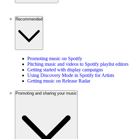
Recommended
Promoting music on Spotify
Pitching music and videos to Spotify playlist editors
Getting started with display campaigns
Using Discovery Mode in Spotify for Artists
Getting music on Release Radar
Promoting and sharing your music