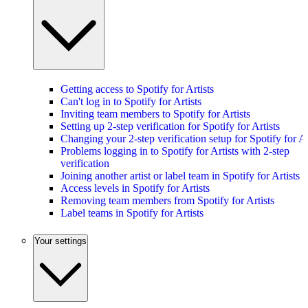
Getting access to Spotify for Artists
Can't log in to Spotify for Artists
Inviting team members to Spotify for Artists
Setting up 2-step verification for Spotify for Artists
Changing your 2-step verification setup for Spotify for Ar
Problems logging in to Spotify for Artists with 2-step
verification
Joining another artist or label team in Spotify for Artists
Access levels in Spotify for Artists
Removing team members from Spotify for Artists
Label teams in Spotify for Artists
Your settings