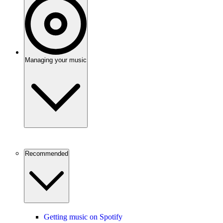
Managing your music
Recommended
Getting music on Spotify