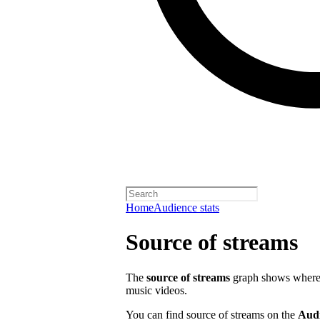
Home
Audience stats
Source of streams
The
source of streams
graph shows where o
music videos.
You can find source of streams on the
Aud