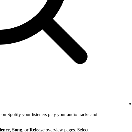
n Spotify your listeners play your audio tracks and
ience
,
Song
, or
Release
overview pages. Select