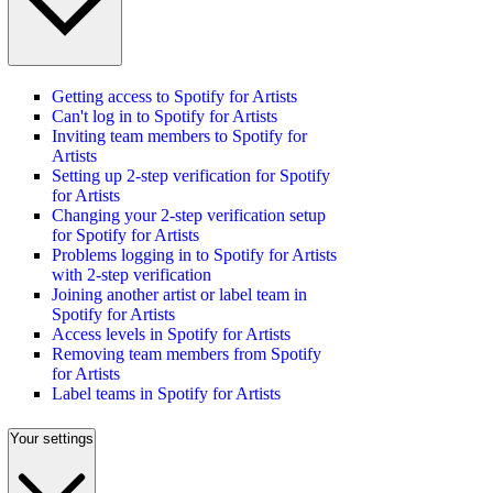
Getting access to Spotify for Artists
Can't log in to Spotify for Artists
Inviting team members to Spotify for
Artists
Setting up 2-step verification for Spotify
for Artists
Changing your 2-step verification setup
for Spotify for Artists
Problems logging in to Spotify for Artists
with 2-step verification
Joining another artist or label team in
Spotify for Artists
Access levels in Spotify for Artists
Removing team members from Spotify
for Artists
Label teams in Spotify for Artists
Your settings