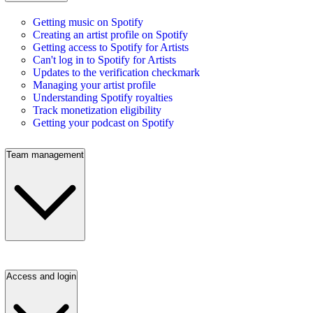
Getting music on Spotify
Creating an artist profile on Spotify
Getting access to Spotify for Artists
Can't log in to Spotify for Artists
Updates to the verification checkmark
Managing your artist profile
Understanding Spotify royalties
Track monetization eligibility
Getting your podcast on Spotify
Team management
Access and login