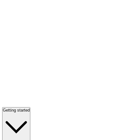
Getting started