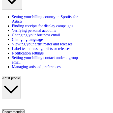
Setting your billing country in Spotify for
Artists
Finding receipts for display campaigns
Verifying personal accounts
Changing your business email
Changing language
Viewing your artist roster and releases
Label team missing artists or releases
Notification settings
Setting your billing contact under a group
email
Managing artist ad preferences
Artist profile
Recommended