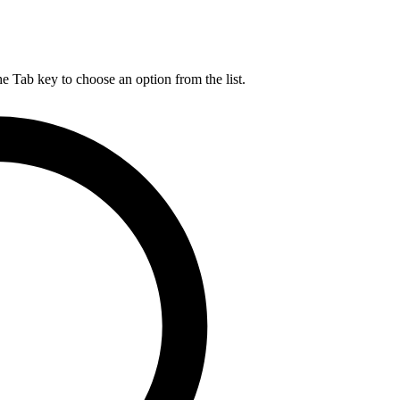
he Tab key to choose an option from the list.