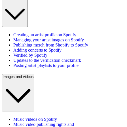
Creating an artist profile on Spotify
Managing your artist images on Spotify
Publishing merch from Shopify to Spotify
Adding concerts to Spotify
Verified by Spotify
Updates to the verification checkmark
Posting artist playlists to your profile
Images and videos
Music videos on Spotify
Music video publishing rights and