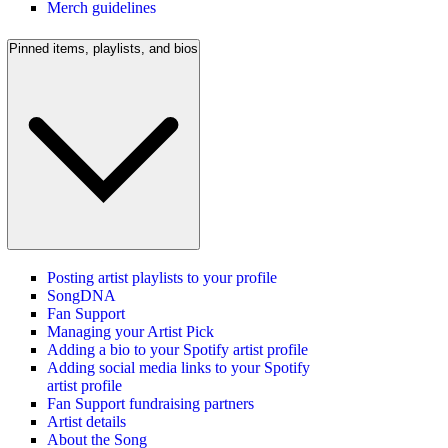
Merch guidelines
Pinned items, playlists, and bios
Posting artist playlists to your profile
SongDNA
Fan Support
Managing your Artist Pick
Adding a bio to your Spotify artist profile
Adding social media links to your Spotify
artist profile
Fan Support fundraising partners
Artist details
About the Song