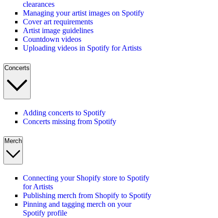
clearances
Managing your artist images on Spotify
Cover art requirements
Artist image guidelines
Countdown videos
Uploading videos in Spotify for Artists
Concerts
Adding concerts to Spotify
Concerts missing from Spotify
Merch
Connecting your Shopify store to Spotify
for Artists
Publishing merch from Shopify to Spotify
Pinning and tagging merch on your
Spotify profile