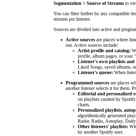
Segmentation > Source of Streams
to vi
You can filter further by any compatible tim
streams per listener.
Sources are divided into active and progr
Active sources
are places where list
out. Active sources include:
Artist profile and catalog:
Wh
profile, album pages, or your 
Listener's own playlists and 
Liked Songs, saved albums, or 
Listener's queue:
When listen
Programmed sources
are places wh
another listener selects it for them.
Editorial and personalized ed
on playlists curated by Spotify
charts.
Personalized playlists, autop
algorithmically generated play
Radar, Radio, Autoplay, Daily
Other listeners' playlists:
When
by another Spotify user.