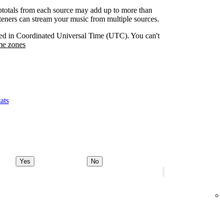
btotals from each source may add up to more than
isteners can stream your music from multiple sources.
orded in Coordinated Universal Time (UTC). You can't
me zones
ats
Yes
No