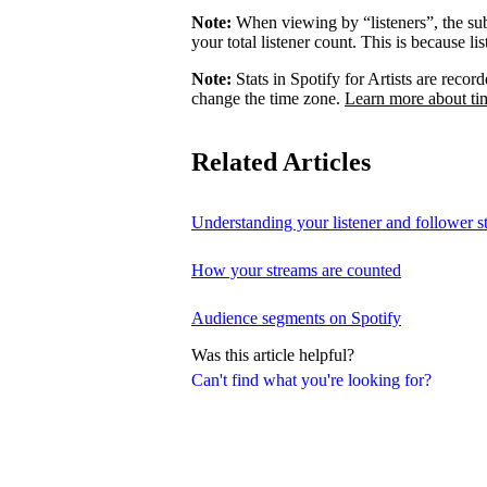
Note:
When viewing by “listeners”, the su
your total listener count. This is because l
Note:
Stats in Spotify for Artists are rec
change the time zone.
Learn more about ti
Related Articles
Understanding your listener and follower st
How your streams are counted
Audience segments on Spotify
Was this article helpful?
Can't find what you're looking for?