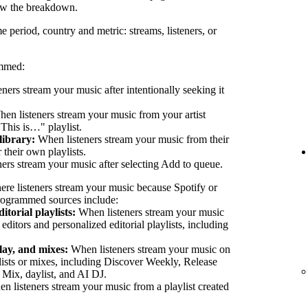
ew the breakdown.
e period, country and metric: streams, listeners, or
ammed:
eners stream your music after intentionally seeking it
en listeners stream your music from your artist
"This is…" playlist.
library:
When listeners stream your music from their
their own playlists.
ers stream your music after selecting Add to queue.
ere listeners stream your music because Spotify or
 Programmed sources include:
itorial playlists:
When listeners stream your music
 editors and personalized editorial playlists, including
lay, and mixes:
When listeners stream your music on
lists or mixes, including Discover Weekly, Release
 Mix, daylist, and AI DJ.
 listeners stream your music from a playlist created