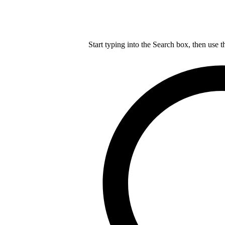
Start typing into the Search box, then use t