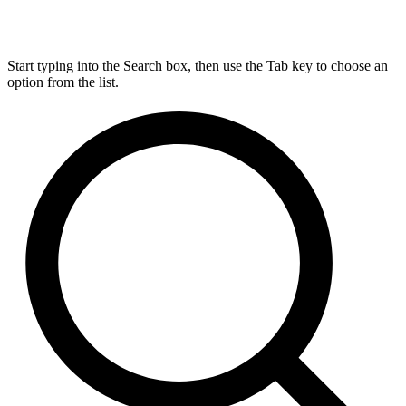
Start typing into the Search box, then use the Tab key to choose an
option from the list.