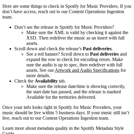
Here are some things to check in Spotify for Music Providers. If you
don’t have access, reach out to our Content Operations Ingestion
team.
Don’t see the release in Spotify for Music Providers?
Make sure the XML is valid by checking it against the
XSD. Then redeliver the music as an insert with full
assets.
Scroll down and check the release’s
Past deliveries
.
See a red banner? Scroll down to
Past deliveries
and
expand the row to check for encoding errors. Make
sure the audio is up to spec, then redeliver with full
assets. See our
Artwork and Audio Specifications
for
more details.
Check the
Availability
tab.
Make sure the release date/time is showing correctly,
the start date has passed, and the release is marked
Available for the territories delivered.
Once your info looks right in Spotify for Music Providers, your
music should be live within 5 business days. If your music still isn’t
live, reach out to our Content Operations Ingestion team.
Learn more about metadata quality in the Spotify Metadata Style
Guide.