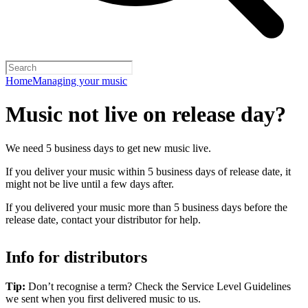
Home
Managing your music
Music not live on release day?
We need 5 business days to get new music live.
If you deliver your music within 5 business days of release date, it
might not be live until a few days after.
If you delivered your music more than 5 business days before the
release date, contact your distributor for help.
Info for distributors
Tip:
Don’t recognise a term? Check the Service Level Guidelines
we sent when you first delivered music to us.