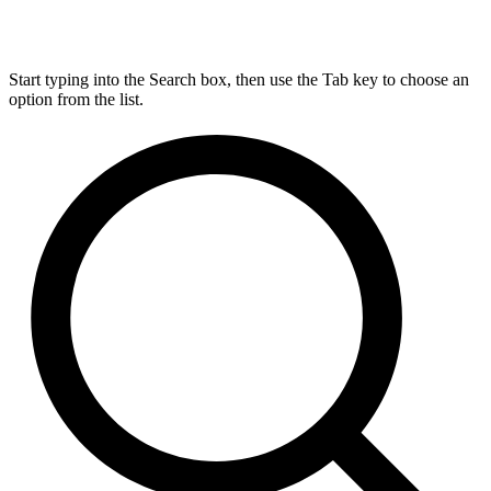
Start typing into the Search box, then use the Tab key to choose an
option from the list.