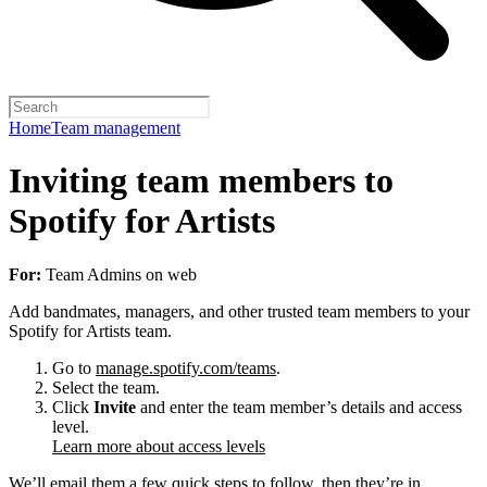
Home
Team management
Inviting team members to
Spotify for Artists
For:
Team Admins on web
Add bandmates, managers, and other trusted team members to your
Spotify for Artists team.
Go to
manage.spotify.com/teams
.
Select the team.
Click
Invite
and enter the team member’s details and access
level.
Learn more about access levels
We’ll email them a few quick steps to follow, then they’re in.