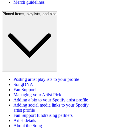
Merch guidelines
Pinned items, playlists, and bios
Posting artist playlists to your profile
SongDNA
Fan Support
Managing your Artist Pick
Adding a bio to your Spotify artist profile
Adding social media links to your Spotify
artist profile
Fan Support fundraising partners
Artist details
About the Song