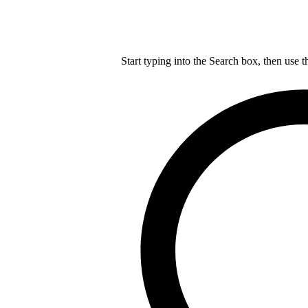
Start typing into the Search box, then use t