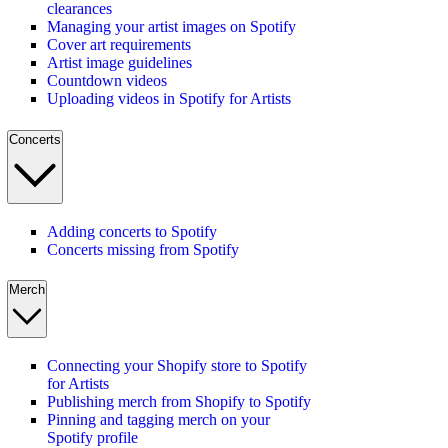
clearances
Managing your artist images on Spotify
Cover art requirements
Artist image guidelines
Countdown videos
Uploading videos in Spotify for Artists
Concerts
Adding concerts to Spotify
Concerts missing from Spotify
Merch
Connecting your Shopify store to Spotify
for Artists
Publishing merch from Shopify to Spotify
Pinning and tagging merch on your
Spotify profile