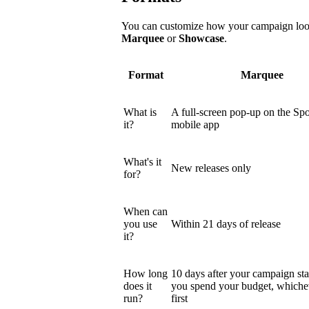
You can customize how your campaign looks
Marquee
or
Showcase
.
Format
Marquee
What is
A full-screen pop-up on the Spo
it?
mobile app
What's it
New releases only
for?
When can
you use
Within 21 days of release
it?
How long
10 days after your campaign star
does it
you spend your budget, which
run?
first