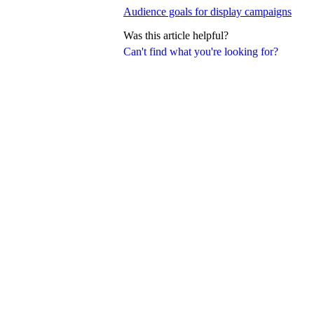
Audience goals for display campaigns
Was this article helpful?
Can't find what you're looking for?