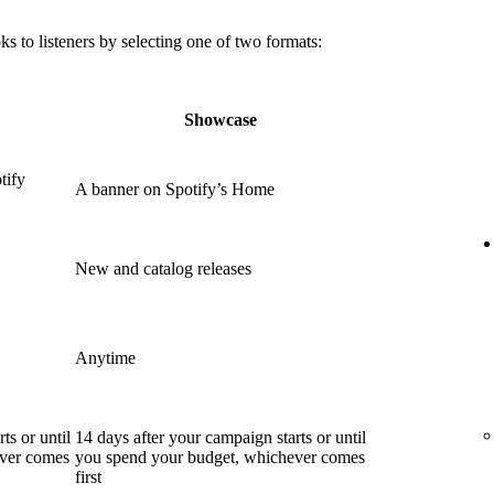
 to listeners by selecting one of two formats:
Showcase
tify
A banner on Spotify’s Home
New and catalog releases
Anytime
ts or until
14 days after your campaign starts or until
ever comes
you spend your budget, whichever comes
first