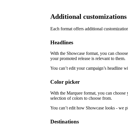
Additional customizations
Each format offers additional customization
Headlines
With the Showcase format, you can choose f
your promoted release is relevant to them.
You can’t edit your campaign’s headline w
Color picker
With the Marquee format, you can choose 
selection of colors to choose from.
You can’t edit how Showcase looks - we pi
Destinations