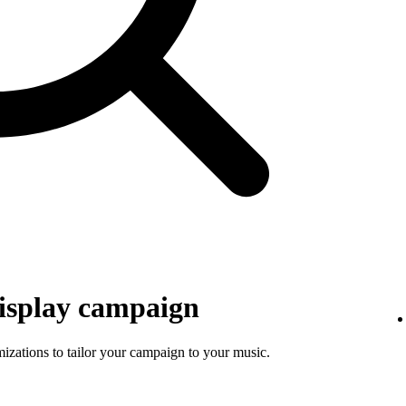
isplay campaign
mizations to tailor your campaign to your music.