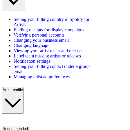
Setting your billing country in Spotify for
Artists
Finding receipts for display campaigns
Verifying personal accounts
Changing your business email
Changing language
Viewing your artist roster and releases
Label team missing artists or releases
Notification settings
Setting your billing contact under a group
email
Managing artist ad preferences
Artist profile
Recommended