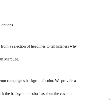
 options.
rom a selection of headlines to tell listeners why
ith Marquee.
your campaign’s background color. We provide a
ck the background color based on the cover art.