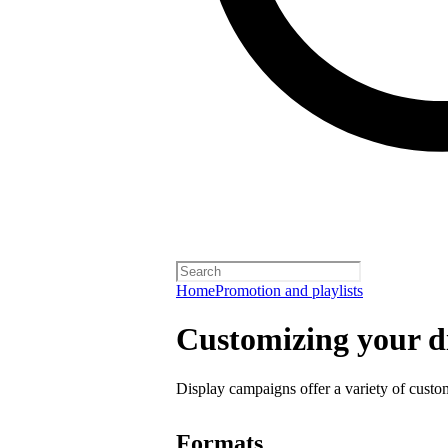
Home
Promotion and playlists
Customizing your d
Display campaigns offer a variety of custo
Formats