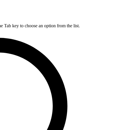
he Tab key to choose an option from the list.