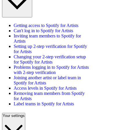
Getting access to Spotify for Artists
Can't log in to Spotify for Artists
Inviting team members to Spotify for
Artists
Setting up 2-step verification for Spotify
for Artists
Changing your 2-step verification setup
for Spotify for Artists
Problems logging in to Spotify for Artists
with 2-step verification
Joining another artist or label team in
Spotify for Artists
Access levels in Spotify for Artists
Removing team members from Spotify
for Artists
Label teams in Spotify for Artists
Your settings