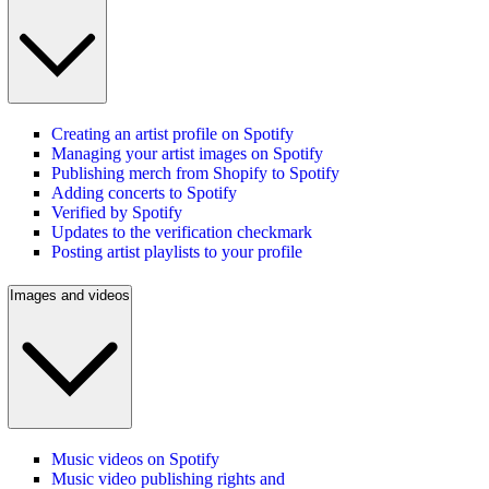
Creating an artist profile on Spotify
Managing your artist images on Spotify
Publishing merch from Shopify to Spotify
Adding concerts to Spotify
Verified by Spotify
Updates to the verification checkmark
Posting artist playlists to your profile
Images and videos
Music videos on Spotify
Music video publishing rights and