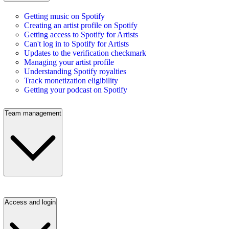
Getting music on Spotify
Creating an artist profile on Spotify
Getting access to Spotify for Artists
Can't log in to Spotify for Artists
Updates to the verification checkmark
Managing your artist profile
Understanding Spotify royalties
Track monetization eligibility
Getting your podcast on Spotify
Team management
Access and login