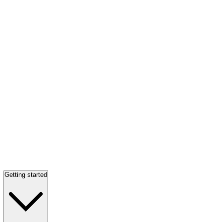
Getting started