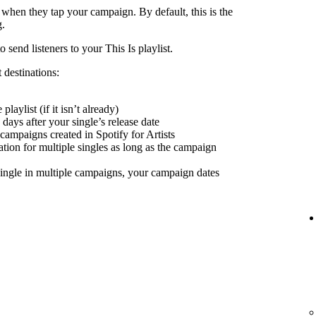
 when they tap your campaign. By default, this is the
g.
send listeners to your This Is playlist.
 destinations:
playlist (if it isn’t already)
days after your single’s release date
 campaigns created in Spotify for Artists
nation for multiple singles as long as the campaign
ingle in multiple campaigns, your campaign dates