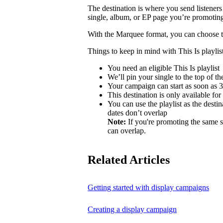
The destination is where you send listeners
single, album, or EP page you’re promotin
With the Marquee format, you can choose to 
Things to keep in mind with This Is playlist
You need an eligible This Is playlist
We’ll pin your single to the top of the 
Your campaign can start as soon as 3 
This destination is only available for
You can use the playlist as the desti
dates don’t overlap
Note:
If you're promoting the same s
can overlap.
Related Articles
Getting started with display campaigns
Creating a display campaign