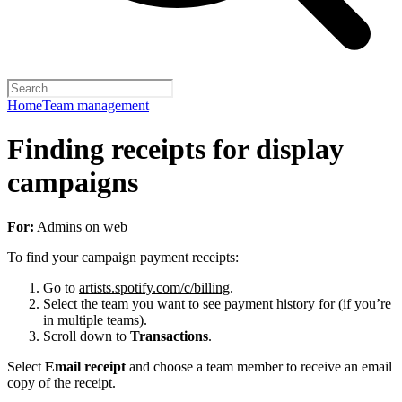
Home
Team management
Finding receipts for display
campaigns
For:
Admins on web
To find your campaign payment receipts:
Go to
artists.spotify.com/c/billing
.
Select the team you want to see payment history for (if you’re
in multiple teams).
Scroll down to
Transactions
.
Select
Email receipt
and choose a team member to receive an email
copy of the receipt.