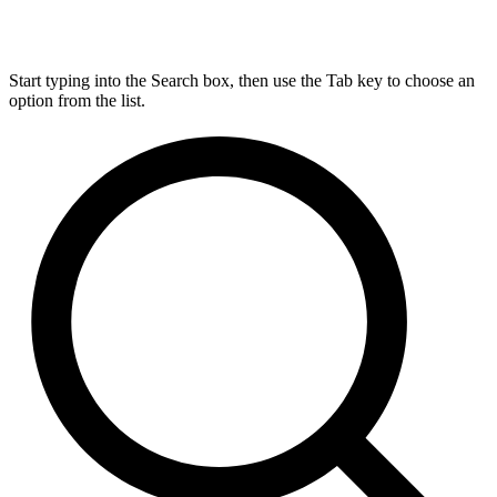
Start typing into the Search box, then use the Tab key to choose an
option from the list.