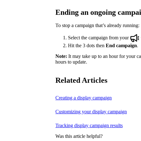
Ending an ongoing campa
To stop a campaign that’s already running:
Select the campaign from your
Hit the 3 dots then
End campaign
.
Note:
It may take up to an hour for your ca
hours to update.
Related Articles
Creating a display campaign
Customizing your display campaign
Tracking display campaign results
Was this article helpful?