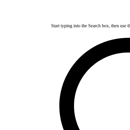
Start typing into the Search box, then use t