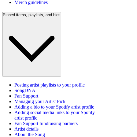
Merch guidelines
Pinned items, playlists, and bios
Posting artist playlists to your profile
SongDNA
Fan Support
Managing your Artist Pick
Adding a bio to your Spotify artist profile
Adding social media links to your Spotify
artist profile
Fan Support fundraising partners
Artist details
About the Song