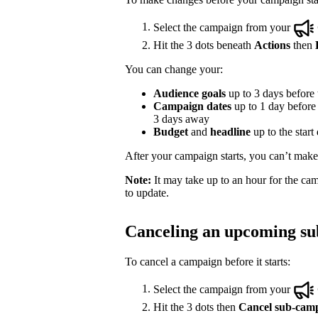
Select the campaign from your
Hit the 3 dots beneath
Actions
then
You can change your:
Audience goals
up to 3 days before t
Campaign dates
up to 1 day before t
3 days away
Budget
and
headline
up to the start
After your campaign starts, you can’t make e
Note:
It may take up to an hour for the cam
to update.
Canceling an upcoming s
To cancel a campaign before it starts:
Select the campaign from your
Hit the 3 dots then
Cancel sub-cam