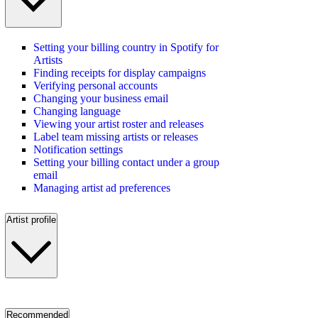
Setting your billing country in Spotify for
Artists
Finding receipts for display campaigns
Verifying personal accounts
Changing your business email
Changing language
Viewing your artist roster and releases
Label team missing artists or releases
Notification settings
Setting your billing contact under a group
email
Managing artist ad preferences
Artist profile
Recommended