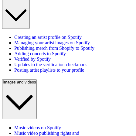
Creating an artist profile on Spotify
Managing your artist images on Spotify
Publishing merch from Shopify to Spotify
Adding concerts to Spotify
Verified by Spotify
Updates to the verification checkmark
Posting artist playlists to your profile
Images and videos
Music videos on Spotify
Music video publishing rights and