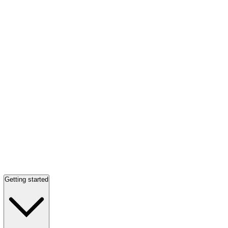
Getting started