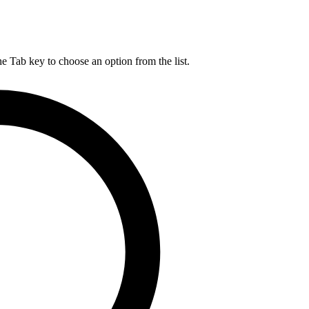
he Tab key to choose an option from the list.