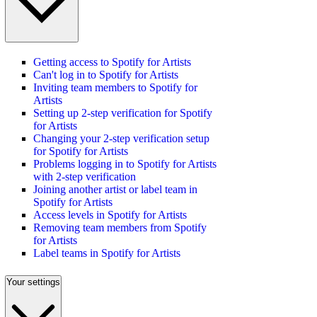
Getting access to Spotify for Artists
Can't log in to Spotify for Artists
Inviting team members to Spotify for
Artists
Setting up 2-step verification for Spotify
for Artists
Changing your 2-step verification setup
for Spotify for Artists
Problems logging in to Spotify for Artists
with 2-step verification
Joining another artist or label team in
Spotify for Artists
Access levels in Spotify for Artists
Removing team members from Spotify
for Artists
Label teams in Spotify for Artists
Your settings