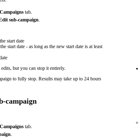
Campaigns
tab.
Edit sub-campaign
.
he start date
he start date - as long as the new start date is at least
 date
dits, but you can stop it entirely.
paign to fully stop. Results may take up to 24 hours
ub-campaign
Campaigns
tab.
paign
.