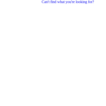
Can't find what you're looking for?