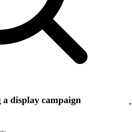
g a display campaign
rts: