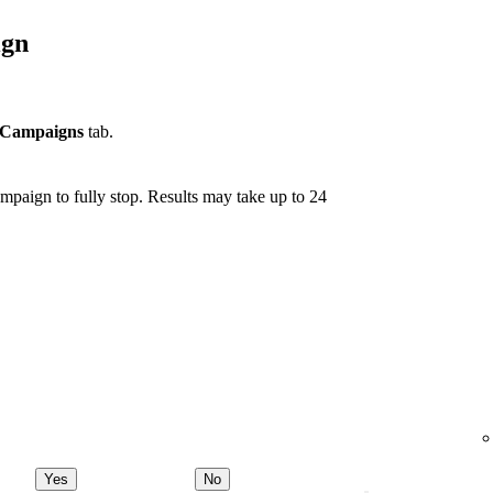
ign
Campaigns
tab.
mpaign to fully stop. Results may take up to 24
Yes
No