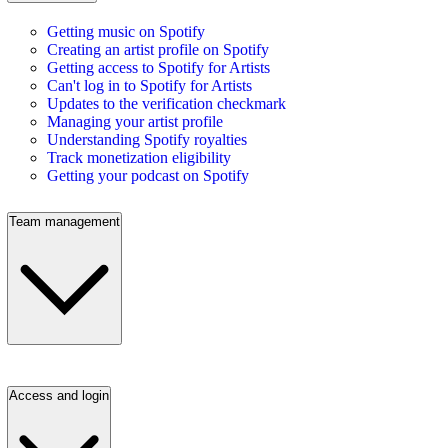
Getting music on Spotify
Creating an artist profile on Spotify
Getting access to Spotify for Artists
Can't log in to Spotify for Artists
Updates to the verification checkmark
Managing your artist profile
Understanding Spotify royalties
Track monetization eligibility
Getting your podcast on Spotify
Team management
Access and login