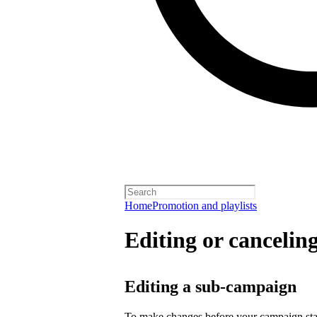
Home
Promotion and playlists
Editing or cancelin
Editing a sub-campaign
To make changes before your campaign sta