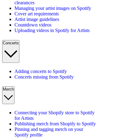
clearances
Managing your artist images on Spotify
Cover art requirements
Artist image guidelines
Countdown videos
Uploading videos in Spotify for Artists
Concerts
Adding concerts to Spotify
Concerts missing from Spotify
Merch
Connecting your Shopify store to Spotify
for Artists
Publishing merch from Shopify to Spotify
Pinning and tagging merch on your
Spotify profile