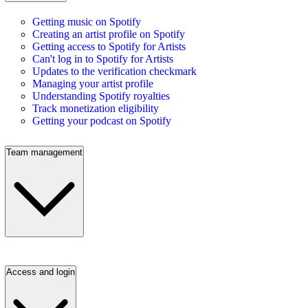
Getting music on Spotify
Creating an artist profile on Spotify
Getting access to Spotify for Artists
Can't log in to Spotify for Artists
Updates to the verification checkmark
Managing your artist profile
Understanding Spotify royalties
Track monetization eligibility
Getting your podcast on Spotify
Team management
Access and login