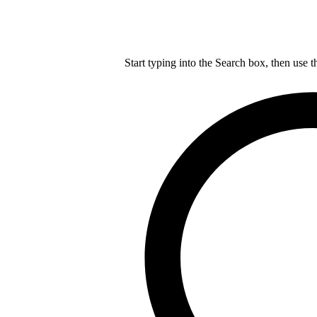
Start typing into the Search box, then use t