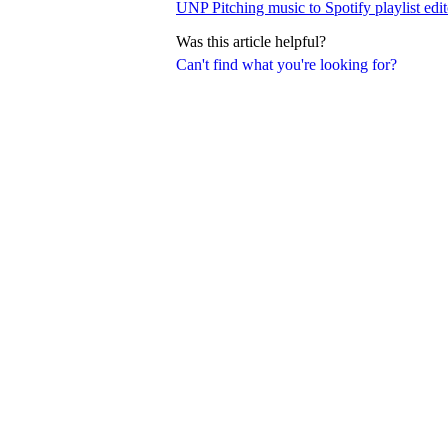
UNP Pitching music to Spotify playlist edit
Was this article helpful?
Can't find what you're looking for?