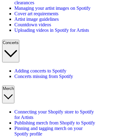
clearances
Managing your artist images on Spotify
Cover art requirements
Artist image guidelines
Countdown videos
Uploading videos in Spotify for Artists
Concerts
Adding concerts to Spotify
Concerts missing from Spotify
Merch
Connecting your Shopify store to Spotify
for Artists
Publishing merch from Shopify to Spotify
Pinning and tagging merch on your
Spotify profile