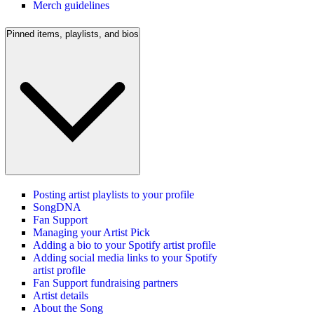
Merch guidelines
Pinned items, playlists, and bios
Posting artist playlists to your profile
SongDNA
Fan Support
Managing your Artist Pick
Adding a bio to your Spotify artist profile
Adding social media links to your Spotify
artist profile
Fan Support fundraising partners
Artist details
About the Song