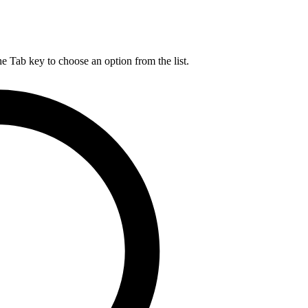
he Tab key to choose an option from the list.