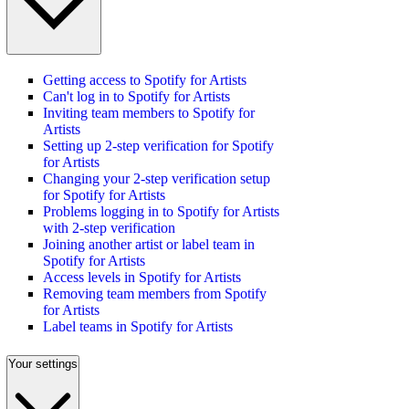
Getting access to Spotify for Artists
Can't log in to Spotify for Artists
Inviting team members to Spotify for
Artists
Setting up 2-step verification for Spotify
for Artists
Changing your 2-step verification setup
for Spotify for Artists
Problems logging in to Spotify for Artists
with 2-step verification
Joining another artist or label team in
Spotify for Artists
Access levels in Spotify for Artists
Removing team members from Spotify
for Artists
Label teams in Spotify for Artists
Your settings