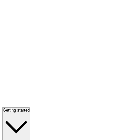
Getting started