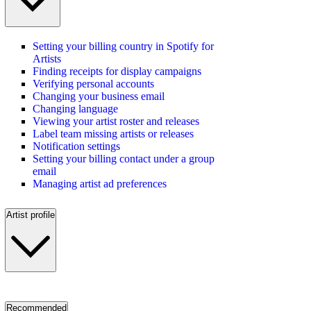
Setting your billing country in Spotify for
Artists
Finding receipts for display campaigns
Verifying personal accounts
Changing your business email
Changing language
Viewing your artist roster and releases
Label team missing artists or releases
Notification settings
Setting your billing contact under a group
email
Managing artist ad preferences
Artist profile
Recommended