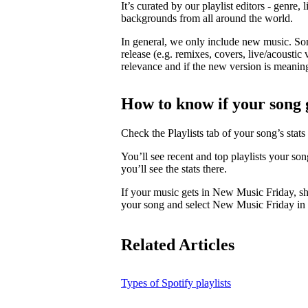
It’s curated by our playlist editors - genre, 
backgrounds from all around the world.
In general, we only include new music. So
release (e.g. remixes, covers, live/acoustic 
relevance and if the new version is meaningf
How to know if your song 
Check the Playlists tab of your song’s stats 
You’ll see recent and top playlists your so
you’ll see the stats there.
If your music gets in New Music Friday, s
your song and select New Music Friday in t
Related Articles
Types of Spotify playlists