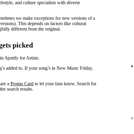
lifestyle, and culture specialists with diverse
metimes we make exceptions for new versions of a
versions). This depends on factors like cultural
ully different from the original.
gets picked
in Spotify for Artists.
ng’s added to. If your song’s in New Music Friday,
hare a
Promo Card
to let your fans know. Search for
he search results.