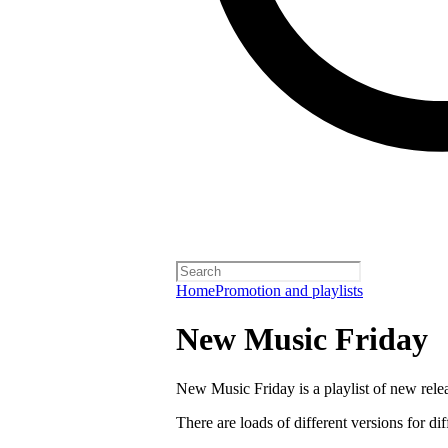
Home
Promotion and playlists
New Music Friday
New Music Friday is a playlist of new relea
There are loads of different versions for di