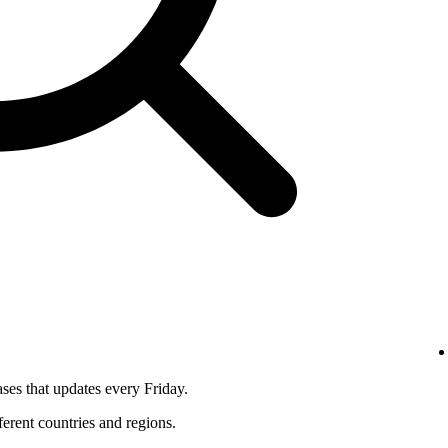
ses that updates every Friday.
fferent countries and regions.