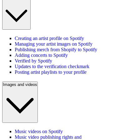
Creating an artist profile on Spotify
Managing your artist images on Spotify
Publishing merch from Shopify to Spotify
Adding concerts to Spotify
Verified by Spotify
Updates to the verification checkmark
Posting artist playlists to your profile
Images and videos
Music videos on Spotify
Music video publishing rights and