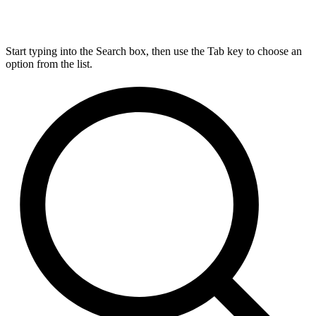
Start typing into the Search box, then use the Tab key to choose an
option from the list.