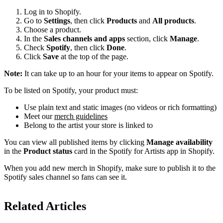
Log in to Shopify.
Go to
Settings
, then click
Products
and
All products
.
Choose a product.
In the
Sales channels and apps
section, click
Manage
.
Check
Spotify
, then click
Done
.
Click
Save
at the top of the page.
Note:
It can take up to an hour for your items to appear on Spotify.
To be listed on Spotify, your product must:
Use plain text and static images (no videos or rich formatting)
Meet our
merch guidelines
Belong to the artist your store is linked to
You can view all published items by clicking
Manage availability
in the
Product status
card in the Spotify for Artists app in Shopify.
When you add new merch in Shopify, make sure to publish it to the
Spotify sales channel so fans can see it.
Related Articles