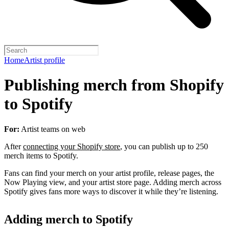
Home
Artist profile
Publishing merch from Shopify
to Spotify
For:
Artist teams on web
After
connecting your Shopify store
, you can publish up to 250
merch items to Spotify.
Fans can find your merch on your artist profile, release pages, the
Now Playing view, and your artist store page. Adding merch across
Spotify gives fans more ways to discover it while they’re listening.
Adding merch to Spotify