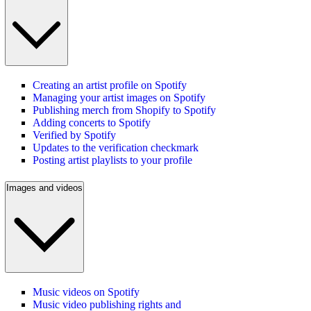
Creating an artist profile on Spotify
Managing your artist images on Spotify
Publishing merch from Shopify to Spotify
Adding concerts to Spotify
Verified by Spotify
Updates to the verification checkmark
Posting artist playlists to your profile
Images and videos
Music videos on Spotify
Music video publishing rights and