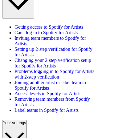
Getting access to Spotify for Artists
Can't log in to Spotify for Artists
Inviting team members to Spotify for
Artists
Setting up 2-step verification for Spotify
for Artists
Changing your 2-step verification setup
for Spotify for Artists
Problems logging in to Spotify for Artists
with 2-step verification
Joining another artist or label team in
Spotify for Artists
Access levels in Spotify for Artists
Removing team members from Spotify
for Artists
Label teams in Spotify for Artists
Your settings