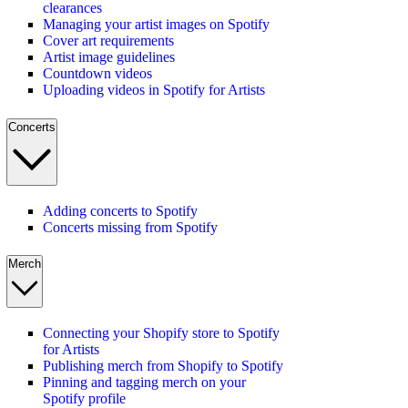
clearances
Managing your artist images on Spotify
Cover art requirements
Artist image guidelines
Countdown videos
Uploading videos in Spotify for Artists
Concerts
Adding concerts to Spotify
Concerts missing from Spotify
Merch
Connecting your Shopify store to Spotify
for Artists
Publishing merch from Shopify to Spotify
Pinning and tagging merch on your
Spotify profile