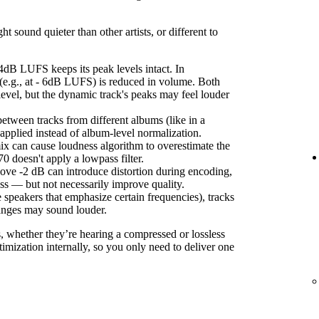
sound quieter than other artists, or different to
4dB LUFS keeps its peak levels intact. In
(e.g., at - 6dB LUFS) is reduced in volume. Both
level, but the dynamic track's peaks may feel louder
etween tracks from different albums (like in a
s applied instead of album-level normalization.
ix can cause loudness algorithm to overestimate the
 doesn't apply a lowpass filter.
ove -2 dB can introduce distortion during encoding,
ss — but not necessarily improve quality.
 speakers that emphasize certain frequencies), tracks
anges may sound louder.
s, whether they’re hearing a compressed or lossless
imization internally, so you only need to deliver one