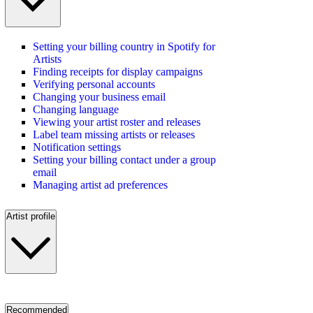
Setting your billing country in Spotify for
Artists
Finding receipts for display campaigns
Verifying personal accounts
Changing your business email
Changing language
Viewing your artist roster and releases
Label team missing artists or releases
Notification settings
Setting your billing contact under a group
email
Managing artist ad preferences
Artist profile
Recommended