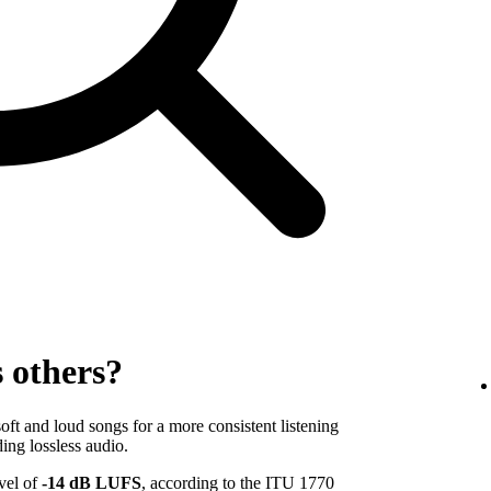
s others?
ft and loud songs for a more consistent listening
ing lossless audio.
evel of
-14 dB LUFS
, according to the ITU 1770