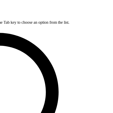
he Tab key to choose an option from the list.