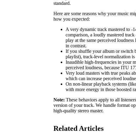
standard.
Here are some reasons why your music might 
how you expected:
A very dynamic track mastered to -1
comparison, a loudly mastered track 
play at the same perceived loudness 
in contrast.
If you shuffle your album or switch b
playlist), track-level normalization i
Inaudible high-frequencies in your m
perceived loudness, because ITU 1770
Very loud masters with true peaks ab
which can increase perceived loudne
On non-linear playback systems (like
with more energy in those boosted r
Note:
These behaviors apply to all listener
version of your track. We handle format opt
high-quality stereo master.
Related Articles