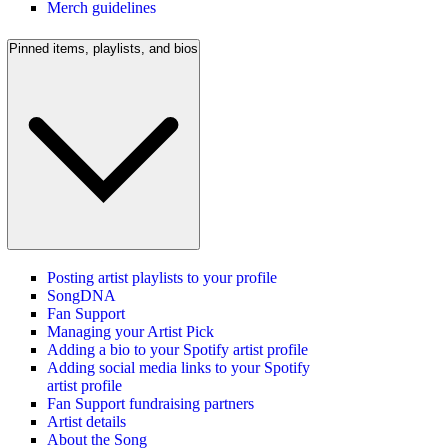
Merch guidelines
Pinned items, playlists, and bios
Posting artist playlists to your profile
SongDNA
Fan Support
Managing your Artist Pick
Adding a bio to your Spotify artist profile
Adding social media links to your Spotify
artist profile
Fan Support fundraising partners
Artist details
About the Song