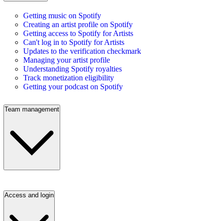
Getting music on Spotify
Creating an artist profile on Spotify
Getting access to Spotify for Artists
Can't log in to Spotify for Artists
Updates to the verification checkmark
Managing your artist profile
Understanding Spotify royalties
Track monetization eligibility
Getting your podcast on Spotify
Team management
Access and login