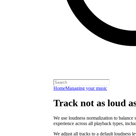
Home
Managing your music
Track not as loud a
We use loudness normalization to balance so
experience across all playback types, includ
We adjust all tracks to a default loudness l