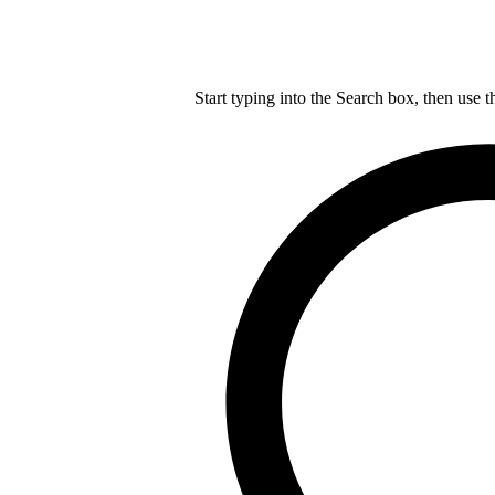
Start typing into the Search box, then use t