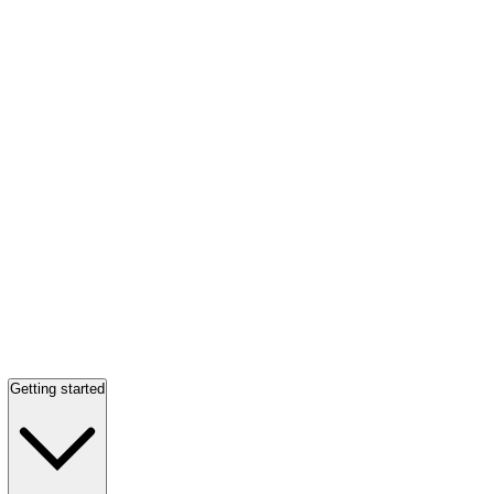
Getting started