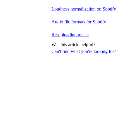
Loudness normalization on Spotify
Audio file formats for Spotify
Re-uploading music
Was this article helpful?
Can't find what you're looking for?