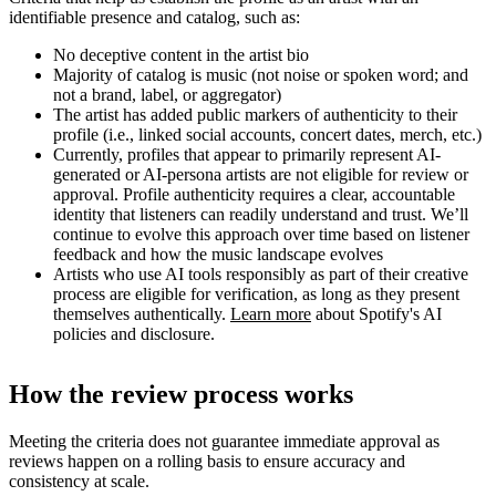
identifiable presence and catalog, such as:
No deceptive content in the artist bio
Majority of catalog is music (not noise or spoken word; and
not a brand, label, or aggregator)
The artist has added public markers of authenticity to their
profile (i.e., linked social accounts, concert dates, merch, etc.)
Currently, profiles that appear to primarily represent AI-
generated or AI-persona artists are not eligible for review or
approval. Profile authenticity requires a clear, accountable
identity that listeners can readily understand and trust. We’ll
continue to evolve this approach over time based on listener
feedback and how the music landscape evolves
Artists who use AI tools responsibly as part of their creative
process are eligible for verification, as long as they present
themselves authentically.
Learn more
about Spotify's AI
policies and disclosure.
How the review process works
Meeting the criteria does not guarantee immediate approval as
reviews happen on a rolling basis to ensure accuracy and
consistency at scale.