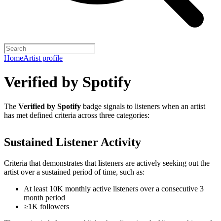
Home
Artist profile
Verified by Spotify
The
Verified by Spotify
badge signals to listeners when an artist
has met defined criteria across three categories:
Sustained Listener Activity
Criteria that demonstrates that listeners are actively seeking out the
artist over a sustained period of time, such as:
At least 10K monthly active listeners over a consecutive 3
month period
≥1K followers