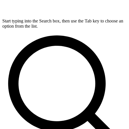
Start typing into the Search box, then use the Tab key to choose an
option from the list.