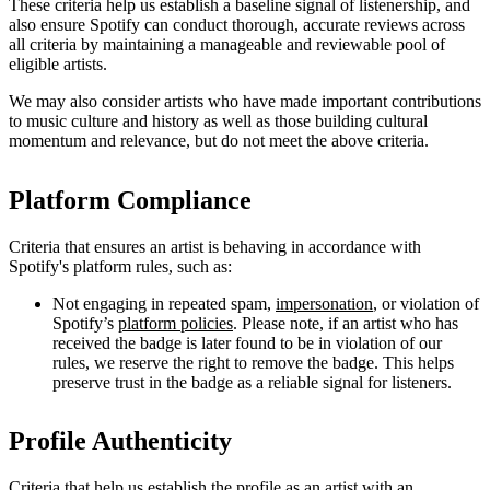
These criteria help us establish a baseline signal of listenership, and
also ensure Spotify can conduct thorough, accurate reviews across
all criteria by maintaining a manageable and reviewable pool of
eligible artists.
We may also consider artists who have made important contributions
to music culture and history as well as those building cultural
momentum and relevance, but do not meet the above criteria.
Platform Compliance
Criteria that ensures an artist is behaving in accordance with
Spotify's platform rules, such as:
Not engaging in repeated spam,
impersonation
, or violation of
Spotify’s
platform policies
. Please note, if an artist who has
received the badge is later found to be in violation of our
rules, we reserve the right to remove the badge. This helps
preserve trust in the badge as a reliable signal for listeners.
Profile Authenticity
Criteria that help us establish the profile as an artist with an