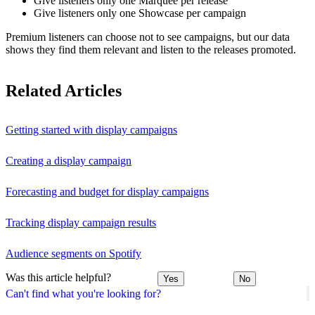
Give listeners only one Marquee per release
Give listeners only one Showcase per campaign
Premium listeners can choose not to see campaigns, but our data
shows they find them relevant and listen to the releases promoted.
Related Articles
Getting started with display campaigns
Creating a display campaign
Forecasting and budget for display campaigns
Tracking display campaign results
Audience segments on Spotify
Was this article helpful?
Yes
No
Can't find what you're looking for?