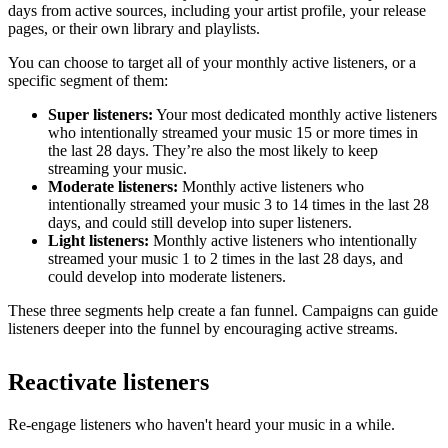
days from active sources, including your artist profile, your release
pages, or their own library and playlists.
You can choose to target all of your monthly active listeners, or a
specific segment of them:
Super listeners:
Your most dedicated monthly active listeners
who intentionally streamed your music 15 or more times in
the last 28 days. They’re also the most likely to keep
streaming your music.
Moderate listeners:
Monthly active listeners who
intentionally streamed your music 3 to 14 times in the last 28
days, and could still develop into super listeners.
Light listeners:
Monthly active listeners who intentionally
streamed your music 1 to 2 times in the last 28 days, and
could develop into moderate listeners.
These three segments help create a fan funnel. Campaigns can guide
listeners deeper into the funnel by encouraging active streams.
Reactivate listeners
Re-engage listeners who haven't heard your music in a while.