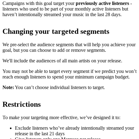
Campaigns with this goal target your
previously active listeners
-
listeners who used to be part of your monthly active listeners but
haven’t intentionally streamed your music in the last 28 days.
Changing your targeted segments
We pre-select the audience segments that will help you achieve your
goal, but you can choose to add or remove segments.
We'll include the audiences of all main artists on your release.
You may not be able to target every segment if we predict you won’t
reach enough listeners to spend your minimum campaign budget.
Note:
You can’t choose individual listeners to target.
Restrictions
To make your targeting more effective, we’ve designed it to:
Exclude listeners who’ve already intentionally streamed your
release in the last 21 days