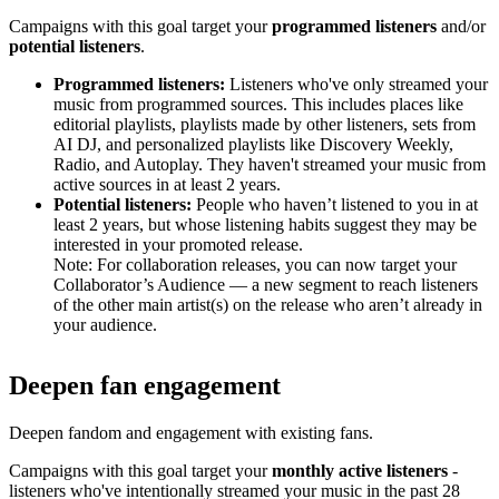
Campaigns with this goal target your
programmed listeners
and/or
potential listeners
.
Programmed listeners:
Listeners who've only streamed your
music from programmed sources. This includes places like
editorial playlists, playlists made by other listeners, sets from
AI DJ, and personalized playlists like Discovery Weekly,
Radio, and Autoplay. They haven't streamed your music from
active sources in at least 2 years.
Potential listeners:
People who haven’t listened to you in at
least 2 years, but whose listening habits suggest they may be
interested in your promoted release.
Note: For collaboration releases, you can now target your
Collaborator’s Audience — a new segment to reach listeners
of the other main artist(s) on the release who aren’t already in
your audience.
Deepen fan engagement
Deepen fandom and engagement with existing fans.
Campaigns with this goal target your
monthly active listeners
-
listeners who've intentionally streamed your music in the past 28