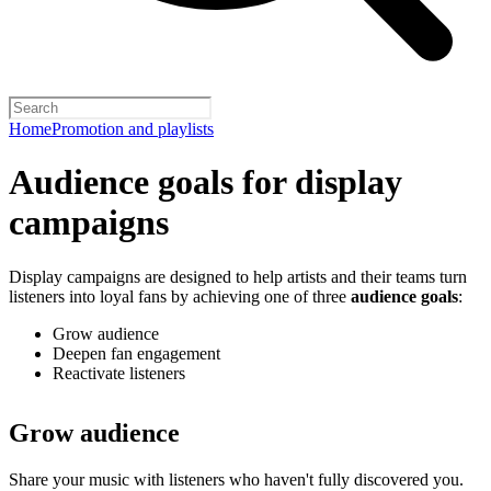
Home
Promotion and playlists
Audience goals for display
campaigns
Display campaigns are designed to help artists and their teams turn
listeners into loyal fans by achieving one of three
audience goals
:
Grow audience
Deepen fan engagement
Reactivate listeners
Grow audience
Share your music with listeners who haven't fully discovered you.