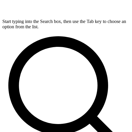
Start typing into the Search box, then use the Tab key to choose an
option from the list.