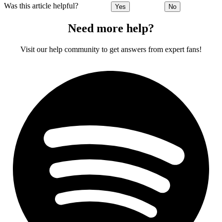
Was this article helpful?
Yes
No
Need more help?
Visit our help community to get answers from expert fans!