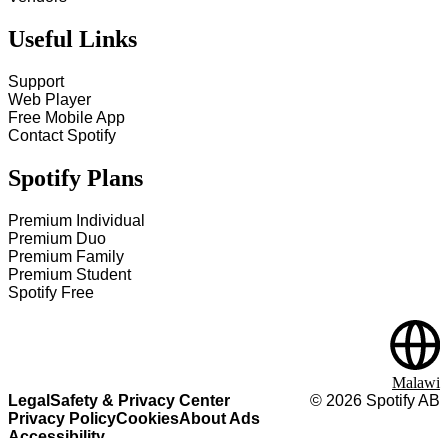
Useful Links
Support
Web Player
Free Mobile App
Contact Spotify
Spotify Plans
Premium Individual
Premium Duo
Premium Family
Premium Student
Spotify Free
Malawi
Legal
Safety & Privacy Center
©
2026
Spotify AB
Privacy Policy
Cookies
About Ads
Accessibility