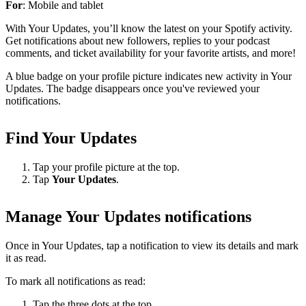
For
: Mobile and tablet
With Your Updates, you’ll know the latest on your Spotify activity.
Get notifications about new followers, replies to your podcast
comments, and ticket availability for your favorite artists, and more!
A blue badge on your profile picture indicates new activity in Your
Updates. The badge disappears once you've reviewed your
notifications.
Find Your Updates
Tap your profile picture at the top.
Tap
Your Updates
.
Manage Your Updates notifications
Once in Your Updates, tap a notification to view its details and mark
it as read.
To mark all notifications as read:
Tap the three dots at the top.