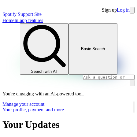
Sign up
Log in
Spotify Support Site
Home
In-app features
Basic Search
Search with AI
You're engaging with an AI-powered tool.
Manage your account
Your profile, payment and more.
Your Updates