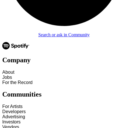
Search or ask in Community
Company
About
Jobs
For the Record
Communities
For Artists
Developers
Advertising
Investors
Vendors