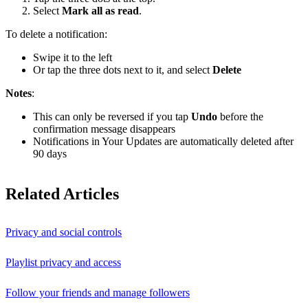
Select
Mark all as read
.
To delete a notification:
Swipe it to the left
Or tap the three dots next to it, and select
Delete
Notes
:
This can only be reversed if you tap
Undo
before the
confirmation message disappears
Notifications in Your Updates are automatically deleted after
90 days
Related Articles
Privacy and social controls
Playlist privacy and access
Follow your friends and manage followers