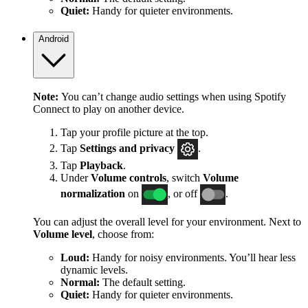
Quiet:
Handy for quieter environments.
Android
Note:
You can’t change audio settings when using Spotify
Connect to play on another device.
Tap your profile picture at the top.
Tap
Settings
and privacy
.
Tap
Playback
.
Under
Volume controls
, switch
Volume
normalization
on
, or off
.
You can adjust the overall level for your environment. Next to
Volume level
, choose from:
Loud:
Handy for noisy environments. You’ll hear less
dynamic levels.
Normal:
The default setting.
Quiet:
Handy for quieter environments.