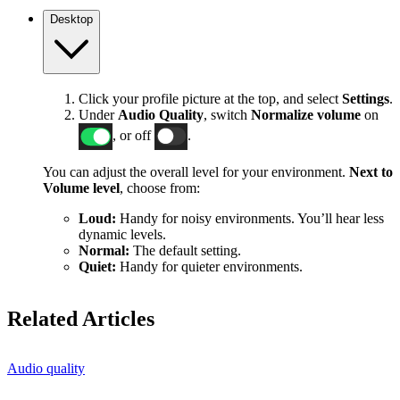
Desktop
Click your profile picture at the top, and select
Settings
.
Under
Audio Quality
, switch
Normalize volume
on
, or off
.
You can adjust the overall level for your environment.
Next to
Volume level
, choose from:
Loud:
Handy for noisy environments. You’ll hear less
dynamic levels.
Normal:
The default setting.
Quiet:
Handy for quieter environments.
Related Articles
Audio quality