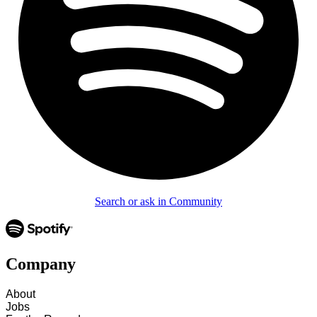
Search or ask in Community
Company
About
Jobs