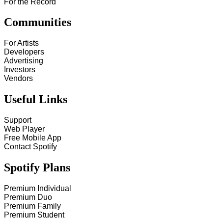
For the Record
Communities
For Artists
Developers
Advertising
Investors
Vendors
Useful Links
Support
Web Player
Free Mobile App
Contact Spotify
Spotify Plans
Premium Individual
Premium Duo
Premium Family
Premium Student