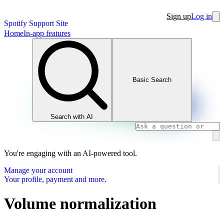
Sign up
Log in
Spotify Support Site
Home
In-app features
Basic Search
Search with AI
You're engaging with an AI-powered tool.
Manage your account
Your profile, payment and more.
Volume normalization