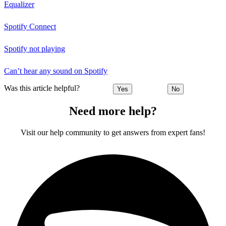
Equalizer
Spotify Connect
Spotify not playing
Can’t hear any sound on Spotify
Was this article helpful?
Yes
No
Need more help?
Visit our help community to get answers from expert fans!