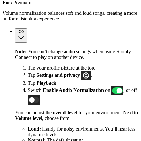
For:
Premium
Volume normalization balances soft and loud songs, creating a more
uniform listening experience.
iOS
Note:
You can’t change audio settings when using Spotify
Connect to play on another device.
Tap your profile picture at the top.
Tap
Settings
and privacy
.
Tap
Playback
.
Switch
Enable Audio Normalization
on
, or off
.
You can adjust the overall level for your environment. Next to
Volume level
, choose from:
Loud:
Handy for noisy environments. You’ll hear less
dynamic levels.
Normal:
The default setting.