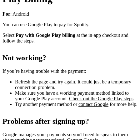
For
: Android
You can use Google Play to pay for Spotify.
Select
Pay with Google Play billing
at the in-app checkout and
follow the steps.
Not working?
If you’re having trouble with the payment:
Refresh the page and try again. It could just be a temporary
connection problem.
Make sure you have a working payment method linked to
your Google Play account.
Check out the Google Play steps
.
Try another payment method or
contact Google
for more help.
Problems after signing up?
Google manages your payments so you'll need to speak to them