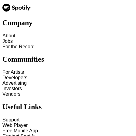
Company
About
Jobs
For the Record
Communities
For Artists
Developers
Advertising
Investors
Vendors
Useful Links
Support
Web Player
Free Mobile App