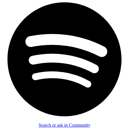
Search or ask in Community