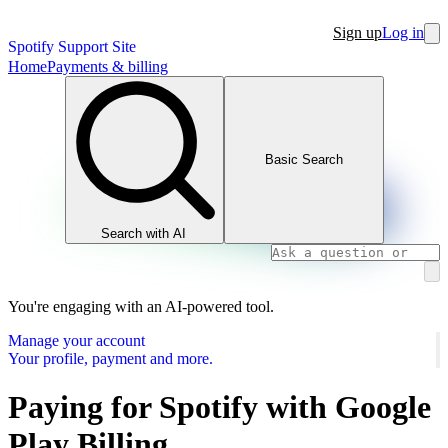
Sign up
Log in
Spotify Support Site
Home
Payments & billing
Basic Search
Search with AI
You're engaging with an AI-powered tool.
Manage your account
Your profile, payment and more.
Paying for Spotify with Google
Play Billing