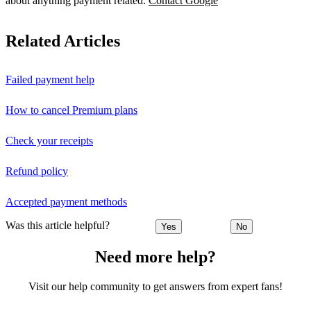
about anything payment related.
Contact Google
Related Articles
Failed payment help
How to cancel Premium plans
Check your receipts
Refund policy
Accepted payment methods
Was this article helpful?
Yes
No
Need more help?
Visit our help community to get answers from expert fans!