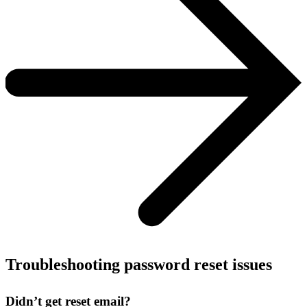
Troubleshooting password reset issues
Didn’t get reset email?