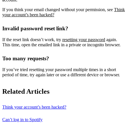
If you think your email changed without your permission, see
Think
your account’s been hacked?
Invalid password reset link?
If the reset link doesn’t work, try
resetting your password
again.
This time, open the emailed link in a private or incognito browser.
Too many requests?
If you’ve tried resetting your password multiple times in a short
period of time, try again later or use a different device or browser.
Related Articles
Think your account’s been hacked?
Can’t log in to Spotify