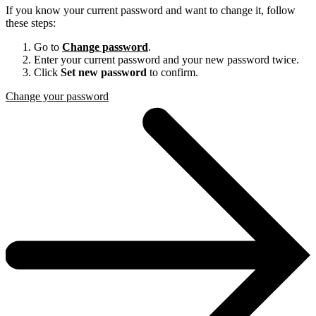
If you know your current password and want to change it, follow
these steps:
Go to
Change password
.
Enter your current password and your new password twice.
Click
Set new password
to confirm.
Change your password