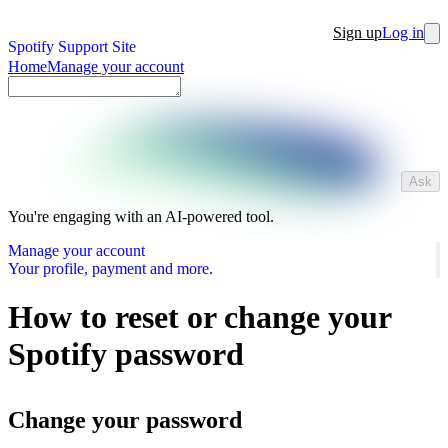
Sign up
Log in
Spotify Support Site
Home
Manage your account
Ask
You're engaging with an AI-powered tool.
Manage your account
Your profile, payment and more.
How to reset or change your
Spotify password
Change your password