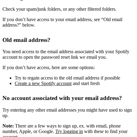
Check your spam/junk folders, or any other filtered folders.
If you don’t have access to your email address, see “Old email
address?” below.
Old email address?
You need access to the email address associated with your Spotify
account to open the password reset link we email you.
If you don’t have access, here are some options:
Try to regain access to the old email address if possible
Create a new Spotify account
and start fresh
No account associated with your email address?
Try entering any other email addresses you might have used to sign
up.
Note:
There are a few ways to sign up, ex. with email, phone
number, Apple, or Google.
Try logging in
with these to find your
account.