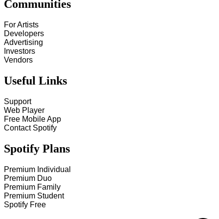
Communities
For Artists
Developers
Advertising
Investors
Vendors
Useful Links
Support
Web Player
Free Mobile App
Contact Spotify
Spotify Plans
Premium Individual
Premium Duo
Premium Family
Premium Student
Spotify Free