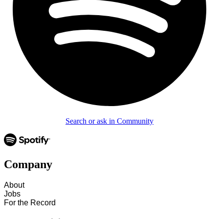
Search or ask in Community
Company
About
Jobs
For the Record