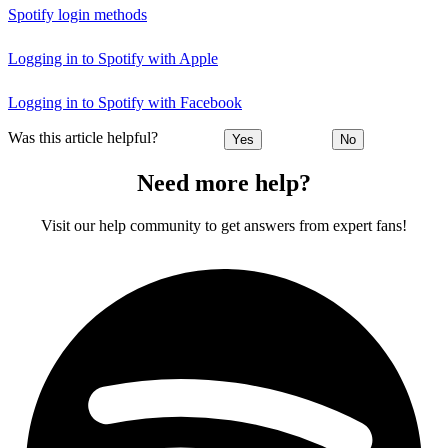
Spotify login methods
Logging in to Spotify with Apple
Logging in to Spotify with Facebook
Was this article helpful?
Yes
No
Need more help?
Visit our help community to get answers from expert fans!