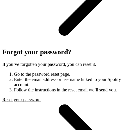
Forgot your password?
If you’ve forgotten your password, you can reset it.
Go to the
password reset page
.
Enter the email address or username linked to your Spotify
account.
Follow the instructions in the reset email we’ll send you.
Reset your password