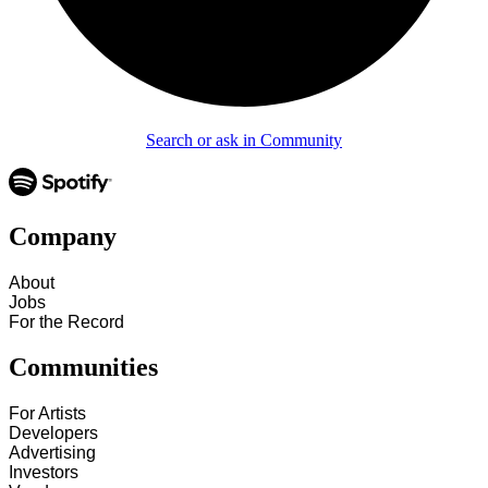
Search or ask in Community
Company
About
Jobs
For the Record
Communities
For Artists
Developers
Advertising
Investors