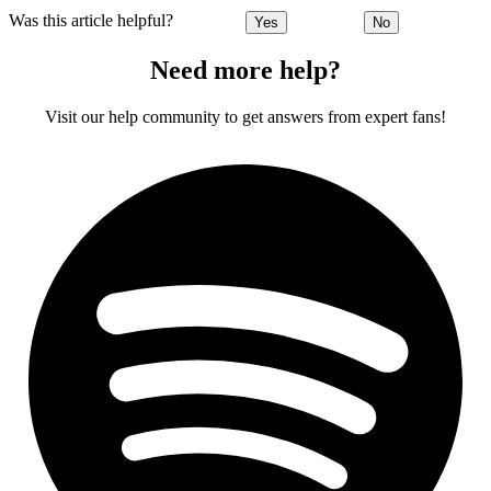
Was this article helpful?
Yes
No
Need more help?
Visit our help community to get answers from expert fans!