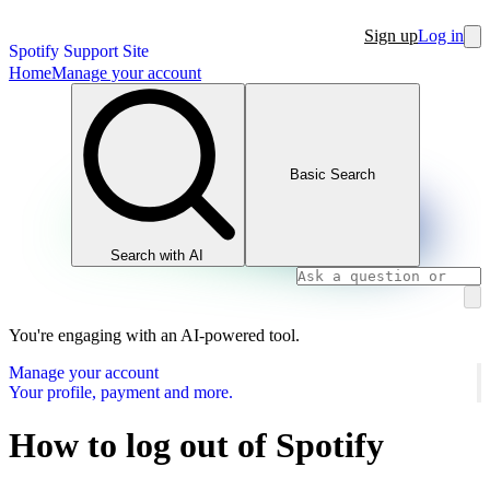
Sign up
Log in
Spotify Support Site
Home
Manage your account
Basic Search
Search with AI
You're engaging with an AI-powered tool.
Manage your account
Your profile, payment and more.
How to log out of Spotify