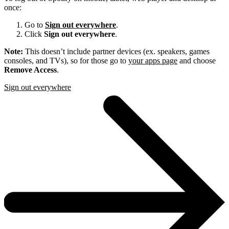
once:
Go to
Sign out everywhere
.
Click
Sign out everywhere
.
Note:
This doesn’t include partner devices (ex. speakers, games
consoles, and TVs), so for those go to
your apps page
and choose
Remove Access
.
Sign out everywhere