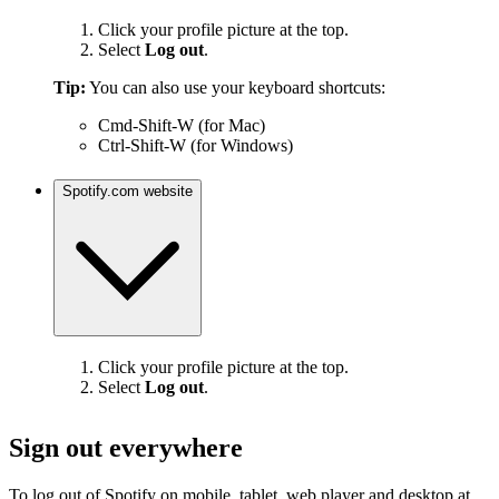
Click your profile picture at the top.
Select
Log out
.
Tip:
You can also use your keyboard shortcuts:
Cmd-Shift-W (for Mac)
Ctrl-Shift-W (for Windows)
Spotify.com website
Click your profile picture at the top.
Select
Log out
.
Sign out everywhere
To log out of Spotify on mobile, tablet, web player and desktop at