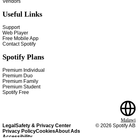
Vendors
Useful Links
Support
Web Player
Free Mobile App
Contact Spotify
Spotify Plans
Premium Individual
Premium Duo
Premium Family
Premium Student
Spotify Free
Malawi
Legal
Safety & Privacy Center
©
2026
Spotify AB
Privacy Policy
Cookies
About Ads
Accessibility