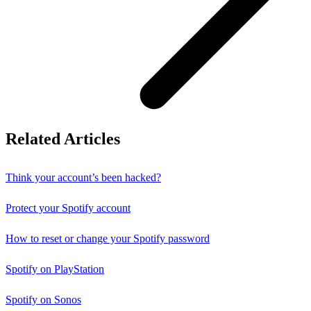
Related Articles
Think your account’s been hacked?
Protect your Spotify account
How to reset or change your Spotify password
Spotify on PlayStation
Spotify on Sonos