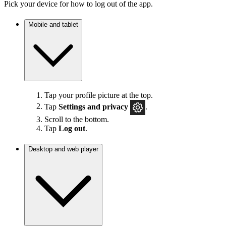
Pick your device for how to log out of the app.
Mobile and tablet
Tap your profile picture at the top.
Tap
Settings
and privacy
.
Scroll to the bottom.
Tap
Log out
.
Desktop and web player