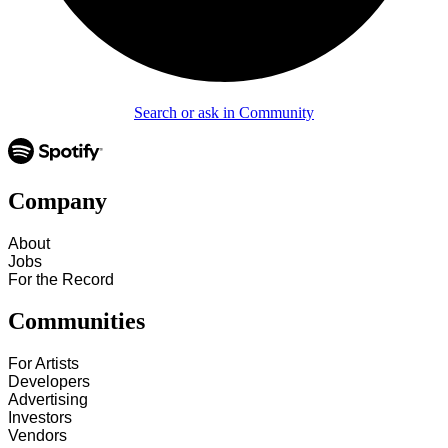
Search or ask in Community
Company
About
Jobs
For the Record
Communities
For Artists
Developers
Advertising
Investors
Vendors