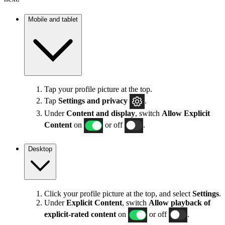
Mobile and tablet
Tap your profile picture at the top.
Tap
Settings
and privacy
.
Under
Content and display
, switch
Allow Explicit
Content
on
or off
.
Desktop
Click your profile picture at the top, and select
Settings
.
Under
Explicit
Content
, switch
Allow playback of
explicit-rated content
on
or off
.