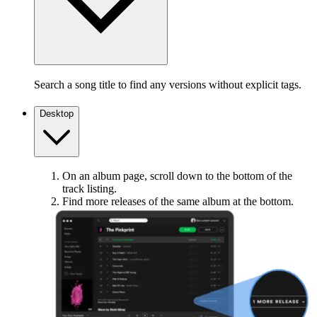
Search a song title to find any versions without explicit tags.
Desktop
On an album page, scroll down to the bottom of the
track listing.
Find more releases of the same album at the bottom.