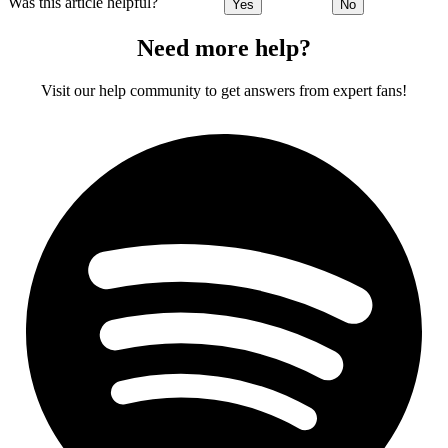
Was this article helpful?
Yes
No
Need more help?
Visit our help community to get answers from expert fans!