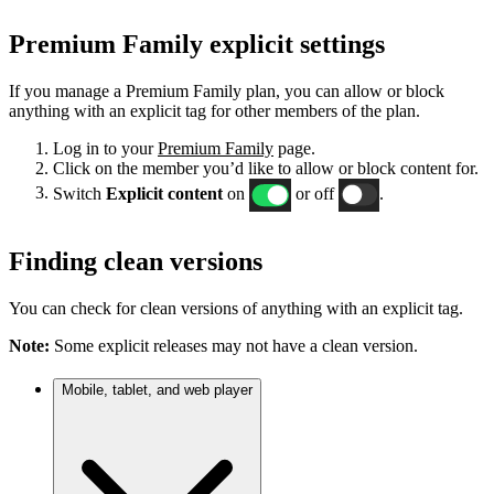
Premium Family explicit settings
If you manage a Premium Family plan, you can allow or block
anything with an explicit tag for other members of the plan.
Log in to your
Premium Family
page.
Click on the member you’d like to allow or block content for.
Switch
Explicit content
on
or off
.
Finding clean versions
You can check for clean versions of anything with an explicit tag.
Note:
Some explicit releases may not have a clean version.
Mobile, tablet, and web player