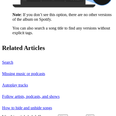
Note
: If you don’t see this option, there are no other versions
of the album on Spotify.
You can also search a song title to find any versions without
explicit tags.
Related Articles
Search
Missing music or podcasts
Autoplay tracks
Follow artists, podcasts, and shows
How to hide and unhide songs