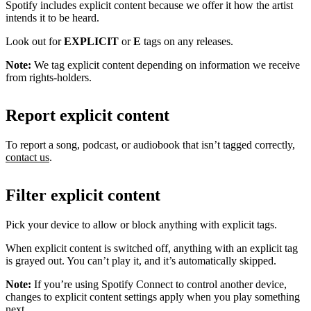
Spotify includes explicit content because we offer it how the artist
intends it to be heard.
Look out for
EXPLICIT
or
E
tags on any releases.
Note:
We tag explicit content depending on information we receive
from rights-holders.
Report explicit content
To report a song, podcast, or audiobook that isn’t tagged correctly,
contact us
.
Filter explicit content
Pick your device to allow or block anything with explicit tags.
When explicit content is switched off, anything with an explicit tag
is grayed out. You can’t play it, and it’s automatically skipped.
Note:
If you’re using Spotify Connect to control another device,
changes to explicit content settings apply when you play something
next.