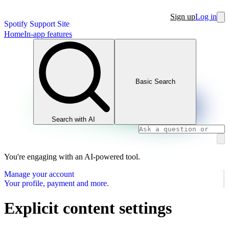
Sign up
Log in
Spotify Support Site
Home
In-app features
Basic Search
Search with AI
You're engaging with an AI-powered tool.
Manage your account
Your profile, payment and more.
Explicit content settings