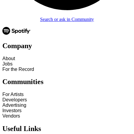
Search or ask in Community
Company
About
Jobs
For the Record
Communities
For Artists
Developers
Advertising
Investors
Vendors
Useful Links