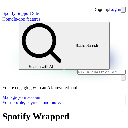
Sign up
Log in
Spotify Support Site
Home
In-app features
Basic Search
Search with AI
You're engaging with an AI-powered tool.
Manage your account
Your profile, payment and more.
Spotify Wrapped