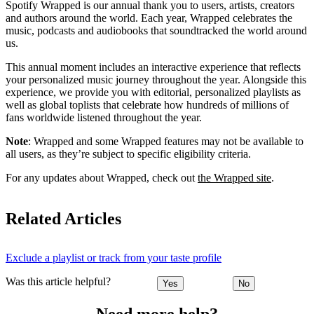
Spotify Wrapped is our annual thank you to users, artists, creators
and authors around the world. Each year, Wrapped celebrates the
music, podcasts and audiobooks that soundtracked the world around
us.
This annual moment includes an interactive experience that reflects
your personalized music journey throughout the year. Alongside this
experience, we provide you with editorial, personalized playlists as
well as global toplists that celebrate how hundreds of millions of
fans worldwide listened throughout the year.
Note
: Wrapped and some Wrapped features may not be available to
all users, as they’re subject to specific eligibility criteria.
For any updates about Wrapped, check out
the Wrapped site
.
Related Articles
Exclude a playlist or track from your taste profile
Was this article helpful?
Yes
No
Need more help?