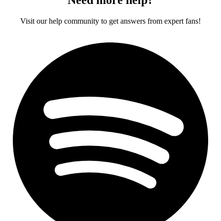
Visit our help community to get answers from expert fans!