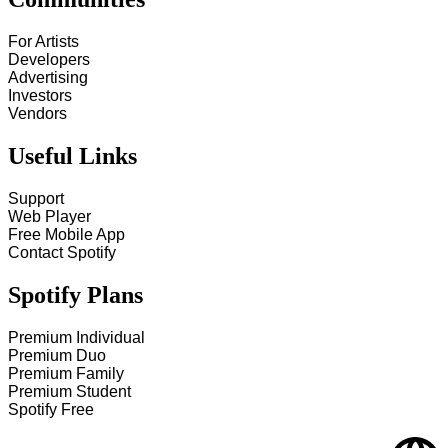
For Artists
Developers
Advertising
Investors
Vendors
Useful Links
Support
Web Player
Free Mobile App
Contact Spotify
Spotify Plans
Premium Individual
Premium Duo
Premium Family
Premium Student
Spotify Free