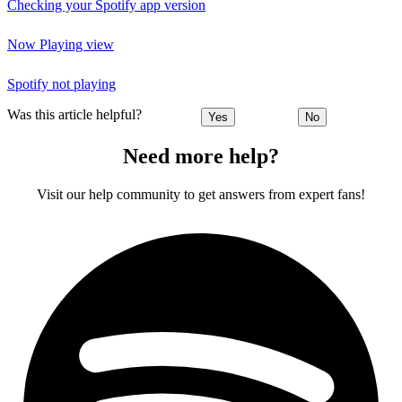
Checking your Spotify app version
Now Playing view
Spotify not playing
Was this article helpful?
Yes
No
Need more help?
Visit our help community to get answers from expert fans!