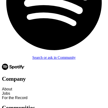
Search or ask in Community
Company
About
Jobs
For the Record
Communities