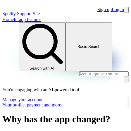
Sign up
Log in
Spotify Support Site
Home
In-app features
Basic Search
Search with AI
You're engaging with an AI-powered tool.
Manage your account
Your profile, payment and more.
Why has the app changed?