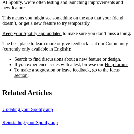
At Spotify, we’re often testing and launching improvements and
new features.
This means you might see something on the app that your friend
doesn’t, or get a new feature to try temporarily.
Keep your Spotify app updated
to make sure you don’t miss a thing.
The best place to learn more or give feedback is at our Community
(currently only available in English):
Search
to find discussions about a new feature or design.
If you experience issues with a test, browse our
Help forums
.
To make a suggestion or leave feedback, go to the
Ideas
section
.
Related Articles
Updating your Spotify app
Reinstalling your Spotify app