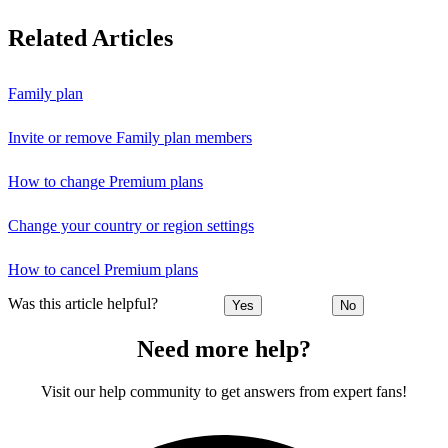
Related Articles
Family plan
Invite or remove Family plan members
How to change Premium plans
Change your country or region settings
How to cancel Premium plans
Was this article helpful?
Yes
No
Need more help?
Visit our help community to get answers from expert fans!