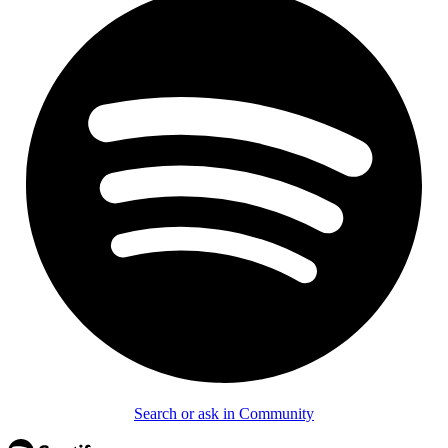
Search or ask in Community