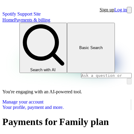
Sign up
Log in
Spotify Support Site
Home
Payments & billing
Basic Search
Search with AI
You're engaging with an AI-powered tool.
Manage your account
Your profile, payment and more.
Payments for Family plan