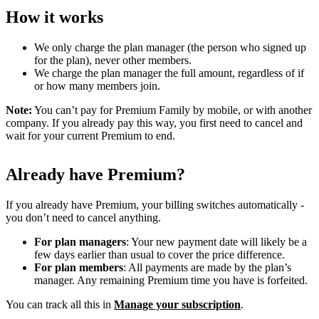
How it works
We only charge the plan manager (the person who signed up
for the plan), never other members.
We charge the plan manager the full amount, regardless of if
or how many members join.
Note:
You can’t pay for Premium Family by mobile, or with another
company. If you already pay this way, you first need to cancel and
wait for your current Premium to end.
Already have Premium?
If you already have Premium, your billing switches automatically -
you don’t need to cancel anything.
For plan managers
: Your new payment date will likely be a
few days earlier than usual to cover the price difference.
For plan members
: All payments are made by the plan’s
manager. Any remaining Premium time you have is forfeited.
You can track all this in
Manage your subscription
.