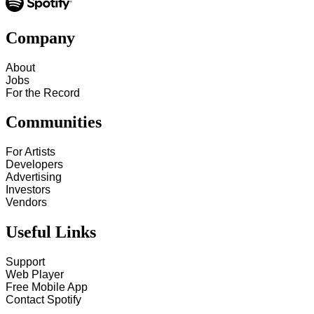
Company
About
Jobs
For the Record
Communities
For Artists
Developers
Advertising
Investors
Vendors
Useful Links
Support
Web Player
Free Mobile App
Contact Spotify