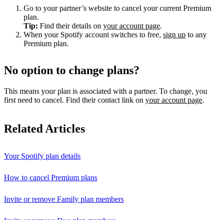
Go to your partner’s website to cancel your current Premium
plan.
Tip:
Find their details on
your account page
.
When your Spotify account switches to free,
sign up
to any
Premium plan.
No option to change plans?
This means your plan is associated with a partner. To change, you
first need to cancel. Find their contact link on
your account page
.
Related Articles
Your Spotify plan details
How to cancel Premium plans
Invite or remove Family plan members