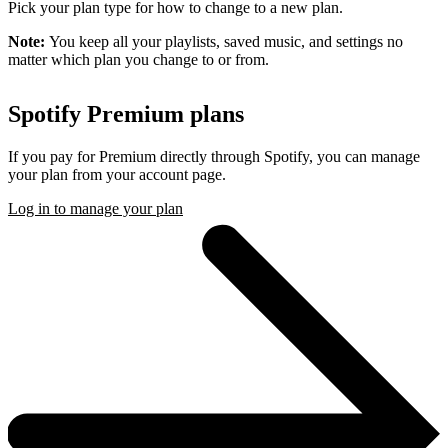
Pick your plan type for how to change to a new plan.
Note:
You keep all your playlists, saved music, and settings no
matter which plan you change to or from.
Spotify Premium plans
If you pay for Premium directly through Spotify, you can manage
your plan from your account page.
Log in to manage your plan