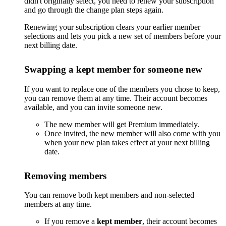
didn't originally select, you need to renew your subscription
and go through the change plan steps again.
Renewing your subscription clears your earlier member
selections and lets you pick a new set of members before your
next billing date.
Swapping a kept member for someone new
If you want to replace one of the members you chose to keep,
you can remove them at any time. Their account becomes
available, and you can invite someone new.
The new member will get Premium immediately.
Once invited, the new member will also come with you
when your new plan takes effect at your next billing
date.
Removing members
You can remove both kept members and non-selected
members at any time.
If you remove a
kept member
, their account becomes