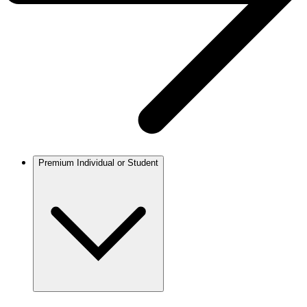
Premium Individual or Student