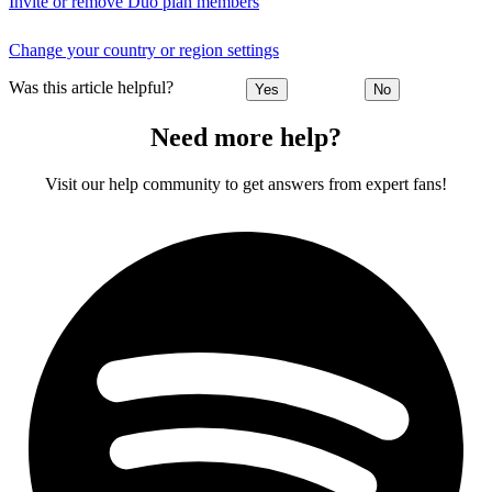
Invite or remove Duo plan members
Change your country or region settings
Was this article helpful?
Yes
No
Need more help?
Visit our help community to get answers from expert fans!