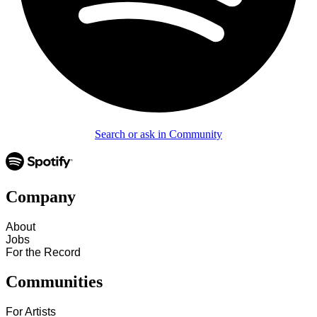
Search or ask in Community
Company
About
Jobs
For the Record
Communities
For Artists