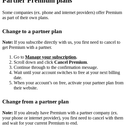
Partner Premium plans
Some companies (ex. phone and internet providers) offer Premium
as part of their own plans.
Change to a partner plan
Note:
If you subscribe directly with us, you first need to cancel to
get Premium with a partner.
Go to
Manage your subscription
.
Scroll down and click
Cancel Premium
.
Continue through to the confirmation message.
Wait until your account switches to free at your next billing
date.
When your account’s on free, activate your partner plan from
their website.
Change from a partner plan
Note:
If you already have Premium with a partner company (ex.
your phone or internet provider), you first need to cancel with them
and wait for your current Premium to end.