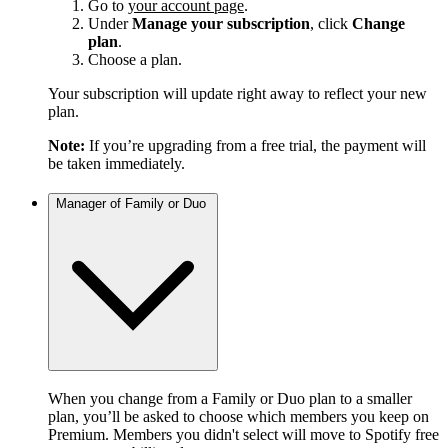
Go to
your account page
.
Under
Manage your subscription
, click
Change
plan
.
Choose a plan.
Your subscription will update right away to reflect your new
plan.
Note:
If you’re upgrading from a free trial, the payment will
be taken immediately.
Manager of Family or Duo
When you change from a Family or Duo plan to a smaller
plan, you’ll be asked to choose which members you keep on
Premium. Members you didn't select will move to Spotify free