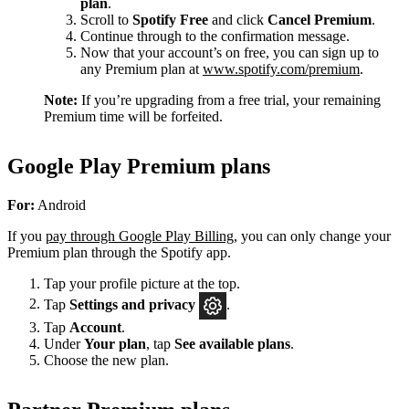
plan
.
Scroll to
Spotify Free
and click
Cancel Premium
.
Continue through to the confirmation message.
Now that your account’s on free, you can sign up to
any Premium plan at
www.spotify.com/premium
.
Note:
If you’re upgrading from a free trial, your remaining
Premium time will be forfeited.
Google Play Premium plans
For:
Android
If you
pay through Google Play Billing
, you can only change your
Premium plan through the Spotify app.
Tap your profile picture at the top.
Tap
Settings
and privacy
.
Tap
Account
.
Under
Your plan
, tap
See available plans
.
Choose the new plan.