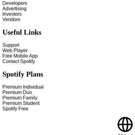
Developers
Advertising
Investors
Vendors
Useful Links
Support
Web Player
Free Mobile App
Contact Spotify
Spotify Plans
Premium Individual
Premium Duo
Premium Family
Premium Student
Spotify Free