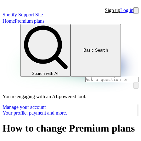
Sign up
Log in
Spotify Support Site
Home
Premium plans
Basic Search
Search with AI
You're engaging with an AI-powered tool.
Manage your account
Your profile, payment and more.
How to change Premium plans