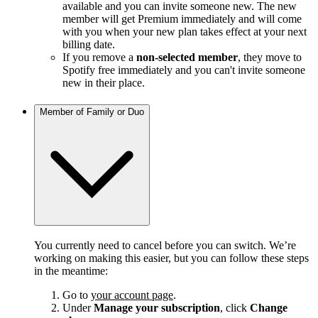
available and you can invite someone new. The new
member will get Premium immediately and will come
with you when your new plan takes effect at your next
billing date.
If you remove a
non-selected member
, they move to
Spotify free immediately and you can't invite someone
new in their place.
Member of Family or Duo
You currently need to cancel before you can switch. We’re
working on making this easier, but you can follow these steps
in the meantime:
Go to
your account page
.
Under
Manage your subscription
, click
Change