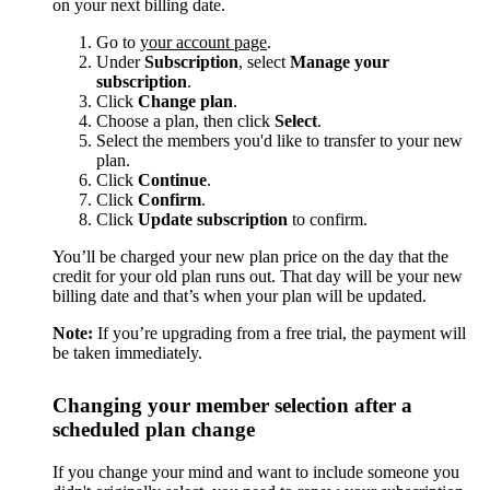
on your next billing date.
Go to
your account page
.
Under
Subscription
, select
Manage your
subscription
.
Click
Change plan
.
Choose a plan, then click
Select
.
Select the members you'd like to transfer to your new
plan.
Click
Continue
.
Click
Confirm
.
Click
Update subscription
to confirm.
You’ll be charged your new plan price on the day that the
credit for your old plan runs out. That day will be your new
billing date and that’s when your plan will be updated.
Note:
If you’re upgrading from a free trial, the payment will
be taken immediately.
Changing your member selection after a
scheduled plan change
If you change your mind and want to include someone you