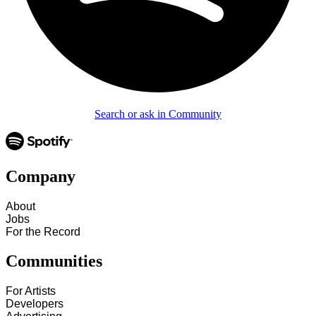
Search or ask in Community
Company
About
Jobs
For the Record
Communities
For Artists
Developers