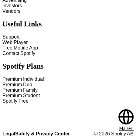
Advertising
Investors
Vendors
Useful Links
Support
Web Player
Free Mobile App
Contact Spotify
Spotify Plans
Premium Individual
Premium Duo
Premium Family
Premium Student
Spotify Free
Malawi
Legal
Safety & Privacy Center
©
2026
Spotify AB