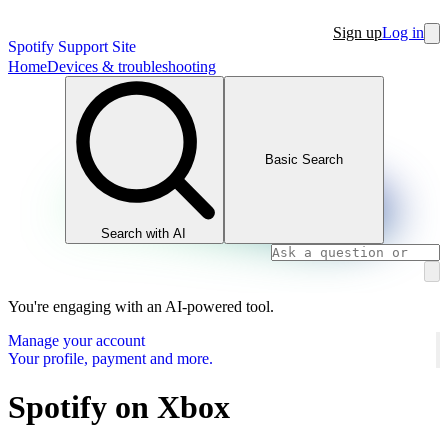
Sign up
Log in
Spotify Support Site
Home
Devices & troubleshooting
Basic Search
Search with AI
You're engaging with an AI-powered tool.
Manage your account
Your profile, payment and more.
Spotify on Xbox