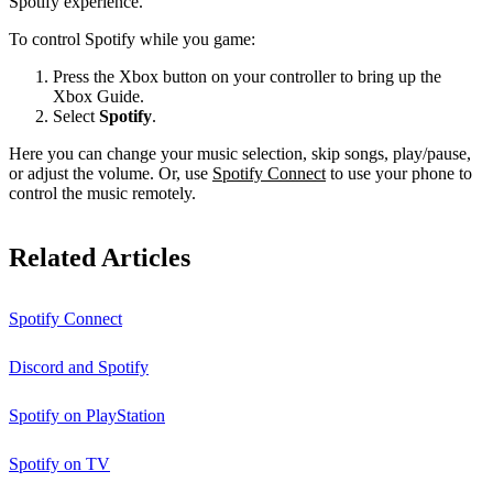
Spotify experience.
To control Spotify while you game:
Press the Xbox button on your controller to bring up the
Xbox Guide.
Select
Spotify
.
Here you can change your music selection, skip songs, play/pause,
or adjust the volume. Or, use
Spotify Connect
to use your phone to
control the music remotely.
Related Articles
Spotify Connect
Discord and Spotify
Spotify on PlayStation
Spotify on TV