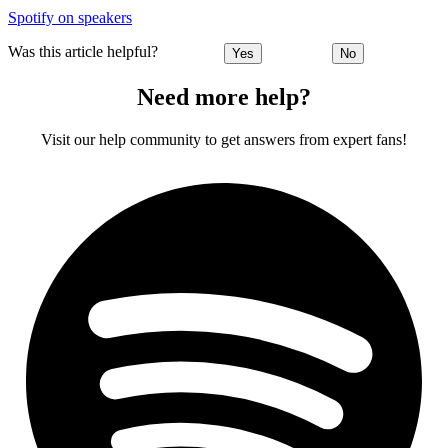
Spotify on speakers
Was this article helpful?
Yes
No
Need more help?
Visit our help community to get answers from expert fans!