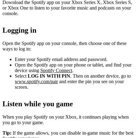
Download the Spotify app on your Xbox Series X, Xbox Series S,
or Xbox One to listen to your favorite music and podcasts on your
console.
Logging in
Open the Spotify app on your console, then choose one of these
ways to log in:
Enter your Spotify email address and password.
Open the Spotify app on your phone or tablet, and find your
device using
Spotify Connect
.
Select
LOG IN WITH PIN
. Then on another device, go to
www.spotify.com/pair
and enter the pin you see on your
screen.
Listen while you game
When you play Spotify on your Xbox, it continues playing when
you go to your game.
Tip:
If the game allows, you can disable in-game music for the best