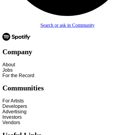
Search or ask in Community
Company
About
Jobs
For the Record
Communities
For Artists
Developers
Advertising
Investors
Vendors