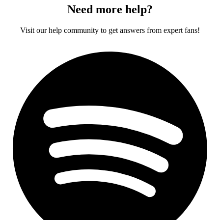
Need more help?
Visit our help community to get answers from expert fans!