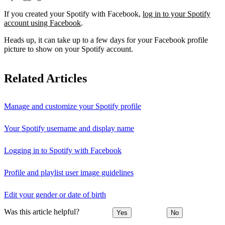
If you created your Spotify with Facebook,
log in to your Spotify
account using Facebook
.
Heads up, it can take up to a few days for your Facebook profile
picture to show on your Spotify account.
Related Articles
Manage and customize your Spotify profile
Your Spotify username and display name
Logging in to Spotify with Facebook
Profile and playlist user image guidelines
Edit your gender or date of birth
Was this article helpful?
Yes
No