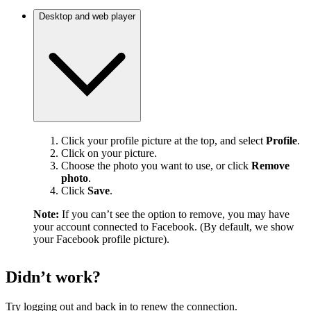
Desktop and web player
Click your profile picture at the top, and select
Profile
.
Click on your picture.
Choose the photo you want to use, or click
Remove
photo
.
Click
Save
.
Note:
If you can’t see the option to remove, you may have
your account connected to Facebook. (By default, we show
your Facebook profile picture).
Didn’t work?
Try logging out and back in to renew the connection.