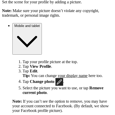
Set the scene for your profile by adding a picture.
Note:
Make sure your picture doesn’t violate any copyright,
trademark, or personal image rights.
Mobile and tablet
Tap your profile picture at the top.
Tap
View Profile
.
Tap
Edit
.
Tip:
You can change
your display name
here too.
Tap
Change photo
.
Select the picture you want to use, or tap
Remove
current photo
.
Note:
If you can’t see the option to remove, you may have
your account connected to Facebook. (By default, we show
your Facebook profile picture).