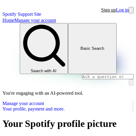
Sign up
Log in
Spotify Support Site
Home
Manage your account
Basic Search
Search with AI
You're engaging with an AI-powered tool.
Manage your account
Your profile, payment and more.
Your Spotify profile picture