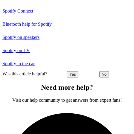
Spotify Connect
Bluetooth help for Spotify
Spotify on speakers
Spotify on TV
Spotify in the car
Was this article helpful?
Yes
No
Need more help?
Visit our help community to get answers from expert fans!