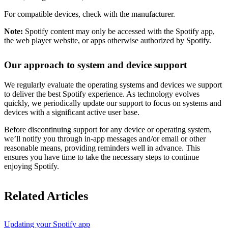
For compatible devices, check with the manufacturer.
Note:
Spotify content may only be accessed with the Spotify app,
the web player website, or apps otherwise authorized by Spotify.
Our approach to system and device support
We regularly evaluate the operating systems and devices we support
to deliver the best Spotify experience. As technology evolves
quickly, we periodically update our support to focus on systems and
devices with a significant active user base.
Before discontinuing support for any device or operating system,
we’ll notify you through in-app messages and/or email or other
reasonable means, providing reminders well in advance. This
ensures you have time to take the necessary steps to continue
enjoying Spotify.
Related Articles
Updating your Spotify app