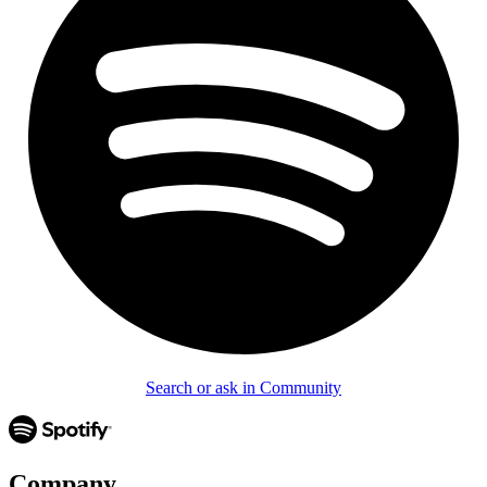
Search or ask in Community
Company