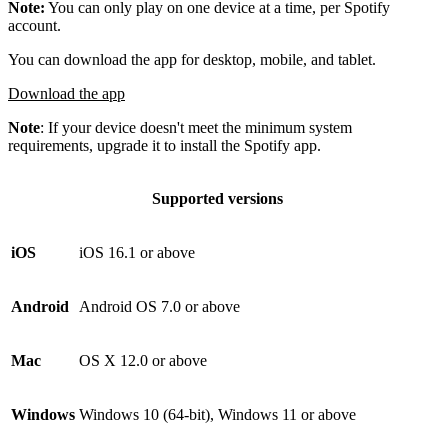
Note:
You can only play on one device at a time, per Spotify
account.
You can download the app for desktop, mobile, and tablet.
Download the app
Note
: If your device doesn't meet the minimum system
requirements, upgrade it to install the Spotify app.
Supported versions
iOS
iOS 16.1 or above
Android
Android OS 7.0 or above
Mac
OS X 12.0 or above
Windows
Windows 10 (64-bit), Windows 11 or above