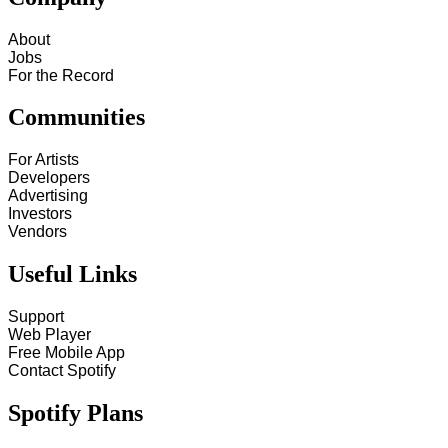
About
Jobs
For the Record
Communities
For Artists
Developers
Advertising
Investors
Vendors
Useful Links
Support
Web Player
Free Mobile App
Contact Spotify
Spotify Plans