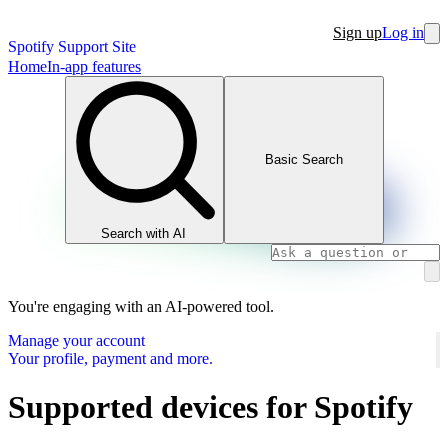
Sign up
Log in
Spotify Support Site
Home
In-app features
Basic Search
Search with AI
You're engaging with an AI-powered tool.
Manage your account
Your profile, payment and more.
Supported devices for Spotify