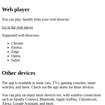
Web player
You can play Spotify from your web browser.
Go to the web player
Supported web browsers:
Chrome
Firefox
Edge
Opera
Safari
Other devices
The app is available in some cars, TVs, gaming consoles, smart
watches, and more. Check out the app stores for those devices.
You can play on many more devices too, with wireless connections
such as Spotify Connect, Bluetooth, Apple AirPlay, Chromecast,
Alexa, Google Assistant, and more.