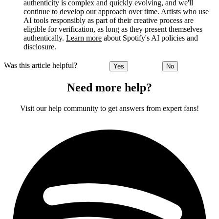
authenticity is complex and quickly evolving, and we'll
continue to develop our approach over time. Artists who use
AI tools responsibly as part of their creative process are
eligible for verification, as long as they present themselves
authentically.
Learn more
about Spotify's AI policies and
disclosure.
Was this article helpful?
Yes
No
Need more help?
Visit our help community to get answers from expert fans!