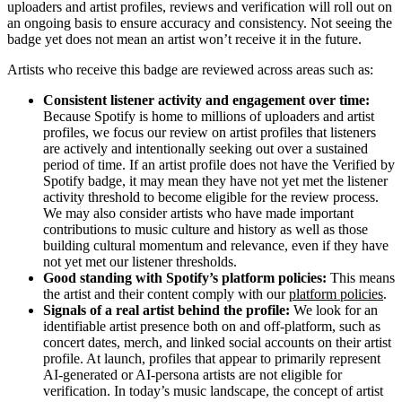
uploaders and artist profiles, reviews and verification will roll out on
an ongoing basis to ensure accuracy and consistency. Not seeing the
badge yet does not mean an artist won’t receive it in the future.
Artists who receive this badge are reviewed across areas such as:
Consistent listener activity and engagement over time:
Because Spotify is home to millions of uploaders and artist
profiles, we focus our review on artist profiles that listeners
are actively and intentionally seeking out over a sustained
period of time. If an artist profile does not have the Verified by
Spotify badge, it may mean they have not yet met the listener
activity threshold to become eligible for the review process.
We may also consider artists who have made important
contributions to music culture and history as well as those
building cultural momentum and relevance, even if they have
not yet met our listener thresholds.
Good standing with Spotify’s platform policies:
This means
the artist and their content comply with our
platform policies
.
Signals of a real artist behind the profile:
We look for an
identifiable artist presence both on and off-platform, such as
concert dates, merch, and linked social accounts on their artist
profile. At launch, profiles that appear to primarily represent
AI-generated or AI-persona artists are not eligible for
verification. In today’s music landscape, the concept of artist