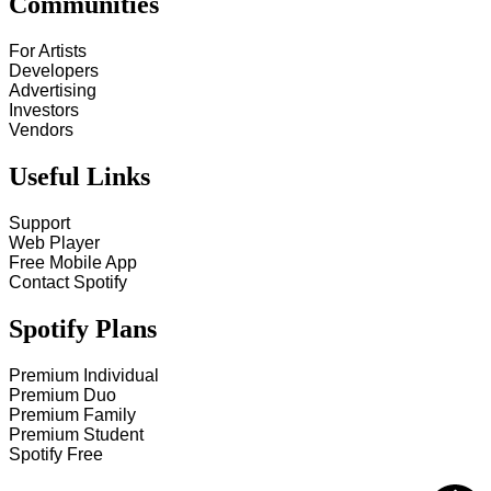
Communities
For Artists
Developers
Advertising
Investors
Vendors
Useful Links
Support
Web Player
Free Mobile App
Contact Spotify
Spotify Plans
Premium Individual
Premium Duo
Premium Family
Premium Student
Spotify Free