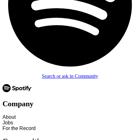
Search or ask in Community
Company
About
Jobs
For the Record