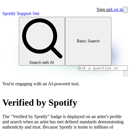
Sign up
Log in
Spotify Support Site
Basic Search
Search with AI
You're engaging with an AI-powered tool.
Verified by Spotify
The “Verified by Spotify” badge is displayed on an artist’s profile
and search when an artist has met defined standards demonstrating
authenticity and trust. Because Spotify is home to millions of