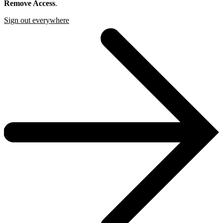
Remove Access
.
Sign out everywhere