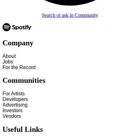
Search or ask in Community
Company
About
Jobs
For the Record
Communities
For Artists
Developers
Advertising
Investors
Vendors
Useful Links