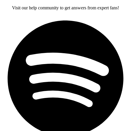
Visit our help community to get answers from expert fans!