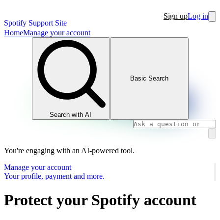
Sign up
Log in
Spotify Support Site
Home
Manage your account
Basic Search
Search with AI
You're engaging with an AI-powered tool.
Manage your account
Your profile, payment and more.
Protect your Spotify account