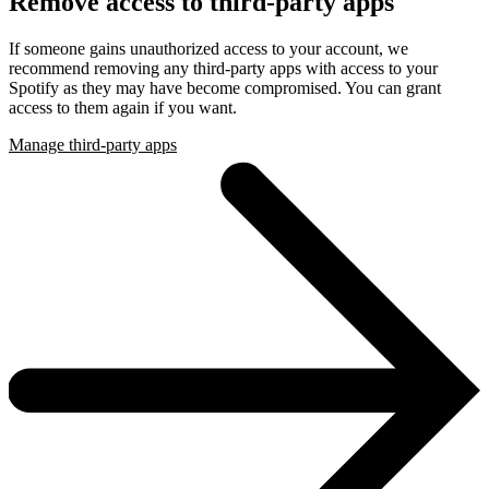
Remove access to third-party apps
If someone gains unauthorized access to your account, we
recommend removing any third-party apps with access to your
Spotify as they may have become compromised. You can grant
access to them again if you want.
Manage third-party apps