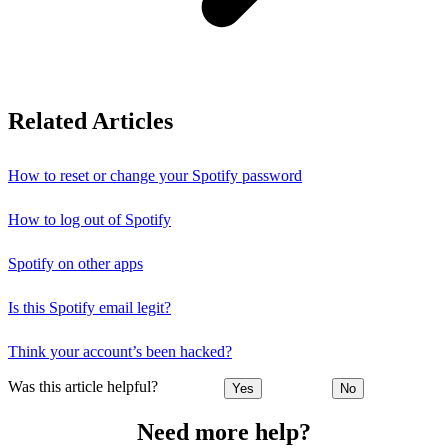
Related Articles
How to reset or change your Spotify password
How to log out of Spotify
Spotify on other apps
Is this Spotify email legit?
Think your account’s been hacked?
Was this article helpful?
Yes
No
Need more help?