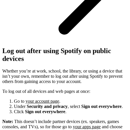
Log out after using Spotify on public
devices
Whether you’re at work, school, the library, or using a device that
isn’t your own, remember to log out after using Spotify to prevent
others from gaining access to your account.
To log out of all devices and web pages at once:
Go to
your account page
.
Under
Security and privacy
, select
Sign out everywhere
.
Click
Sign out everywhere
.
Note:
This doesn’t include partner devices (ex. speakers, games
consoles, and TVs), so for those go to
your apps page
and choose