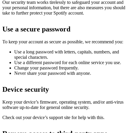
Our security team works tirelessly to safeguard your account and
your personal information, but there are also measures you should
take to further protect your Spotify account.
Use a secure password
To keep your account as secure as possible, we recommend you:
Use a long password with letters, capitals, numbers, and
special characters.
Use a different password for each online service you use.
Change your password frequently.
Never share your password with anyone.
Device security
Keep your device’s firmware, operating system, and/or anti-virus
software up-to-date for general online security.
Check out your device’s support site for help with this.