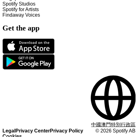
Spotify Studios
Spotify for Artists
Findaway Voices
Get the app
中國澳門特別行政區
Legal
Privacy Center
Privacy Policy
©
2026
Spotify AB
Cookies