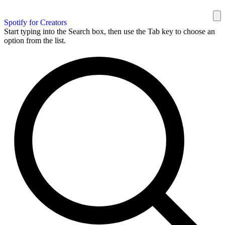
Spotify for Creators
Start typing into the Search box, then use the Tab key to choose an
option from the list.