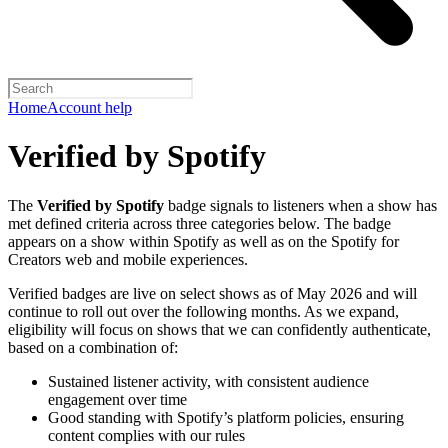
Home
Account help
Verified by Spotify
The
Verified by Spotify
badge signals to listeners when a show has
met defined criteria across three categories below. The badge
appears on a show within Spotify as well as on the Spotify for
Creators web and mobile experiences.
Verified badges are live on select shows as of May 2026 and will
continue to roll out over the following months. As we expand,
eligibility will focus on shows that we can confidently authenticate,
based on a combination of:
Sustained listener activity, with consistent audience
engagement over time
Good standing with Spotify’s platform policies, ensuring
content complies with our rules