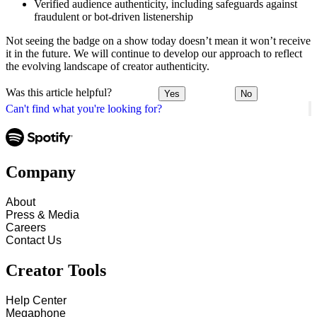
Verified audience authenticity, including safeguards against
fraudulent or bot-driven listenership
Not seeing the badge on a show today doesn’t mean it won’t receive
it in the future. We will continue to develop our approach to reflect
the evolving landscape of creator authenticity.
Was this article helpful?
Yes
No
Can't find what you're looking for?
Company
About
Press & Media
Careers
Contact Us
Creator Tools
Help Center
Megaphone