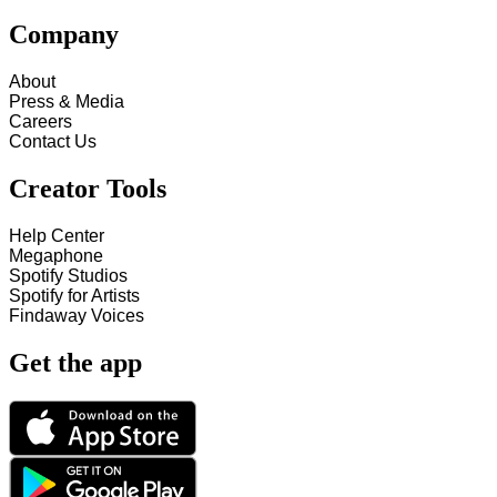
Company
About
Press & Media
Careers
Contact Us
Creator Tools
Help Center
Megaphone
Spotify Studios
Spotify for Artists
Findaway Voices
Get the app