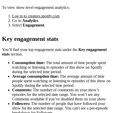
To view show-level engagement analytics:
Log in to creators.spotify.com
Go to
Analytics
.
Select
Engagement
.
Key engagement stats
You’ll find your top engagement stats under the
Key engagement
stats
section.
Consumption time:
The total amount of time people spent
watching or listening to episodes of this show on Spotify
during the selected time period.
Average consumption time:
The average amount of time
people spent watching or listening to episodes of this show on
Spotify during the selected time period.
Comments:
The number of comments on your show’s
episodes for the selected date range. You won’t see any
Comments available if you’ve disabled them on your show.
Followers:
The number of people that have followed your
show for the selected date range. You can't see a per-episode
breakdown for Followers.