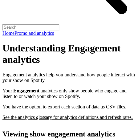
Home
Promo and analytics
Understanding Engagement
analytics
Engagement analytics help you understand how people interact with
your show on Spotify.
Your
Engagement
analytics only show people who engage and
listen to or watch your show on Spotify.
You have the option to export each section of data as CSV files.
See the analytics glossary for analytics definitions and refresh rates.
Viewing show engagement analytics