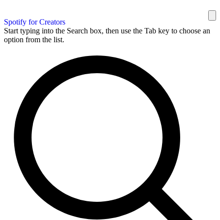
Spotify for Creators
Start typing into the Search box, then use the Tab key to choose an
option from the list.