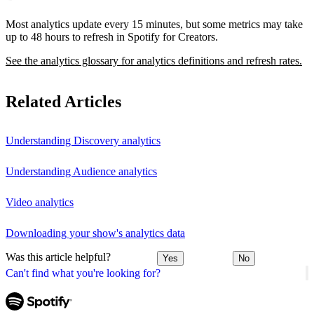
Most analytics update every 15 minutes, but some metrics may take
up to 48 hours to refresh in Spotify for Creators.
See the analytics glossary for analytics definitions and refresh rates.
Related Articles
Understanding Discovery analytics
Understanding Audience analytics
Video analytics
Downloading your show's analytics data
Was this article helpful?
Yes
No
Can't find what you're looking for?