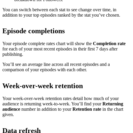
You can switch between each stat to see change over time, in
addition to your top episodes ranked by the stat you’ve chosen.
Episode completions
Your episode complete rates chart will show the
Completion rate
for each of your most recent episodes in their first 7 days after
publishing.
You’ll see an average line across all recent episodes and a
comparison of your episodes with each other.
Week-over-week retention
Your week-over-week retention rates detail how much of your
audience is returning week-to-week. You’ll find your
Returning
audience
number in addition to your
Retention rate
in the chart
given.
Data refresh