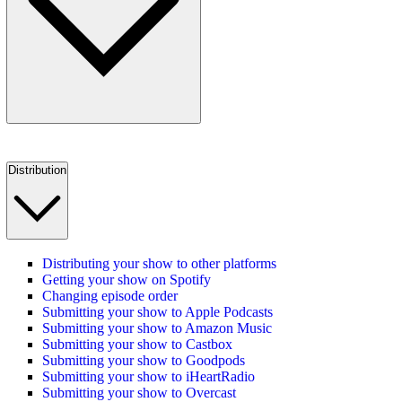
Distribution
Distributing your show to other platforms
Getting your show on Spotify
Changing episode order
Submitting your show to Apple Podcasts
Submitting your show to Amazon Music
Submitting your show to Castbox
Submitting your show to Goodpods
Submitting your show to iHeartRadio
Submitting your show to Overcast