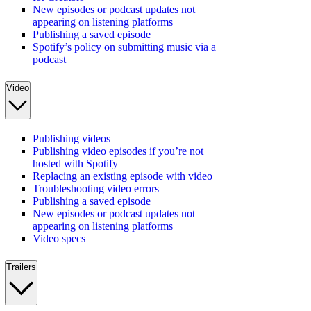
New episodes or podcast updates not
appearing on listening platforms
Publishing a saved episode
Spotify’s policy on submitting music via a
podcast
Video
Publishing videos
Publishing video episodes if you’re not
hosted with Spotify
Replacing an existing episode with video
Troubleshooting video errors
Publishing a saved episode
New episodes or podcast updates not
appearing on listening platforms
Video specs
Trailers