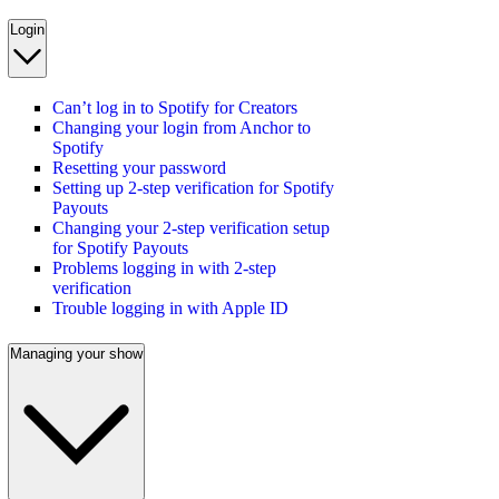
Login
Can’t log in to Spotify for Creators
Changing your login from Anchor to
Spotify
Resetting your password
Setting up 2-step verification for Spotify
Payouts
Changing your 2-step verification setup
for Spotify Payouts
Problems logging in with 2-step
verification
Trouble logging in with Apple ID
Managing your show