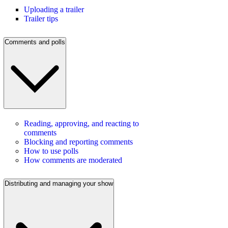
Uploading a trailer
Trailer tips
Comments and polls
Reading, approving, and reacting to
comments
Blocking and reporting comments
How to use polls
How comments are moderated
Distributing and managing your show