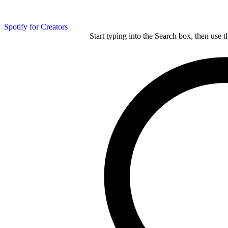
Spotify for Creators
Start typing into the Search box, then use t