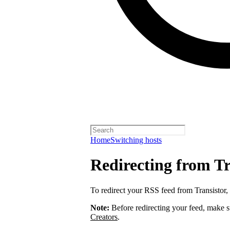
Home
Switching hosts
Redirecting from Tr
To redirect your RSS feed from Transistor,
Note:
Before redirecting your feed, make 
Creators
.