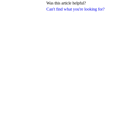
Was this article helpful?
Can't find what you're looking for?