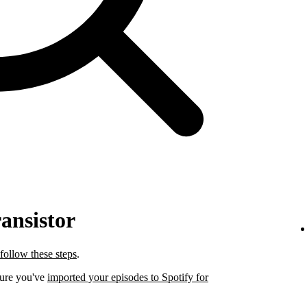
ansistor
follow these steps
.
sure you've
imported your episodes to Spotify for