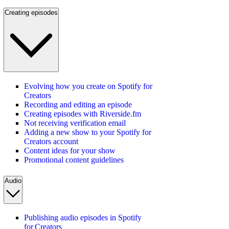
Creating episodes
Evolving how you create on Spotify for
Creators
Recording and editing an episode
Creating episodes with Riverside.fm
Not receiving verification email
Adding a new show to your Spotify for
Creators account
Content ideas for your show
Promotional content guidelines
Audio
Publishing audio episodes in Spotify
for Creators