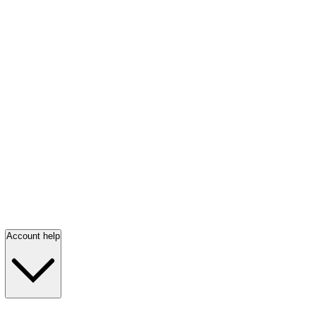
Account help