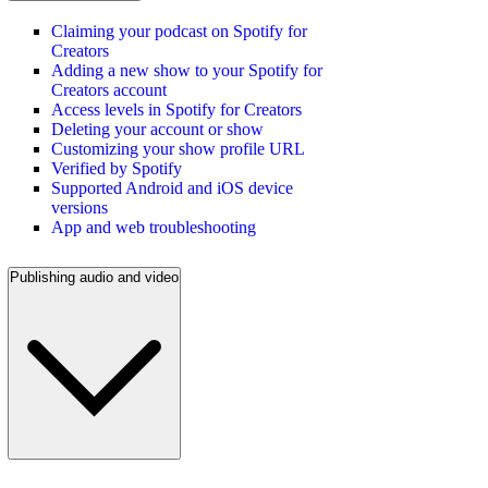
Claiming your podcast on Spotify for
Creators
Adding a new show to your Spotify for
Creators account
Access levels in Spotify for Creators
Deleting your account or show
Customizing your show profile URL
Verified by Spotify
Supported Android and iOS device
versions
App and web troubleshooting
Publishing audio and video