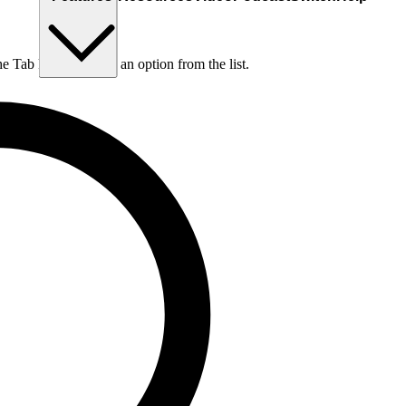
he Tab key to choose an option from the list.