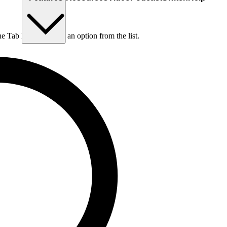
he Tab key to choose an option from the list.