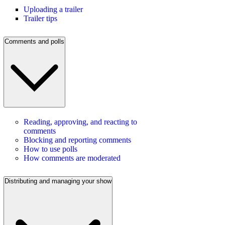
Uploading a trailer
Trailer tips
Comments and polls
Reading, approving, and reacting to
comments
Blocking and reporting comments
How to use polls
How comments are moderated
Distributing and managing your show