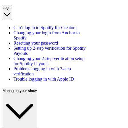
Login
Can’t log in to Spotify for Creators
Changing your login from Anchor to
Spotify
Resetting your password
Setting up 2-step verification for Spotify
Payouts
Changing your 2-step verification setup
for Spotify Payouts
Problems logging in with 2-step
verification
Trouble logging in with Apple ID
Managing your show