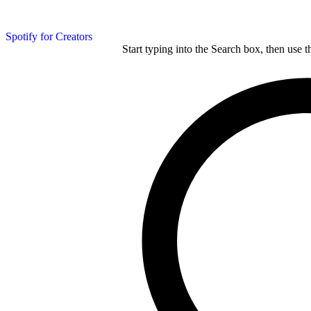
Spotify for Creators
Start typing into the Search box, then use t