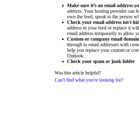
Make sure it’s an email address yo
address. Your hosting provider can h
own the feed, speak to the person wh
Check your email address isn't h
address in your feed or replace it w
email address temporarily to allow y
Custom or company email domain
through to email addresses with cus
help you replace your custom or com
Outlook.
Check your spam or junk folder
Was this article helpful?
Can't find what you're looking for?