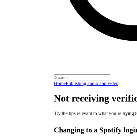
Home
Publishing audio and video
Not receiving verifi
Try the tips relevant to what you’re trying t
Changing to a Spotify logi