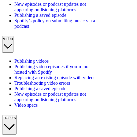
New episodes or podcast updates not
appearing on listening platforms
Publishing a saved episode
Spotify’s policy on submitting music via a
podcast
Video
Publishing videos
Publishing video episodes if you’re not
hosted with Spotify
Replacing an existing episode with video
Troubleshooting video errors
Publishing a saved episode
New episodes or podcast updates not
appearing on listening platforms
Video specs
Trailers