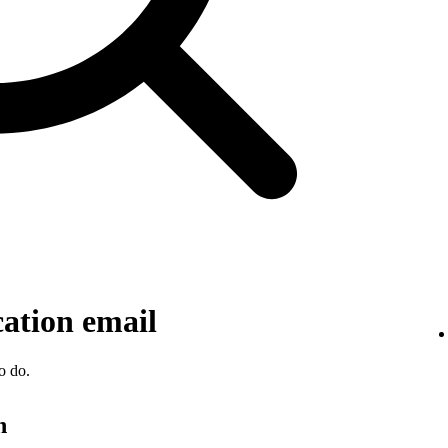
cation email
o do.
n