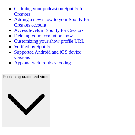
Claiming your podcast on Spotify for
Creators
Adding a new show to your Spotify for
Creators account
Access levels in Spotify for Creators
Deleting your account or show
Customizing your show profile URL
Verified by Spotify
Supported Android and iOS device
versions
App and web troubleshooting
Publishing audio and video