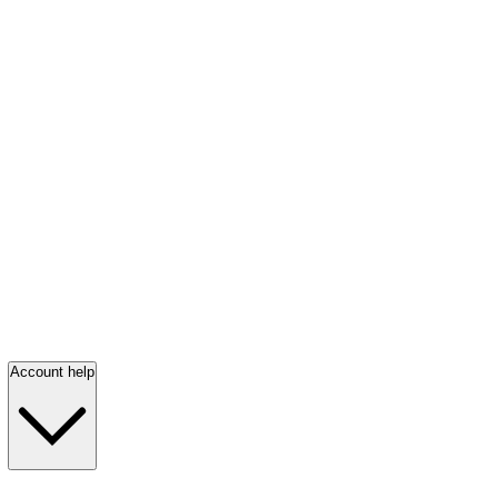
Account help