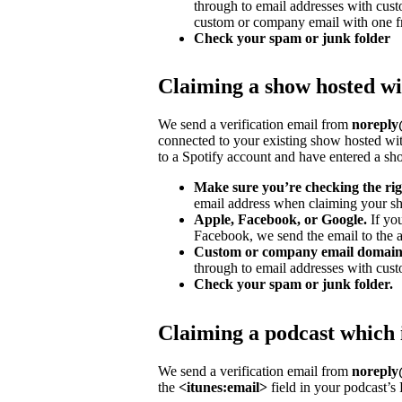
through to email addresses with cu
custom or company email with one fr
Check your spam or junk folder
Claiming a show hosted wi
We send a verification email from
noreply@
connected to your existing show hosted wit
to a Spotify account and have entered a s
Make sure you’re checking the rig
email address when claiming your sh
Apple, Facebook, or Google.
If yo
Facebook, we send the email to the ad
Custom or company email domain
through to email addresses with cus
Check your spam or junk folder.
Claiming a podcast which 
We send a verification email from
noreply@
the
<itunes:email>
field in your podcast’s