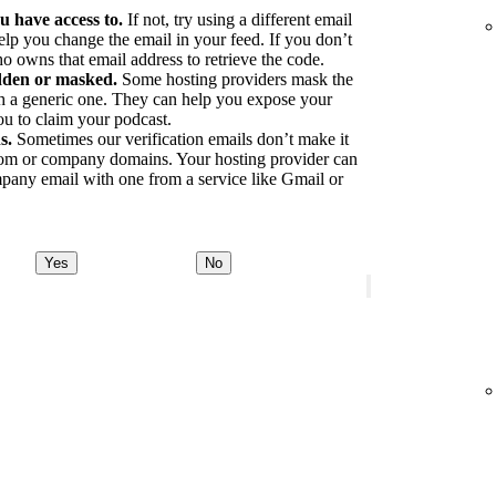
u have access to.
If not, try using a different email
elp you change the email in your feed. If you don’t
o owns that email address to retrieve the code.
idden or masked.
Some hosting providers mask the
ith a generic one. They can help you expose your
ou to claim your podcast.
s.
Sometimes our verification emails don’t make it
tom or company domains. Your hosting provider can
pany email with one from a service like Gmail or
Yes
No