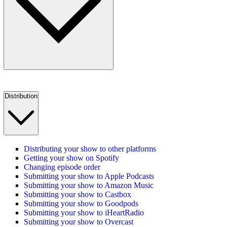
Distribution
Distributing your show to other platforms
Getting your show on Spotify
Changing episode order
Submitting your show to Apple Podcasts
Submitting your show to Amazon Music
Submitting your show to Castbox
Submitting your show to Goodpods
Submitting your show to iHeartRadio
Submitting your show to Overcast