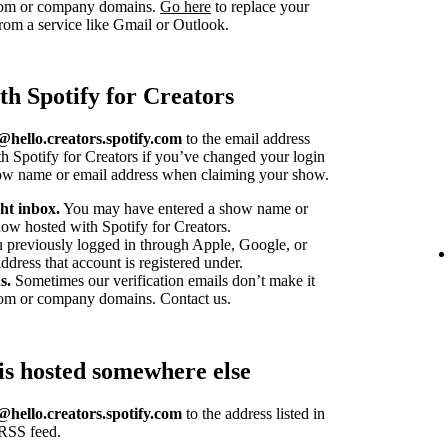
stom or company domains.
Go here
to replace your
om a service like Gmail or Outlook.
th Spotify for Creators
hello.creators.spotify.com
to the email address
h Spotify for Creators if you’ve changed your login
how name or email address when claiming your show.
ht inbox.
You may have entered a show name or
ow hosted with Spotify for Creators.
u previously logged in through Apple, Google, or
dress that account is registered under.
s.
Sometimes our verification emails don’t make it
tom or company domains. Contact us.
is hosted somewhere else
hello.creators.spotify.com
to the address listed in
 RSS feed.