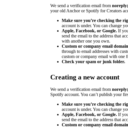
We send a verification email from
noreply@
your old Anchor or Spotify for Creators ac
Make sure you’re checking the rig
account is under. You can change you
Apple, Facebook, or Google.
If yo
send the email to the address that ac
with another one you own.
Custom or company email domain
through to email addresses with cu
custom or company email with one fr
Check your spam or junk folder.
Creating a new account
We send a verification email from
noreply@
Spotify account. You can’t publish your fir
Make sure you’re checking the rig
account is under. You can change you
Apple, Facebook, or Google.
If yo
send the email to the address that acc
Custom or company email domain