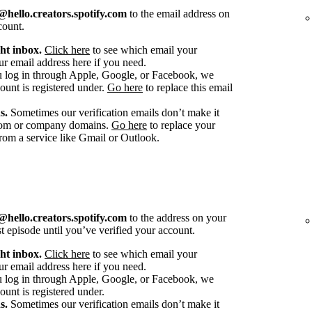
hello.creators.spotify.com
to the email address on
count.
ht inbox.
Click here
to see which email your
r email address here if you need.
u log in through Apple, Google, or Facebook, we
count is registered under.
Go here
to replace this email
s.
Sometimes our verification emails don’t make it
stom or company domains.
Go here
to replace your
om a service like Gmail or Outlook.
hello.creators.spotify.com
to the address on your
st episode until you’ve verified your account.
ht inbox.
Click here
to see which email your
r email address here if you need.
u log in through Apple, Google, or Facebook, we
ount is registered under.
s.
Sometimes our verification emails don’t make it