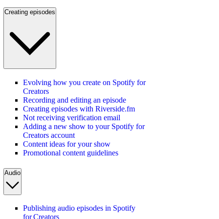
Creating episodes
Evolving how you create on Spotify for
Creators
Recording and editing an episode
Creating episodes with Riverside.fm
Not receiving verification email
Adding a new show to your Spotify for
Creators account
Content ideas for your show
Promotional content guidelines
Audio
Publishing audio episodes in Spotify
for Creators