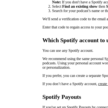
Note:
If you don't have a Spotify a
Select
Find an existing show
then
S
Search for your podcast’s name or t
We'll send a verification code to the email 
Enter that code to regain access to your po
Which Spotify account to 
You can use any Spotify account.
We recommend using the same personal Spot
podcasts. Using your personal account won’
or personalization.
If you prefer, you can create a separate S
If you don’t have a Spotify account,
create
Spotify Payouts
If you've set up Spotify Payouts by conne