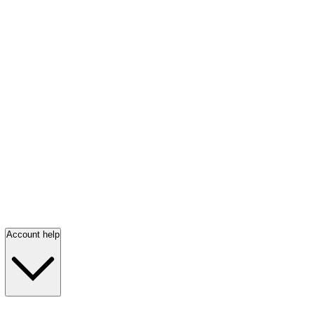
Account help