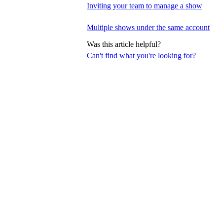
Inviting your team to manage a show
Multiple shows under the same account
Was this article helpful?
Can't find what you're looking for?