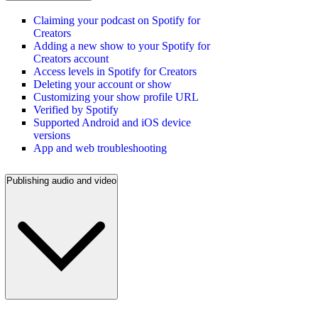
Claiming your podcast on Spotify for
Creators
Adding a new show to your Spotify for
Creators account
Access levels in Spotify for Creators
Deleting your account or show
Customizing your show profile URL
Verified by Spotify
Supported Android and iOS device
versions
App and web troubleshooting
Publishing audio and video