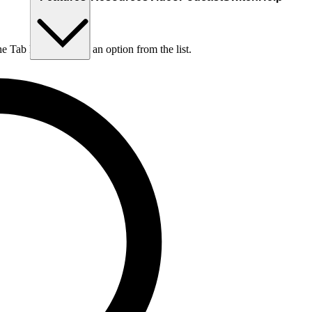
he Tab key to choose an option from the list.