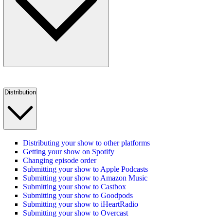
Distribution
Distributing your show to other platforms
Getting your show on Spotify
Changing episode order
Submitting your show to Apple Podcasts
Submitting your show to Amazon Music
Submitting your show to Castbox
Submitting your show to Goodpods
Submitting your show to iHeartRadio
Submitting your show to Overcast