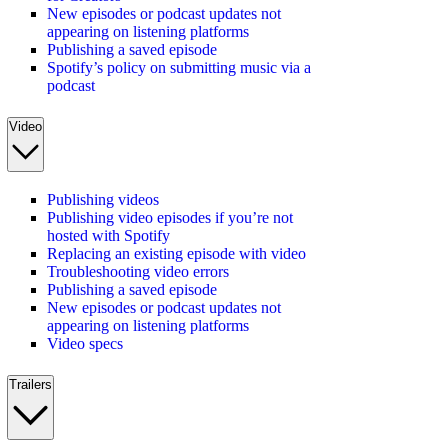
New episodes or podcast updates not
appearing on listening platforms
Publishing a saved episode
Spotify’s policy on submitting music via a
podcast
Video
Publishing videos
Publishing video episodes if you’re not
hosted with Spotify
Replacing an existing episode with video
Troubleshooting video errors
Publishing a saved episode
New episodes or podcast updates not
appearing on listening platforms
Video specs
Trailers