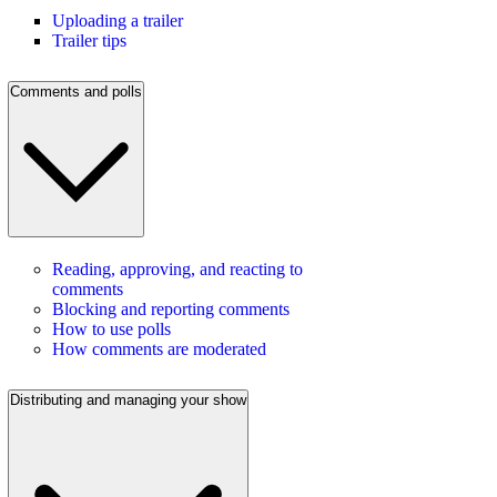
Uploading a trailer
Trailer tips
Comments and polls
Reading, approving, and reacting to
comments
Blocking and reporting comments
How to use polls
How comments are moderated
Distributing and managing your show