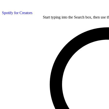
Spotify for Creators
Start typing into the Search box, then use t