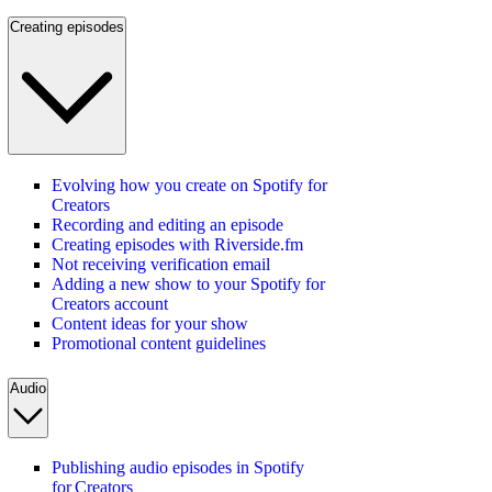
Creating episodes
Evolving how you create on Spotify for
Creators
Recording and editing an episode
Creating episodes with Riverside.fm
Not receiving verification email
Adding a new show to your Spotify for
Creators account
Content ideas for your show
Promotional content guidelines
Audio
Publishing audio episodes in Spotify
for Creators