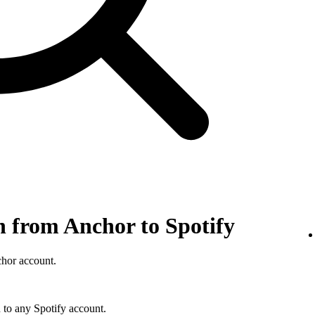
n from Anchor to Spotify
chor account.
 to any Spotify account.