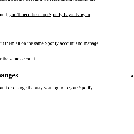
count,
you’ll need to set up Spotify Payouts again
.
ut them all on the same Spotify account and manage
r the same account
hanges
unt or change the way you log in to your Spotify