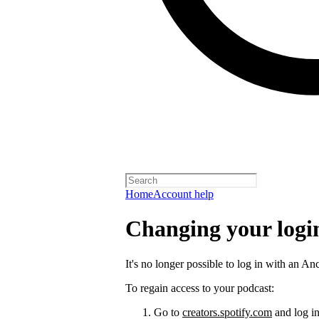
Home
Account help
Changing your logi
It's no longer possible to log in with an An
To regain access to your podcast:
Go to
creators.spotify.com
and log in