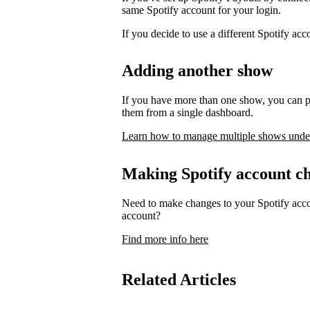
same Spotify account for your login.
If you decide to use a different Spotify ac
Adding another show
If you have more than one show, you can p
them from a single dashboard.
Learn how to manage multiple shows unde
Making Spotify account c
Need to make changes to your Spotify acco
account?
Find more info here
Related Articles