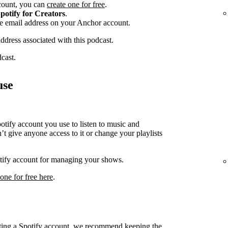
ccount, you can
create one for free
.
potify for Creators
.
he email address on your Anchor account.
address associated with this podcast.
dcast.
use
ify account you use to listen to music and
t give anyone access to it or change your playlists
potify account for managing your shows.
 one for free here
.
cting a Spotify account, we recommend keeping the