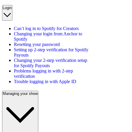
Login
Can’t log in to Spotify for Creators
Changing your login from Anchor to
Spotify
Resetting your password
Setting up 2-step verification for Spotify
Payouts
Changing your 2-step verification setup
for Spotify Payouts
Problems logging in with 2-step
verification
Trouble logging in with Apple ID
Managing your show