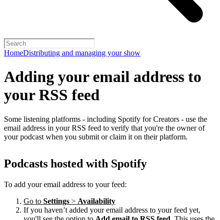
Home
Distributing and managing your show
Adding your email address to
your RSS feed
Some listening platforms - including Spotify for Creators - use the
email address in your RSS feed to verify that you're the owner of
your podcast when you submit or claim it on their platform.
Podcasts hosted with Spotify
To add your email address to your feed:
Go to
Settings
>
Availability
If you haven’t added your email address to your feed yet,
you'll see the option to
Add email to RSS feed
. This uses the