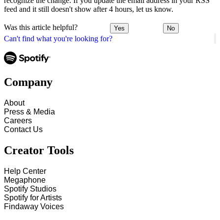
recognize the change. If you update the email address in your RSS
feed and it still doesn't show after 4 hours, let us know.
Was this article helpful?
Yes
No
Can't find what you're looking for?
Company
About
Press & Media
Careers
Contact Us
Creator Tools
Help Center
Megaphone
Spotify Studios
Spotify for Artists
Findaway Voices