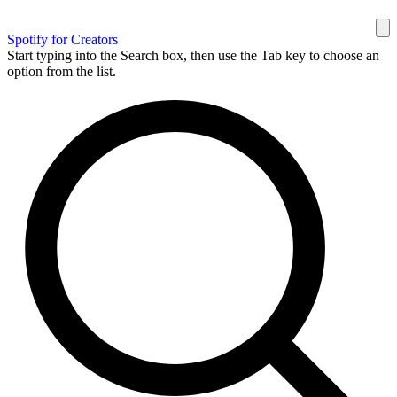
Spotify for Creators
Start typing into the Search box, then use the Tab key to choose an
option from the list.