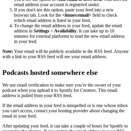
email address your account is registered under.
If you don't see this option, paste your feed into a new
browser tab. Look for the
<itunes:email>
field to check
which email address is listed in your feed.
To change the email address in your feed, update the email
address in
Settings
>
Availability
. It can take up to 10
minutes for external platforms to read the new email address
in your feed.
Note:
Your email will be publicly available in the RSS feed. Anyone
with a link to your RSS feed will see your email address.
Podcasts hosted somewhere else
We use email verification to make sure you’re the owner of your
podcast when you upload it to Spotify for Creators. This email
address is pulled from your RSS feed.
If the email address in your feed is misspelled or is one whose inbox
you can't access, contact your hosting provider about changing the
email in your feed.
After updating your feed, it can take a couple of hours for Spotify to