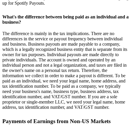
up for Spotify Payouts.
What's the difference between being paid as an individual and a
business?
The difference is mainly in the tax implications. There are no
differences in the service or payout frequency between individual
and business. Business payouts are made payable to a company,
which is a legally recognized business entity that is separate from its
owner for tax purposes. Individual payouts are made directly to
private individuals. The account is owned and operated by an
individual person and not a legal organization, and taxes are filed in
the owner's name on a personal tax return. Therefore, the
information we collect in order to make a payout is different. To be
paid as an individual, we need your legal name, home address, and
tax identification number. To be paid as a company, we typically
need your business's name, business type, business address, tax
identification number, and VAT/GST number. If you are a sole
proprietor or single-member LLC, we need your legal name, home
address, tax identification number, and VAT/GST number.
Payments of Earnings from Non-US Markets