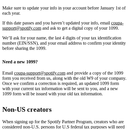
Make sure to update your info in your account before January 1st of
each year.
If this date passes and you haven’t updated your info, email
coupa-
support@spotify.com
and ask to get a digital copy of your 1099.
We’ll ask for your name, the last 4 digits of your tax identification
number (EIN/SSN), and your email address to confirm your identity
before sharing the 1099.
Need a new 1099?
Email
coupa-support@spotify.com
and provide a copy of the 1099
form you received from us, along with the old W9 of your company.
Once we confirm a correction is required, an updated 1099 form
with your current tax information will be sent to you, and a new
1099 form will be issued with your old tax information.
Non-US creators
When signing up for the Spotify Partner Program, creators who are
considered non-U.S. persons for U.S federal tax purposes will need