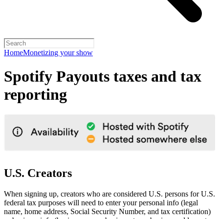
Home
Monetizing your show
Spotify Payouts taxes and tax
reporting
U.S. Creators
When signing up, creators who are considered U.S. persons for U.S.
federal tax purposes will need to enter your personal info (legal
name, home address, Social Security Number, and tax certification)