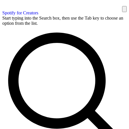
Spotify for Creators
Start typing into the Search box, then use the Tab key to choose an
option from the list.