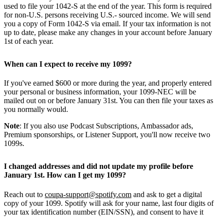
used to file your 1042-S at the end of the year. This form is required
for non-U.S. persons receiving U.S.- sourced income. We will send
you a copy of Form 1042-S via email. If your tax information is not
up to date, please make any changes in your account before January
1st of each year.
When can I expect to receive my 1099?
If you've earned $600 or more during the year, and properly entered
your personal or business information, your 1099-NEC will be
mailed out on or before January 31st. You can then file your taxes as
you normally would.
Note
: If you also use Podcast Subscriptions, Ambassador ads,
Premium sponsorships, or Listener Support, you'll now receive two
1099s.
I changed addresses and did not update my profile before
January 1st. How can I get my 1099?
Reach out to
coupa-support@spotify.com
and ask to get a digital
copy of your 1099. Spotify will ask for your name, last four digits of
your tax identification number (EIN/SSN), and consent to have it