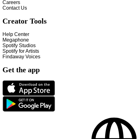
Careers
Contact Us
Creator Tools
Help Center
Megaphone
Spotify Studios
Spotify for Artists
Findaway Voices
Get the app