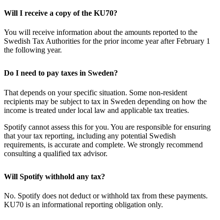
Will I receive a copy of the KU70?
You will receive information about the amounts reported to the
Swedish Tax Authorities for the prior income year after February 1
the following year.
Do I need to pay taxes in Sweden?
That depends on your specific situation. Some non-resident
recipients may be subject to tax in Sweden depending on how the
income is treated under local law and applicable tax treaties.
Spotify cannot assess this for you. You are responsible for ensuring
that your tax reporting, including any potential Swedish
requirements, is accurate and complete. We strongly recommend
consulting a qualified tax advisor.
Will Spotify withhold any tax?
No. Spotify does not deduct or withhold tax from these payments.
KU70 is an informational reporting obligation only.