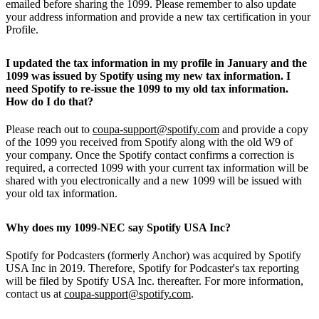
emailed before sharing the 1099. Please remember to also update
your address information and provide a new tax certification in your
Profile.
I updated the tax information in my profile in January and the
1099 was issued by Spotify using my new tax information. I
need Spotify to re-issue the 1099 to my old tax information.
How do I do that?
Please reach out to
coupa-support@spotify.com
and provide a copy
of the 1099 you received from Spotify along with the old W9 of
your company. Once the Spotify contact confirms a correction is
required, a corrected 1099 with your current tax information will be
shared with you electronically and a new 1099 will be issued with
your old tax information.
Why does my 1099-NEC say Spotify USA Inc?
Spotify for Podcasters (formerly Anchor) was acquired by Spotify
USA Inc in 2019. Therefore, Spotify for Podcaster's tax reporting
will be filed by Spotify USA Inc. thereafter. For more information,
contact us at
coupa-support@spotify.com
.