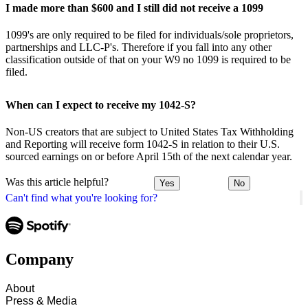
I made more than $600 and I still did not receive a 1099
1099's are only required to be filed for individuals/sole proprietors,
partnerships and LLC-P's. Therefore if you fall into any other
classification outside of that on your W9 no 1099 is required to be
filed.
When can I expect to receive my 1042-S?
Non-US creators that are subject to United States Tax Withholding
and Reporting will receive form 1042-S in relation to their U.S.
sourced earnings on or before April 15th of the next calendar year.
Was this article helpful?
Yes
No
Can't find what you're looking for?
Company
About
Press & Media