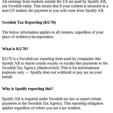
All earnings from markets outside the US are paid by Spotify AB,
our Swedish entity. This means that if your content is streamed in a
non-US market, the payment to you will come from Spotify AB.
Swedish Tax Reporting (KU70)
The below information applies to all creators, regardless of your
place of residency/incorporation.
What is KU70?
KU70 is a Swedish tax reporting form used by companies like
Spotify AB to report certain royalty or royalty-like payments to the
Swedish Tax Agency (
Skatteverket
). This is for informational
purposes only — Spotify does not withhold or pay tax on your
behalf.
Why is Spotify reporting this?
Spotify AB is required under Swedish tax law to report certain
payments to the Swedish Tax Agency. This reporting obligation
applies regardless of where you are a tax resident.