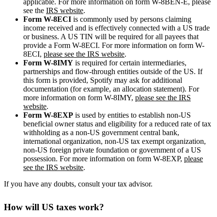
applicable. For more information on form W-8BEN-E, please
see the
IRS website
.
Form W-8ECI
is commonly used by persons claiming
income received and is effectively connected with a US trade
or business. A US TIN will be required for all payees that
provide a Form W-8ECI. For more information on form W-
8ECI,
please see the IRS website
.
Form W-8IMY
is required for certain intermediaries,
partnerships and flow-through entities outside of the US. If
this form is provided, Spotify may ask for additional
documentation (for example, an allocation statement). For
more information on form W-8IMY,
please see the IRS
website
.
Form W-8EXP
is used by entities to establish non-US
beneficial owner status and eligibility for a reduced rate of tax
withholding as a non-US government central bank,
international organization, non-US tax exempt organization,
non-US foreign private foundation or government of a US
possession. For more information on form W-8EXP,
please
see the IRS website
.
If you have any doubts, consult your tax advisor.
How will US taxes work?