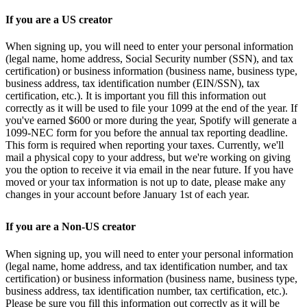
If you are a US creator
When signing up, you will need to enter your personal information
(legal name, home address, Social Security number (SSN), and tax
certification) or business information (business name, business type,
business address, tax identification number (EIN/SSN), tax
certification, etc.). It is important you fill this information out
correctly as it will be used to file your 1099 at the end of the year. If
you've earned $600 or more during the year, Spotify will generate a
1099-NEC form for you before the annual tax reporting deadline.
This form is required when reporting your taxes. Currently, we'll
mail a physical copy to your address, but we're working on giving
you the option to receive it via email in the near future. If you have
moved or your tax information is not up to date, please make any
changes in your account before January 1st of each year.
If you are a Non-US creator
When signing up, you will need to enter your personal information
(legal name, home address, and tax identification number, and tax
certification) or business information (business name, business type,
business address, tax identification number, tax certification, etc.).
Please be sure you fill this information out correctly as it will be