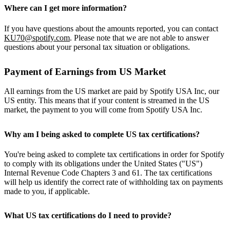
Where can I get more information?
If you have questions about the amounts reported, you can contact
KU70@spotify.com
. Please note that we are not able to answer
questions about your personal tax situation or obligations.
Payment of Earnings from US Market
All earnings from the US market are paid by Spotify USA Inc, our
US entity. This means that if your content is streamed in the US
market, the payment to you will come from Spotify USA Inc.
Why am I being asked to complete US tax certifications?
You're being asked to complete tax certifications in order for Spotify
to comply with its obligations under the United States ("US")
Internal Revenue Code Chapters 3 and 61. The tax certifications
will help us identify the correct rate of withholding tax on payments
made to you, if applicable.
What US tax certifications do I need to provide?