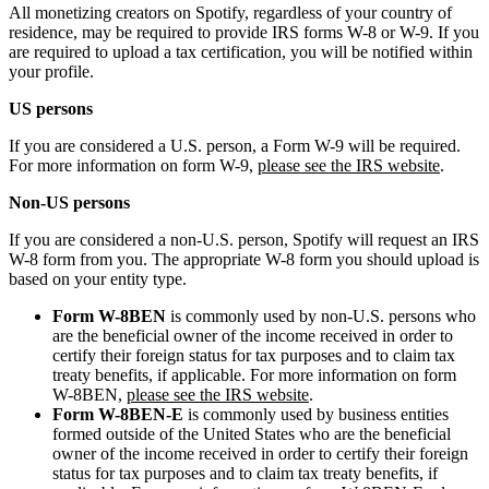
All monetizing creators on Spotify, regardless of your country of
residence, may be required to provide IRS forms W-8 or W-9. If you
are required to upload a tax certification, you will be notified within
your profile.
US persons
If you are considered a U.S. person, a Form W-9 will be required.
For more information on form W-9,
please see the IRS website
.
Non-US persons
If you are considered a non-U.S. person, Spotify will request an IRS
W-8 form from you. The appropriate W-8 form you should upload is
based on your entity type.
Form W-8BEN
is commonly used by non-U.S. persons who
are the beneficial owner of the income received in order to
certify their foreign status for tax purposes and to claim tax
treaty benefits, if applicable. For more information on form
W-8BEN,
please see the IRS website
.
Form W-8BEN-E
is commonly used by business entities
formed outside of the United States who are the beneficial
owner of the income received in order to certify their foreign
status for tax purposes and to claim tax treaty benefits, if