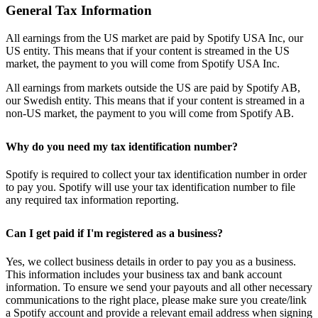
General Tax Information
All earnings from the US market are paid by Spotify USA Inc, our
US entity. This means that if your content is streamed in the US
market, the payment to you will come from Spotify USA Inc.
All earnings from markets outside the US are paid by Spotify AB,
our Swedish entity. This means that if your content is streamed in a
non-US market, the payment to you will come from Spotify AB.
Why do you need my tax identification number?
Spotify is required to collect your tax identification number in order
to pay you. Spotify will use your tax identification number to file
any required tax information reporting.
Can I get paid if I'm registered as a business?
Yes, we collect business details in order to pay you as a business.
This information includes your business tax and bank account
information. To ensure we send your payouts and all other necessary
communications to the right place, please make sure you create/link
a Spotify account and provide a relevant email address when signing