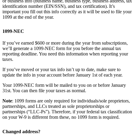
or business info (business name, business type, business address, tax
identification number (EIN/SSN), and tax certification). It’s
important you fill out this info correctly as it will be used to file your
1099 at the end of the year.
1099-NEC
If you’ve earned $600 or more during the year from subscriptions,
we’ll generate a 1099-NEC form for you before the annual tax
reporting deadline. You need this information when reporting your
taxes.
If you’ve moved or your tax info isn’t up to date, make sure to
update the info in your account before January 1st of each year.
Your 1099-NEC form will be mailed to you on or before January
31st. You can then file your taxes as normal.
Note
: 1099 forms are only required for individuals/sole proprietors,
partnerships, and LLCs treated as sole proprietorships or
partnerships (“LLC-Ps”). Therefore, if your federal tax classification
on your W-9 is different from these, no 1099 form is required.
Changed address?