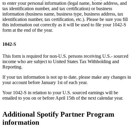
to enter your personal information (legal name, home address, and
tax identification number, and tax certification) or business
information (business name, business type, business address, tax
identification number, tax certification, etc.). Please be sure you fill
this information out correctly as it will be used to file your 1042-S
form at the end of the year.
1042-S
This form is required for non-U.S. persons receiving U.S.- sourced
income who are subject to United States Tax Withholding and
Reporting.
If your tax information is not up to date, please make any changes in
your account before January 1st of each year.
Your 1042-S in relation to your U.S. sourced earnings will be
emailed to you on or before April 15th of the next calendar year.
Additional Spotify Partner Program
information