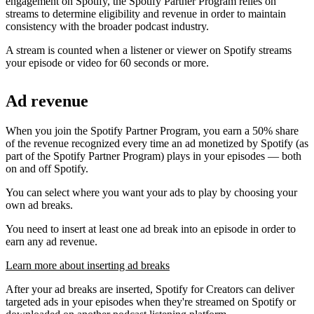
engagement on Spotify, the Spotify Partner Program relies on
streams to determine eligibility and revenue in order to maintain
consistency with the broader podcast industry.
A stream is counted when a listener or viewer on Spotify streams
your episode or video for 60 seconds or more.
Ad revenue
When you join the Spotify Partner Program, you earn a 50% share
of the revenue recognized every time an ad monetized by Spotify (as
part of the Spotify Partner Program) plays in your episodes — both
on and off Spotify.
You can select where you want your ads to play by choosing your
own ad breaks.
You need to insert at least one ad break into an episode in order to
earn any ad revenue.
Learn more about inserting ad breaks
After your ad breaks are inserted, Spotify for Creators can deliver
targeted ads in your episodes when they're streamed on Spotify or