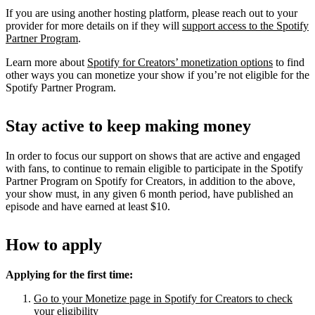
If you are using another hosting platform, please reach out to your
provider for more details on if they will
support access to the Spotify
Partner Program
.
Learn more about
Spotify for Creators’ monetization options
to find
other ways you can monetize your show if you’re not eligible for the
Spotify Partner Program.
Stay active to keep making money
In order to focus our support on shows that are active and engaged
with fans, to continue to remain eligible to participate in the Spotify
Partner Program on Spotify for Creators, in addition to the above,
your show must, in any given 6 month period, have published an
episode and have earned at least $10.
How to apply
Applying for the first time:
Go to your Monetize page in Spotify for Creators to check
your eligibility