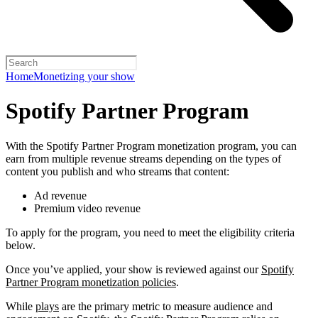
Home
Monetizing your show
Spotify Partner Program
With the Spotify Partner Program monetization program, you can
earn from multiple revenue streams depending on the types of
content you publish and who streams that content:
Ad revenue
Premium video revenue
To apply for the program, you need to meet the eligibility criteria
below.
Once you’ve applied, your show is reviewed against our
Spotify
Partner Program monetization policies
.
While
plays
are the primary metric to measure audience and