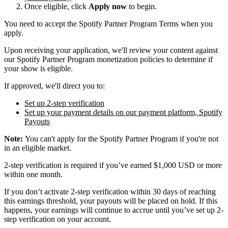
Once eligible, click
Apply now
to begin.
You need to accept the Spotify Partner Program Terms when you
apply.
Upon receiving your application, we'll review your content against
our Spotify Partner Program monetization policies to determine if
your show is eligible.
If approved, we'll direct you to:
Set up 2-step verification
Set up your payment details on our payment platform, Spotify
Payouts
Note:
You can't apply for the Spotify Partner Program if you're not
in an eligible market.
2-step verification is required if you’ve earned $1,000 USD or more
within one month.
If you don’t activate 2-step verification within 30 days of reaching
this earnings threshold, your payouts will be placed on hold. If this
happens, your earnings will continue to accrue until you’ve set up 2-
step verification on your account.