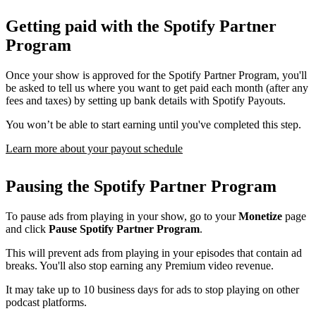
Getting paid with the Spotify Partner
Program
Once your show is approved for the Spotify Partner Program, you'll
be asked to tell us where you want to get paid each month (after any
fees and taxes) by setting up bank details with Spotify Payouts.
You won’t be able to start earning until you've completed this step.
Learn more about your payout schedule
Pausing the Spotify Partner Program
To pause ads from playing in your show, go to your
Monetize
page
and click
Pause Spotify Partner Program
.
This will prevent ads from playing in your episodes that contain ad
breaks. You'll also stop earning any Premium video revenue.
It may take up to 10 business days for ads to stop playing on other
podcast platforms.