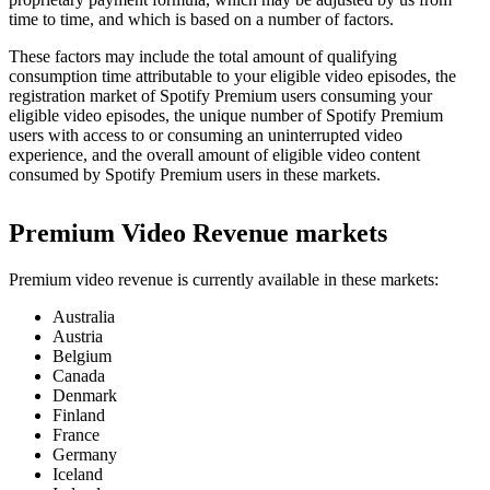
time to time, and which is based on a number of factors.
These factors may include the total amount of qualifying
consumption time attributable to your eligible video episodes, the
registration market of Spotify Premium users consuming your
eligible video episodes, the unique number of Spotify Premium
users with access to or consuming an uninterrupted video
experience, and the overall amount of eligible video content
consumed by Spotify Premium users in these markets.
Premium Video Revenue markets
Premium video revenue is currently available in these markets:
Australia
Austria
Belgium
Canada
Denmark
Finland
France
Germany
Iceland