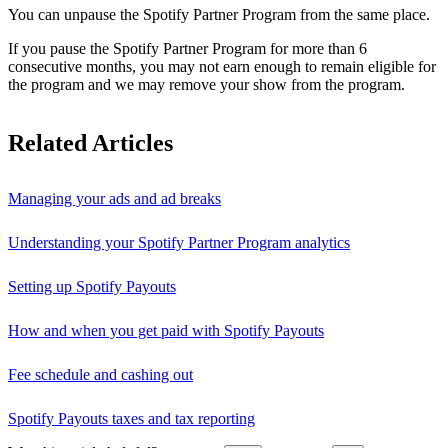
You can unpause the Spotify Partner Program from the same place.
If you pause the Spotify Partner Program for more than 6
consecutive months, you may not earn enough to remain eligible for
the program and we may remove your show from the program.
Related Articles
Managing your ads and ad breaks
Understanding your Spotify Partner Program analytics
Setting up Spotify Payouts
How and when you get paid with Spotify Payouts
Fee schedule and cashing out
Spotify Payouts taxes and tax reporting