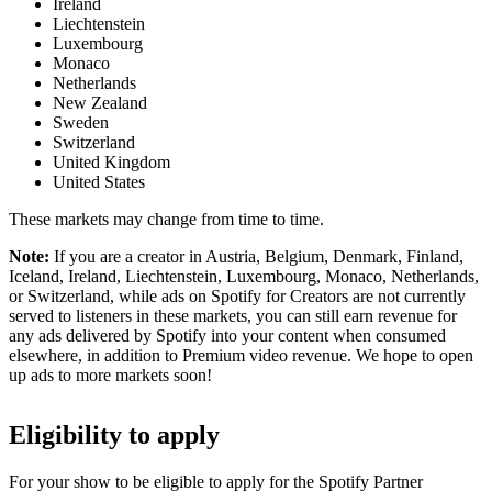
Ireland
Liechtenstein
Luxembourg
Monaco
Netherlands
New Zealand
Sweden
Switzerland
United Kingdom
United States
These markets may change from time to time.
Note:
If you are a creator in Austria, Belgium, Denmark, Finland,
Iceland, Ireland, Liechtenstein, Luxembourg, Monaco, Netherlands,
or Switzerland, while ads on Spotify for Creators are not currently
served to listeners in these markets, you can still earn revenue for
any ads delivered by Spotify into your content when consumed
elsewhere, in addition to Premium video revenue. We hope to open
up ads to more markets soon!
Eligibility to apply
For your show to be eligible to apply for the Spotify Partner