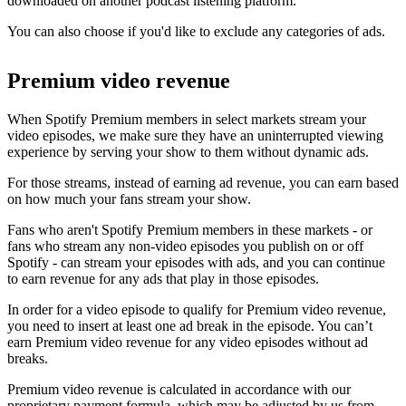
downloaded on another podcast listening platform.
You can also choose if you'd like to exclude any categories of ads.
Premium video revenue
When Spotify Premium members in select markets stream your
video episodes, we make sure they have an uninterrupted viewing
experience by serving your show to them without dynamic ads.
For those streams, instead of earning ad revenue, you can earn based
on how much your fans stream your show.
Fans who aren't Spotify Premium members in these markets - or
fans who stream any non-video episodes you publish on or off
Spotify - can stream your episodes with ads, and you can continue
to earn revenue for any ads that play in those episodes.
In order for a video episode to qualify for Premium video revenue,
you need to insert at least one ad break in the episode. You can’t
earn Premium video revenue for any video episodes without ad
breaks.
Premium video revenue is calculated in accordance with our
proprietary payment formula, which may be adjusted by us from