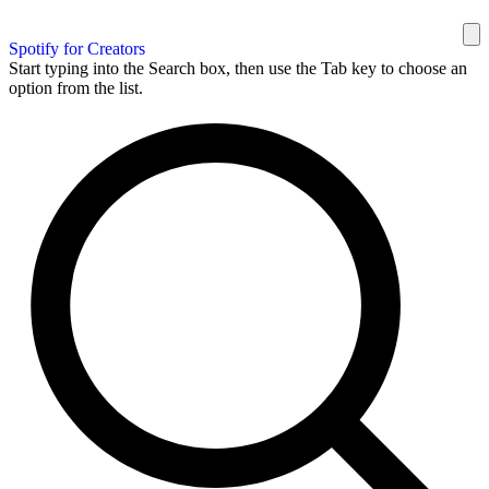
Spotify for Creators
Start typing into the Search box, then use the Tab key to choose an
option from the list.