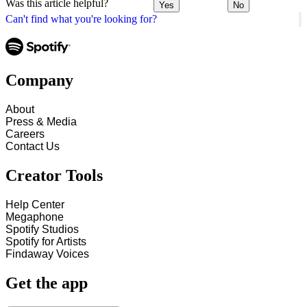
Was this article helpful?
Yes
No
Can't find what you're looking for?
Company
About
Press & Media
Careers
Contact Us
Creator Tools
Help Center
Megaphone
Spotify Studios
Spotify for Artists
Findaway Voices
Get the app