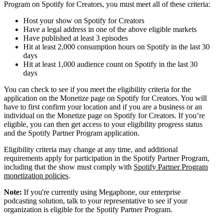
Program on Spotify for Creators, you must meet all of these criteria:
Host your show on Spotify for Creators
Have a legal address in one of the above eligible markets
Have published at least 3 episodes
Hit at least 2,000 consumption hours on Spotify in the last 30
days
Hit at least 1,000 audience count on Spotify in the last 30
days
You can check to see if you meet the eligibility criteria for the
application on the Monetize page on Spotify for Creators. You will
have to first confirm your location and if you are a business or an
individual on the Monetize page on Spotify for Creators. If you’re
eligible, you can then get access to your eligibility progress status
and the Spotify Partner Program application.
Eligibility criteria may change at any time, and additional
requirements apply for participation in the Spotify Partner Program,
including that the show must comply with
Spotify Partner Program
monetization policies
.
Note:
If you're currently using Megaphone, our enterprise
podcasting solution, talk to your representative to see if your
organization is eligible for the Spotify Partner Program.