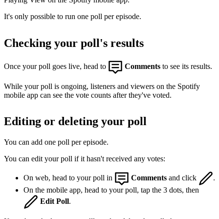
It's only possible to run one poll per episode.
Checking your poll's results
Once your poll goes live, head to
Comments
to see its results.
While your poll is ongoing, listeners and viewers on the Spotify
mobile app can see the vote counts after they've voted.
Editing or deleting your poll
You can add one poll per episode.
You can edit your poll if it hasn't received any votes:
On web, head to your poll in
Comments
and click
.
On the mobile app, head to your poll, tap the 3 dots, then
Edit Poll
.