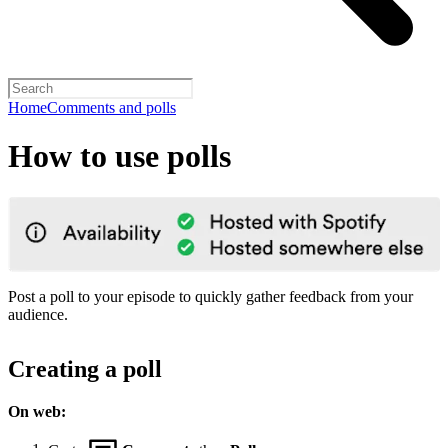
Home
Comments and polls
How to use polls
Post a poll to your episode to quickly gather feedback from your
audience.
Creating a poll
On web: