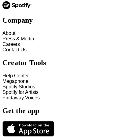
Company
About
Press & Media
Careers
Contact Us
Creator Tools
Help Center
Megaphone
Spotify Studios
Spotify for Artists
Findaway Voices
Get the app