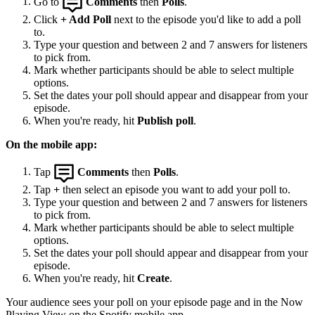
Go to
Comments
then
Polls
.
Click
+ Add Poll
next to the episode you'd like to add a poll
to.
Type your question and between 2 and 7 answers for listeners
to pick from.
Mark whether participants should be able to select multiple
options.
Set the dates your poll should appear and disappear from your
episode.
When you're ready, hit
Publish poll
.
On the mobile app:
Tap
Comments
then
Polls
.
Tap
+
then select an episode you want to add your poll to.
Type your question and between 2 and 7 answers for listeners
to pick from.
Mark whether participants should be able to select multiple
options.
Set the dates your poll should appear and disappear from your
episode.
When you're ready, hit
Create
.
Your audience sees your poll on your episode page and in the Now
Playing View on the Spotify mobile app.