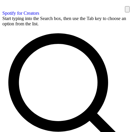
Spotify for Creators
Start typing into the Search box, then use the Tab key to choose an
option from the list.