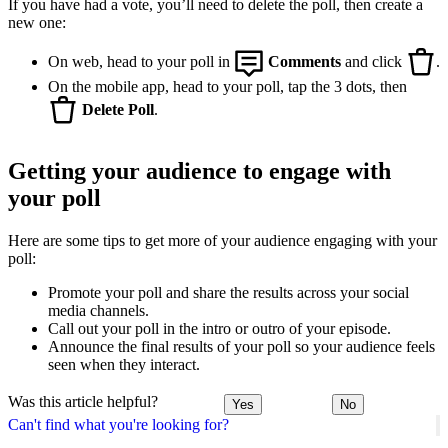
If you have had a vote, you’ll need to delete the poll, then create a
new one:
On web, head to your poll in
Comments
and click
.
On the mobile app, head to your poll, tap the 3 dots, then
Delete Poll
.
Getting your audience to engage with
your poll
Here are some tips to get more of your audience engaging with your
poll:
Promote your poll and share the results across your social
media channels.
Call out your poll in the intro or outro of your episode.
Announce the final results of your poll so your audience feels
seen when they interact.
Was this article helpful?
Yes
No
Can't find what you're looking for?