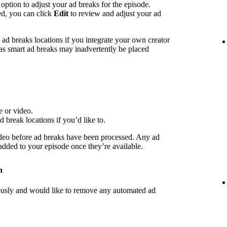
 option to adjust your ad breaks for the episode.
ed, you can click
Edit
to review and adjust your ad
d breaks locations if you integrate your own creator
 as smart ad breaks may inadvertently be placed
e or video.
d break locations if you’d like to.
deo before ad breaks have been processed. Any ad
 added to your episode once they’re available.
n
iously and would like to remove any automated ad