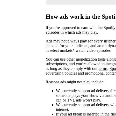
How ads work in the Spot
If you’re approved to earn with the Spotify
episodes in which ads may play.
Ads may not always play for every listener 
demand for your audience, and aren’t dyna
in select markets* watch video episodes.
You can use
other monetization tools
alongs
subscriptions, and you’re allowed to integ
as long as they comply with our
terms
,
Spo
advertising policies
and
promotional conten
Reasons ads might not play include:
We currently support ad delivery thr
someone plays your show via another 
car, or TV), ads won’t play.
We currently support ad delivery when
internet.
If your ad break is inserted in the fi