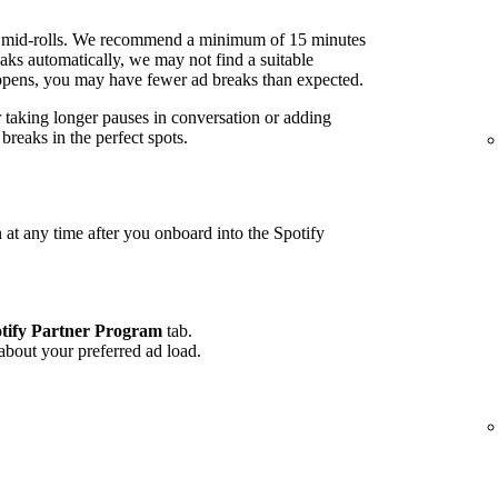
 mid-rolls. We recommend a minimum of 15 minutes
ks automatically, we may not find a suitable
 happens, you may have fewer ad breaks than expected.
r taking longer pauses in conversation or adding
reaks in the perfect spots.
 at any time after you onboard into the Spotify
tify Partner Program
tab.
 about your preferred ad load.