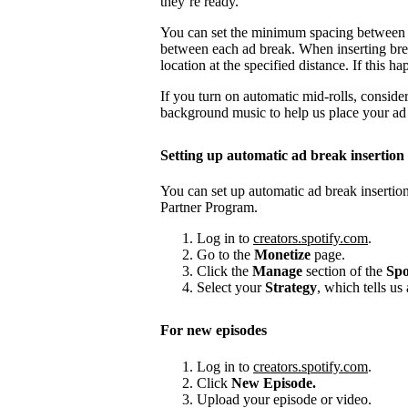
they’re ready.
You can set the minimum spacing between
between each ad break. When inserting brea
location at the specified distance. If this
If you turn on automatic mid-rolls, conside
background music to help us place your ad b
Setting up automatic ad break insertion
You can set up automatic ad break insertion
Partner Program.
Log in to
creators.spotify.com
.
Go to the
Monetize
page.
Click the
Manage
section of the
Spo
Select your
Strategy
, which tells us
For new episodes
Log in to
creators.spotify.com
.
Click
New Episode.
Upload your episode or video.