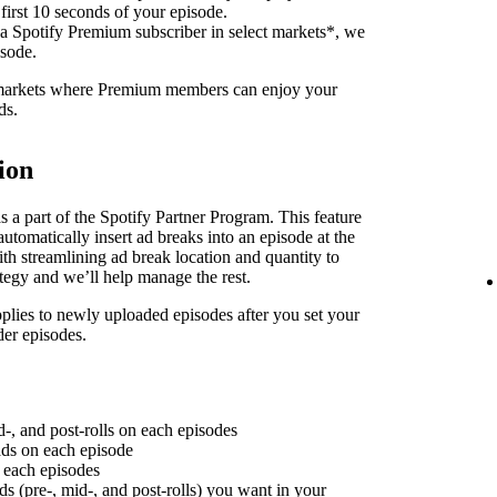
 first 10 seconds of your episode.
 a Spotify Premium subscriber in select markets*, we
isode.
f markets where Premium members can enjoy your
ds.
ion
 a part of the Spotify Partner Program. This feature
utomatically insert ad breaks into an episode at the
th streamlining ad break location and quantity to
ategy and we’ll help manage the rest.
plies to newly uploaded episodes after you set your
der episodes.
d-, and post-rolls on each episodes
 ads on each episode
n each episodes
ds (pre-, mid-, and post-rolls) you want in your