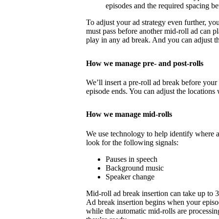
episodes and the required spacing b
To adjust your ad strategy even further, yo
must pass before another mid-roll ad can p
play in any ad break. And you can adjust th
How we manage pre- and post-rolls
We’ll insert a pre-roll ad break before your 
episode ends. You can adjust the locations 
How we manage mid-rolls
We use technology to help identify where 
look for the following signals:
Pauses in speech
Background music
Speaker change
Mid-roll ad break insertion can take up to 
Ad break insertion begins when your episo
while the automatic mid-rolls are processin