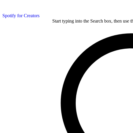
Spotify for Creators
Start typing into the Search box, then use t