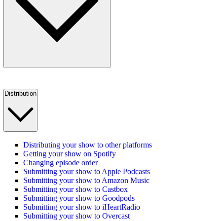
Distribution
Distributing your show to other platforms
Getting your show on Spotify
Changing episode order
Submitting your show to Apple Podcasts
Submitting your show to Amazon Music
Submitting your show to Castbox
Submitting your show to Goodpods
Submitting your show to iHeartRadio
Submitting your show to Overcast