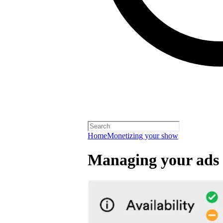
Home
Monetizing your show
Managing your ads 