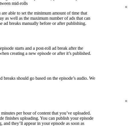
etween mid-rolls
u are able to set the minimum amount of time that
lay as well as the maximum number of ads that can
e ad breaks manually before or after publishing.
episode starts and a post-roll ad break after the
when creating a new episode or after it’s published.
ad breaks should go based on the episode’s audio. We
3 minutes per hour of content that you’ve uploaded.
de finishes uploading. You can publish your episode
g, and they’ll appear in your episode as soon as