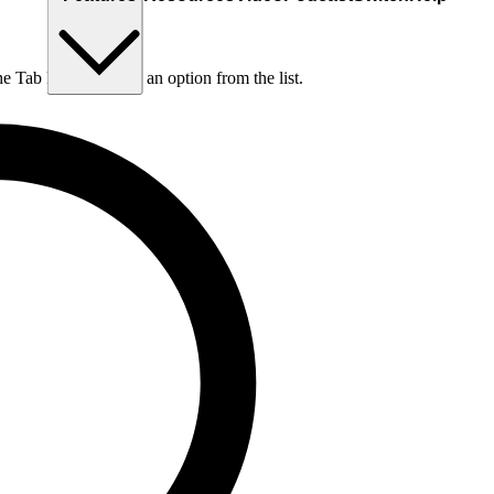
he Tab key to choose an option from the list.