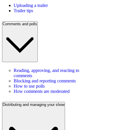
Uploading a trailer
Trailer tips
Comments and polls
Reading, approving, and reacting to
comments
Blocking and reporting comments
How to use polls
How comments are moderated
Distributing and managing your show