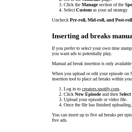
Click the
Manage
section of the
Spo
Select
Custom
as your ad strategy
Uncheck
Pre-roll, Mid-roll, and Post-roll
Inserting ad breaks manua
If you prefer to select your own time stam
you want ads to potentially play.
Manual ad break insertion is only available
When you upload or edit your episode on S
insertion tool to place ad breaks within you
Log in to
creators.spotify.com
.
Click
New Episode
and then
Select 
Upload your episode or video file.
Once the file has finished uploading,
You can insert up to five ad breaks per epi
five ads.