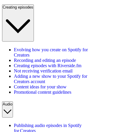
Creating episodes
Evolving how you create on Spotify for
Creators
Recording and editing an episode
Creating episodes with Riverside.fm
Not receiving verification email
Adding a new show to your Spotify for
Creators account
Content ideas for your show
Promotional content guidelines
Audio
Publishing audio episodes in Spotify
for Creators