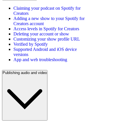
Claiming your podcast on Spotify for
Creators
Adding a new show to your Spotify for
Creators account
Access levels in Spotify for Creators
Deleting your account or show
Customizing your show profile URL
Verified by Spotify
Supported Android and iOS device
versions
App and web troubleshooting
Publishing audio and video