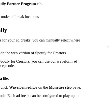
tify Partner Program
tab.
under ad break locations
lly
ps for your ad breaks, you can manually select where
 on the web version of Spotify for Creators.
potify for Creators, you can use our waveform ad
r episode.
a file
.
 click
Waveform editor
on the
Monetize step
page.
sode. Each ad break can be configured to play up to