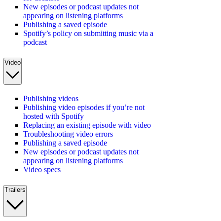
New episodes or podcast updates not
appearing on listening platforms
Publishing a saved episode
Spotify’s policy on submitting music via a
podcast
Video
Publishing videos
Publishing video episodes if you’re not
hosted with Spotify
Replacing an existing episode with video
Troubleshooting video errors
Publishing a saved episode
New episodes or podcast updates not
appearing on listening platforms
Video specs
Trailers