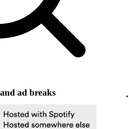
and ad breaks