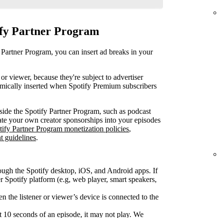
ify Partner Program
 Partner Program, you can insert ad breaks in your
or viewer, because they're subject to advertiser
mically inserted when Spotify Premium subscribers
ide the Spotify Partner Program, such as podcast
rate your own creator sponsorships into your episodes
tify Partner Program monetization policies
,
t guidelines
.
ough the Spotify desktop, iOS, and Android apps. If
Spotify platform (e.g, web player, smart speakers,
 the listener or viewer’s device is connected to the
rst 10 seconds of an episode, it may not play. We