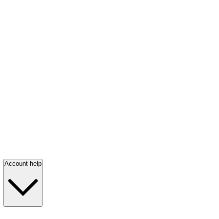
Account help