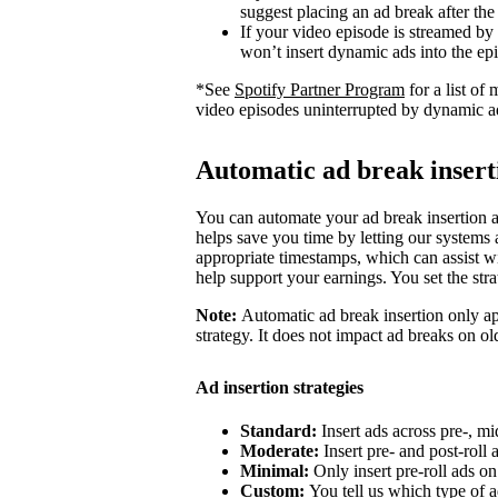
suggest placing an ad break after the
If your video episode is streamed by
won’t insert dynamic ads into the ep
*See
Spotify Partner Program
for a list o
video episodes uninterrupted by dynamic a
Automatic ad break insert
You can automate your ad break insertion as
helps save you time by letting our systems a
appropriate timestamps, which can assist wi
help support your earnings. You set the str
Note:
Automatic ad break insertion only ap
strategy. It does not impact ad breaks on ol
Ad insertion strategies
Standard:
Insert ads across pre-, mi
Moderate:
Insert pre- and post-roll
Minimal:
Only insert pre-roll ads o
Custom:
You tell us which type of a