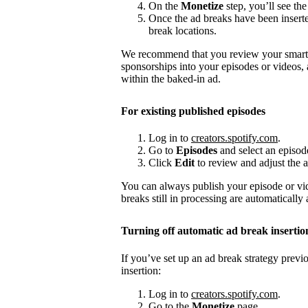
On the
Monetize
step, you’ll see the
Once the ad breaks have been insert
break locations.
We recommend that you review your smart a
sponsorships into your episodes or videos,
within the baked-in ad.
For existing published episodes
Log in to
creators.spotify.com
.
Go to
Episodes
and select an episod
Click
Edit
to review and adjust the a
You can always publish your episode or vi
breaks still in processing are automatically
Turning off automatic ad break insertio
If you’ve set up an ad break strategy prev
insertion:
Log in to
creators.spotify.com
.
Go to the
Monetize
page.