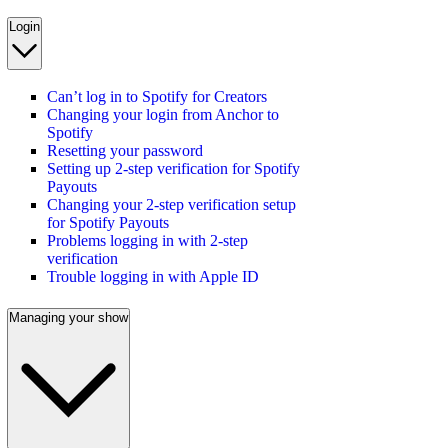
Login
Can’t log in to Spotify for Creators
Changing your login from Anchor to
Spotify
Resetting your password
Setting up 2-step verification for Spotify
Payouts
Changing your 2-step verification setup
for Spotify Payouts
Problems logging in with 2-step
verification
Trouble logging in with Apple ID
Managing your show