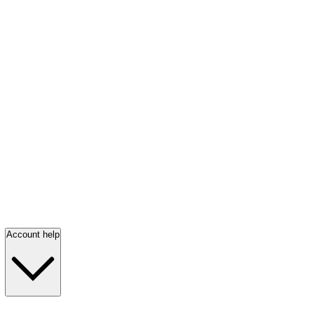
Account help