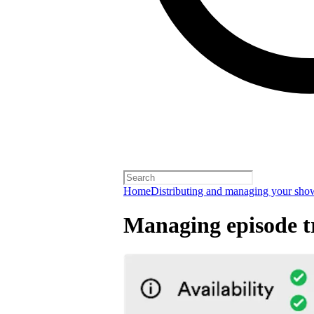
Home
Distributing and managing your sho
Managing episode tr