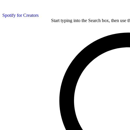
Spotify for Creators
Start typing into the Search box, then use t