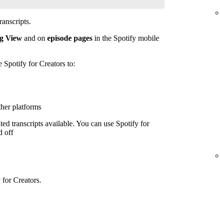
anscripts.
g View
and on
episode pages
in the Spotify mobile
e Spotify for Creators to:
ther platforms
ed transcripts available. You can use Spotify for
d off
 for Creators.