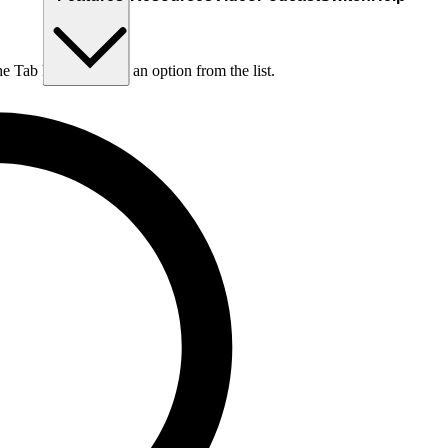
he Tab key to choose an option from the list.