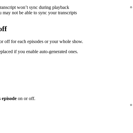
transcript won’t sync during playback
 may not be able to sync your transcripts
off
 or off for each episodes or your whole show.
replaced if you enable auto-generated ones.
s episode
on or off.