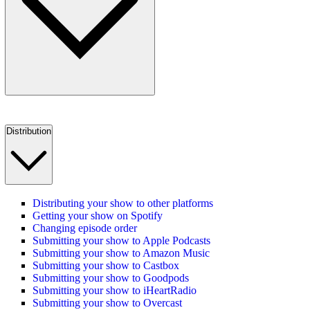
Distribution
Distributing your show to other platforms
Getting your show on Spotify
Changing episode order
Submitting your show to Apple Podcasts
Submitting your show to Amazon Music
Submitting your show to Castbox
Submitting your show to Goodpods
Submitting your show to iHeartRadio
Submitting your show to Overcast