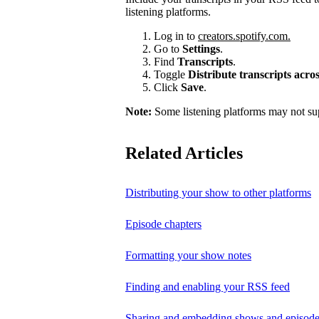
listening platforms.
Log in to
creators.spotify.com.
Go to
Settings
.
Find
Transcripts
.
Toggle
Distribute transcripts acr
Click
Save
.
Note:
Some listening platforms may not sup
Related Articles
Distributing your show to other platforms
Episode chapters
Formatting your show notes
Finding and enabling your RSS feed
Sharing and embedding shows and episod