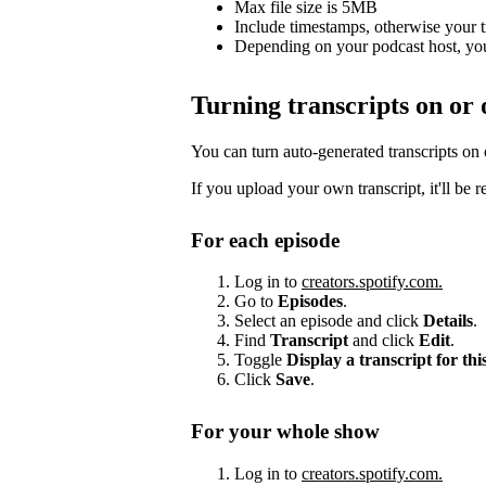
Max file size is 5MB
Include timestamps, otherwise your 
Depending on your podcast host, you
Turning transcripts on or 
You can turn auto-generated transcripts on
If you upload your own transcript, it'll be 
For each episode
Log in to
creators.spotify.com.
Go to
Episodes
.
Select an episode and click
Details
.
Find
Transcript
and click
Edit
.
Toggle
Display a transcript for thi
Click
Save
.
For your whole show
Log in to
creators.spotify.com.