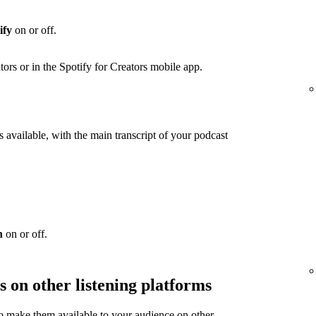
ify
on or off.
ators or in the Spotify for Creators mobile app.
 available, with the main transcript of your podcast
n
on or off.
s on other listening platforms
to make them available to your audience on other