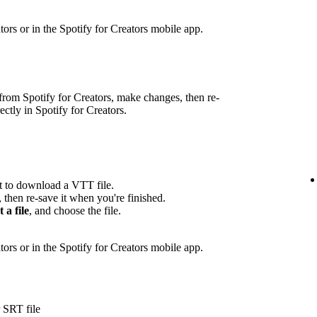
eators or in the Spotify for Creators mobile app.
rom Spotify for Creators, make changes, then re-
rectly in Spotify for Creators.
pt to download a VTT file.
, then re-save it when you're finished.
t a file
, and choose the file.
ators or in the Spotify for Creators mobile app.
 SRT file