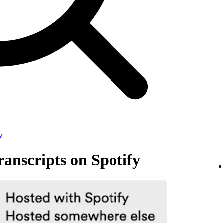
w
anscripts on Spotify