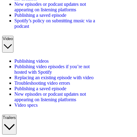
New episodes or podcast updates not
appearing on listening platforms
Publishing a saved episode
Spotify’s policy on submitting music via a
podcast
Video
Publishing videos
Publishing video episodes if you’re not
hosted with Spotify
Replacing an existing episode with video
Troubleshooting video errors
Publishing a saved episode
New episodes or podcast updates not
appearing on listening platforms
Video specs
Trailers