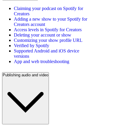
Claiming your podcast on Spotify for
Creators
Adding a new show to your Spotify for
Creators account
Access levels in Spotify for Creators
Deleting your account or show
Customizing your show profile URL
Verified by Spotify
Supported Android and iOS device
versions
App and web troubleshooting
Publishing audio and video