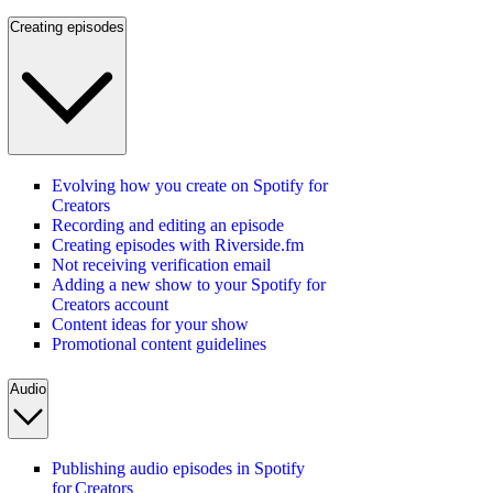
Creating episodes
Evolving how you create on Spotify for
Creators
Recording and editing an episode
Creating episodes with Riverside.fm
Not receiving verification email
Adding a new show to your Spotify for
Creators account
Content ideas for your show
Promotional content guidelines
Audio
Publishing audio episodes in Spotify
for Creators