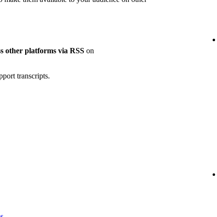
oss other platforms via RSS
on
port transcripts.
es