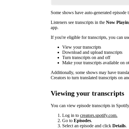
Some shows have auto-generated episode tr
Listeners see transcripts in the
Now Playin
app.
If you're eligible for transcripts, you can us
View your transcripts
Download and upload transcripts
Turn transcripts on and off
Make your transcripts available on o
Additionally, some shows may have translat
Creators to turn translated transcripts on an
Viewing your transcripts
You can view episode transcripts in Spotify
Log in to
creators.spotify.com.
Go to
Episodes
.
Select an episode and click
Details
.