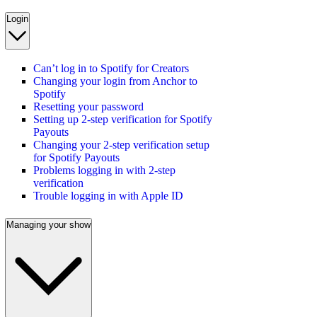
Login
Can’t log in to Spotify for Creators
Changing your login from Anchor to
Spotify
Resetting your password
Setting up 2-step verification for Spotify
Payouts
Changing your 2-step verification setup
for Spotify Payouts
Problems logging in with 2-step
verification
Trouble logging in with Apple ID
Managing your show