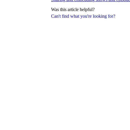
Was this article helpful?
Can't find what you're looking for?