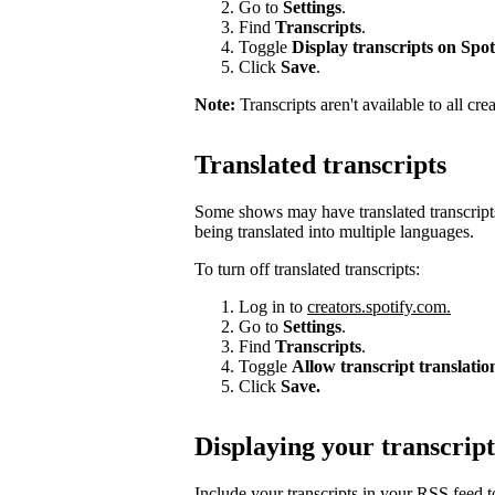
Go to
Settings
.
Find
Transcripts
.
Toggle
Display transcripts on Spot
Click
Save
.
Note:
Transcripts aren't available to all cre
Translated transcripts
Some shows may have translated transcripts
being translated into multiple languages.
To turn off translated transcripts:
Log in to
creators.spotify.com.
Go to
Settings
.
Find
Transcripts
.
Toggle
Allow transcript translatio
Click
Save.
Displaying your transcript
Include your transcripts in your RSS feed 