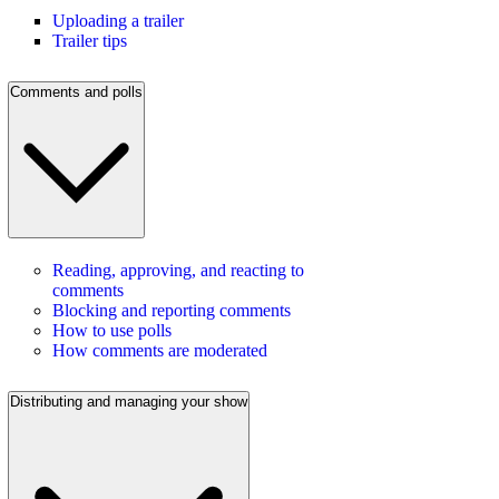
Uploading a trailer
Trailer tips
Comments and polls
Reading, approving, and reacting to
comments
Blocking and reporting comments
How to use polls
How comments are moderated
Distributing and managing your show