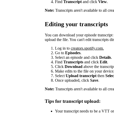
Find
Transcript
and click
View
.
Note:
Transcripts aren't available to all cr
Editing your transcripts
You can download your episode transcript f
upload the file. You can't edit transcripts di
Log in to
creators.spotify.com.
Go to
Episodes
.
Select an episode and click
Details
.
Find
Transcripts
and click
Edit
.
Click
Download
above the transcri
Make edits to the file on your device
Select
Upload transcript
then
Selec
Once uploaded, click
Save
.
Note:
Transcripts aren't available to all cre
Tips for transcript upload:
Your transcript needs to be a VTT or