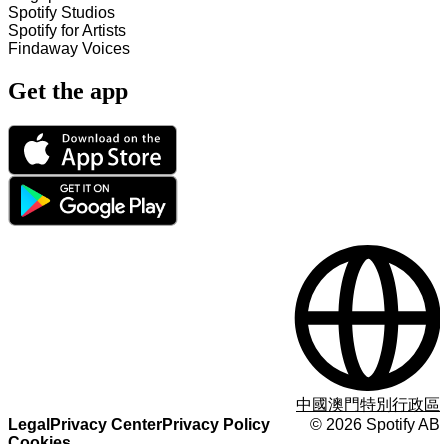
Spotify Studios
Spotify for Artists
Findaway Voices
Get the app
中國澳門特別行政區
Legal
Privacy Center
Privacy Policy
©
2026
Spotify AB
Cookies