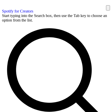
Spotify for Creators
Start typing into the Search box, then use the Tab key to choose an
option from the list.