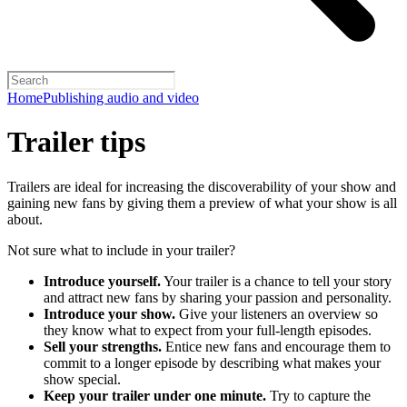
Home
Publishing audio and video
Trailer tips
Trailers are ideal for increasing the discoverability of your show and
gaining new fans by giving them a preview of what your show is all
about.
Not sure what to include in your trailer?
Introduce yourself.
Your trailer is a chance to tell your story
and attract new fans by sharing your passion and personality.
Introduce your show.
Give your listeners an overview so
they know what to expect from your full-length episodes.
Sell your strengths.
Entice new fans and encourage them to
commit to a longer episode by describing what makes your
show special.
Keep your trailer under one minute.
Try to capture the