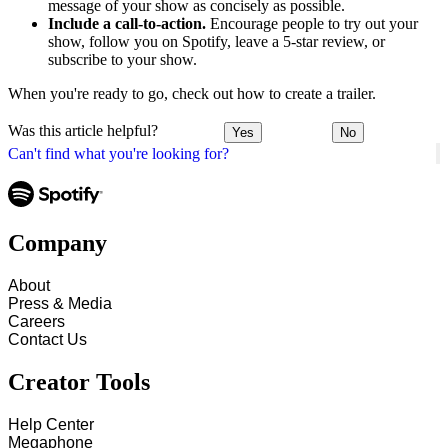
message of your show as concisely as possible.
Include a call-to-action.
Encourage people to try out your
show, follow you on Spotify, leave a 5-star review, or
subscribe to your show.
When you're ready to go, check out how to create a trailer.
Was this article helpful?
Yes
No
Can't find what you're looking for?
Company
About
Press & Media
Careers
Contact Us
Creator Tools
Help Center
Megaphone