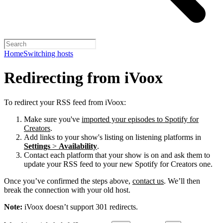
Home
Switching hosts
Redirecting from iVoox
To redirect your RSS feed from iVoox:
Make sure you've
imported your episodes to Spotify for
Creators
.
Add links to your show's listing on listening platforms in
Settings
>
Availability
.
Contact each platform that your show is on and ask them to
update your RSS feed to your new Spotify for Creators one.
Once you’ve confirmed the steps above,
contact us
. We’ll then
break the connection with your old host.
Note:
iVoox doesn’t support 301 redirects.