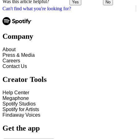
Was this article helpful?
Yes
No
Can't find what you're looking for?
Company
About
Press & Media
Careers
Contact Us
Creator Tools
Help Center
Megaphone
Spotify Studios
Spotify for Artists
Findaway Voices
Get the app