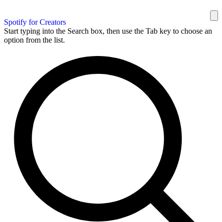
Spotify for Creators
Start typing into the Search box, then use the Tab key to choose an
option from the list.