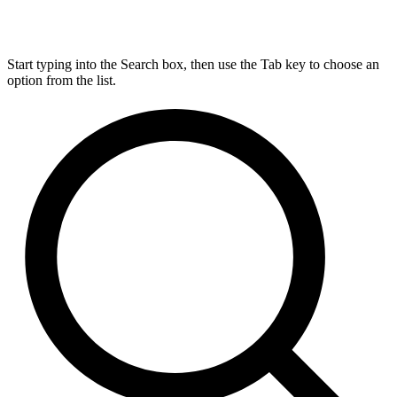
Start typing into the Search box, then use the Tab key to choose an
option from the list.