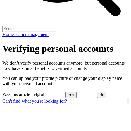
Home
Team management
Verifying personal accounts
We don’t verify personal accounts anymore, but personal accounts
now have similar benefits to verified accounts.
You can
upload your profile picture
or
change your display name
with your personal account.
Was this article helpful?
Yes
No
Can't find what you're looking for?