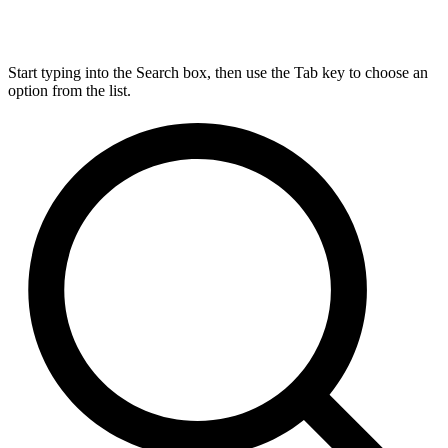
Start typing into the Search box, then use the Tab key to choose an
option from the list.