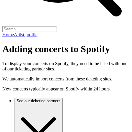
Home
Artist profile
Adding concerts to Spotify
To display your concerts on Spotify, they need to be listed with one
of our ticketing partner sites.
We automatically import concerts from these ticketing sites.
New concerts typically appear on Spotify within 24 hours.
See our ticketing partners