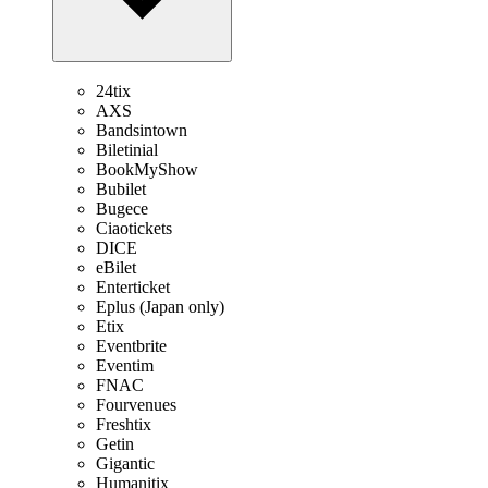
24tix
AXS
Bandsintown
Biletinial
BookMyShow
Bubilet
Bugece
Ciaotickets
DICE
eBilet
Enterticket
Eplus (Japan only)
Etix
Eventbrite
Eventim
FNAC
Fourvenues
Freshtix
Getin
Gigantic
Humanitix