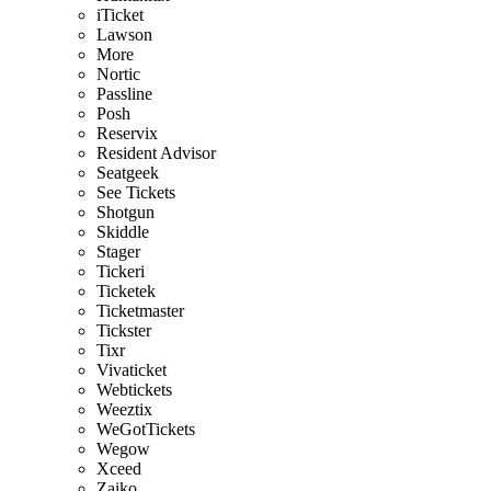
iTicket
Lawson
More
Nortic
Passline
Posh
Reservix
Resident Advisor
Seatgeek
See Tickets
Shotgun
Skiddle
Stager
Tickeri
Ticketek
Ticketmaster
Tickster
Tixr
Vivaticket
Webtickets
Weeztix
WeGotTickets
Wegow
Xceed
Zaiko