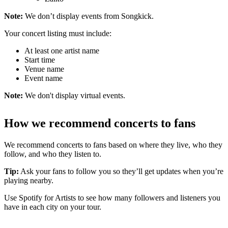
Note:
We don’t display events from Songkick.
Your concert listing must include:
At least one artist name
Start time
Venue name
Event name
Note:
We don't display virtual events.
How we recommend concerts to fans
We recommend concerts to fans based on where they live, who they
follow, and who they listen to.
Tip:
Ask your fans to follow you so they’ll get updates when you’re
playing nearby.
Use Spotify for Artists to see how many followers and listeners you
have in each city on your tour.