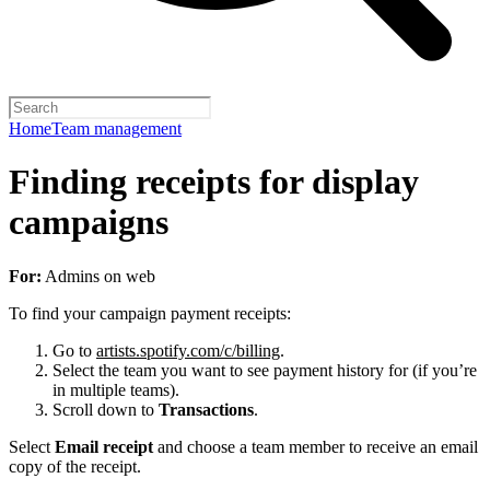
Home
Team management
Finding receipts for display
campaigns
For:
Admins on web
To find your campaign payment receipts:
Go to
artists.spotify.com/c/billing
.
Select the team you want to see payment history for (if you’re
in multiple teams).
Scroll down to
Transactions
.
Select
Email receipt
and choose a team member to receive an email
copy of the receipt.