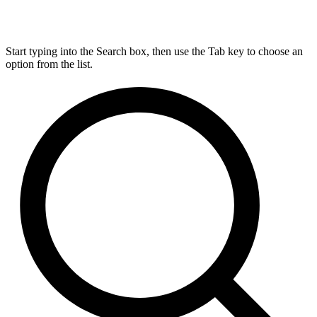
Start typing into the Search box, then use the Tab key to choose an
option from the list.