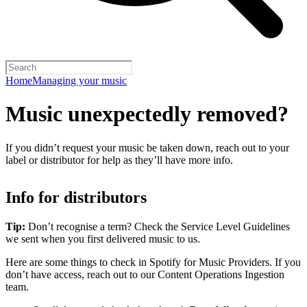
Home
Managing your music
Music unexpectedly removed?
If you didn’t request your music be taken down, reach out to your
label or distributor for help as they’ll have more info.
Info for distributors
Tip:
Don’t recognise a term? Check the Service Level Guidelines
we sent when you first delivered music to us.
Here are some things to check in Spotify for Music Providers. If you
don’t have access, reach out to our Content Operations Ingestion
team.