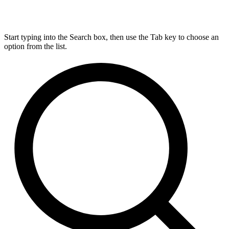
Start typing into the Search box, then use the Tab key to choose an
option from the list.