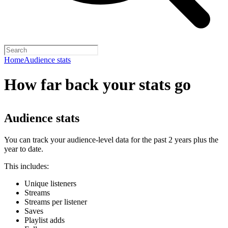
Home
Audience stats
How far back your stats go
Audience stats
You can track your audience-level data for the past 2 years plus the
year to date.
This includes:
Unique listeners
Streams
Streams per listener
Saves
Playlist adds