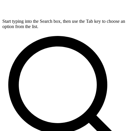
Start typing into the Search box, then use the Tab key to choose an
option from the list.